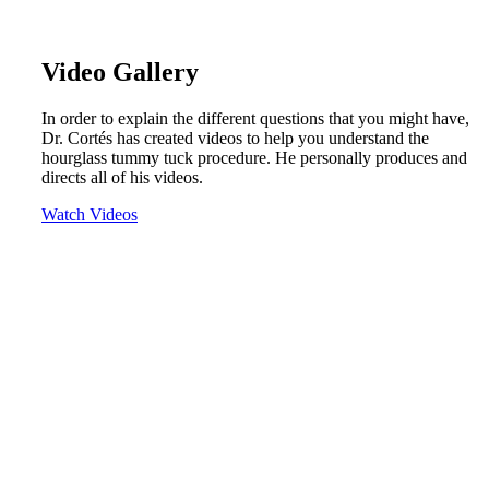
Video Gallery
In order to explain the different questions that you might have,
Dr. Cortés has created videos to help you understand the
hourglass tummy tuck procedure. He personally produces and
directs all of his videos.
Watch Videos