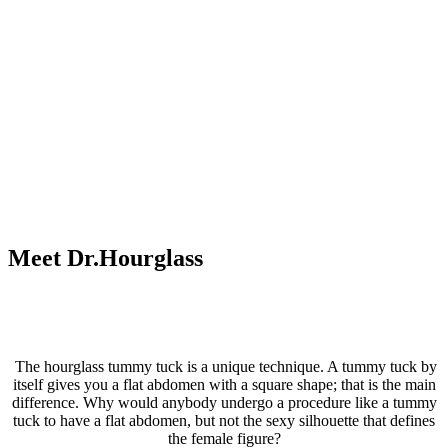
Meet Dr.Hourglass
The hourglass tummy tuck is a unique technique. A tummy tuck by
itself gives you a flat abdomen with a square shape; that is the main
difference. Why would anybody undergo a procedure like a tummy
tuck to have a flat abdomen, but not the sexy silhouette that defines
the female figure?