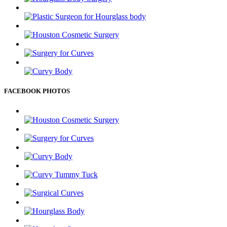
FACEBOOK PHOTOS