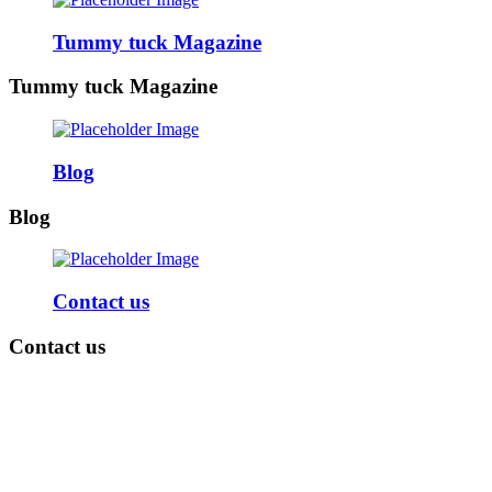
Tummy tuck Magazine
Tummy tuck Magazine
Blog
Blog
Contact us
Contact us