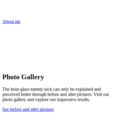
About me
Photo Gallery
The hour-glass tummy tuck can only be explained and
perceived better through before and after pictures. Visit our
photo gallery and explore our impressive results.
See before and after pictures