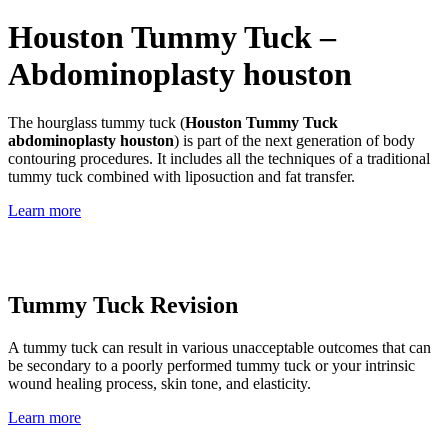
Houston Tummy Tuck –
Abdominoplasty houston
The hourglass tummy tuck (
Houston Tummy Tuck
abdominoplasty houston
) is part of the next generation of body
contouring procedures. It includes all the techniques of a traditional
tummy tuck combined with liposuction and fat transfer.
Learn more
Tummy Tuck Revision
A tummy tuck can result in various unacceptable outcomes that can
be secondary to a poorly performed tummy tuck or your intrinsic
wound healing process, skin tone, and elasticity.
Learn more