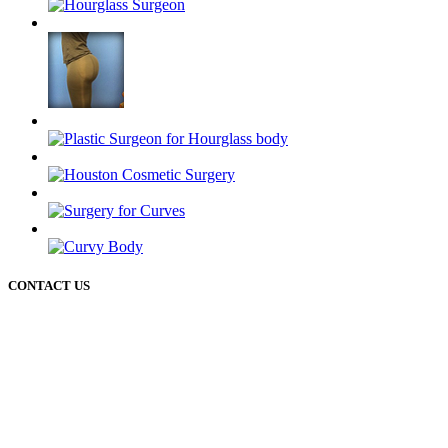
CONTACT US
50 Briar Hollow ln (West Building) Houston Texas 77027
12721 Sawmill rd
The Woodlands Texas 77380
Phone: 713-234-6244
Email: cosmeticinfo@drhourglass.com