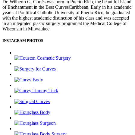
Dr. Wilberto G. Cortés was born in Puerto Rico, the beautiful Island
of Enchantment in the Best CurvesCaribbean. Early in his academic
years at Pontifical Catholic University of Puerto Rico, he graduated
with the highest academic distinction of his class and was accepted
in an integrated plastic surgery program at the Medical College of
Wisconsin in Milwaukee
INSTAGRAM PHOTOS