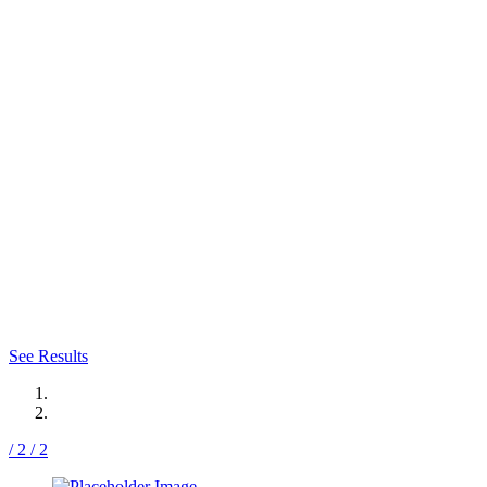
HOURGLASS
TUMMY TUCK
PHOTO GALLERY
Visit our photo gallery and explore our
impressive results.
See Results
/ 2
/ 2