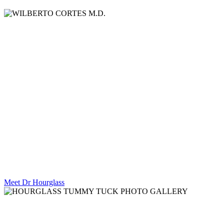
WILBERTO
CORTES M.D.
Board Certified Plastic Surgeon Breast
Lift Specialist.
Meet Dr Hourglass