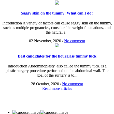
Saggy skin on the tummy: What can I do?
Introduction A variety of factors can cause saggy skin on the tummy,
such as multiple pregnancies, considerable weight fluctuations, and
the natural a...
02 November, 2020
/
No comment
Best candidates for the hourglass tummy tuck
Introduction Abdominoplasty, also called the tummy tuck, is a
plastic surgery procedure performed on the abdominal wall. The
goal of the surgery is to...
28 October, 2020
/
No comment
Read more articles