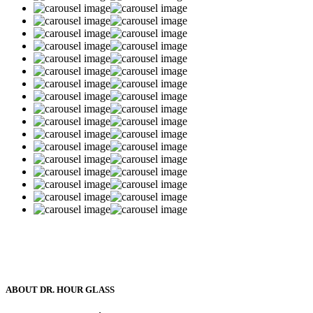
ABOUT DR. HOUR GLASS