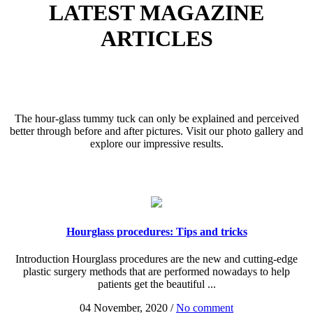
LATEST MAGAZINE
ARTICLES
The hour-glass tummy tuck can only be explained and perceived
better through before and after pictures. Visit our photo gallery and
explore our impressive results.
Hourglass procedures: Tips and tricks
Introduction Hourglass procedures are the new and cutting-edge
plastic surgery methods that are performed nowadays to help
patients get the beautiful ...
04 November, 2020
/
No comment