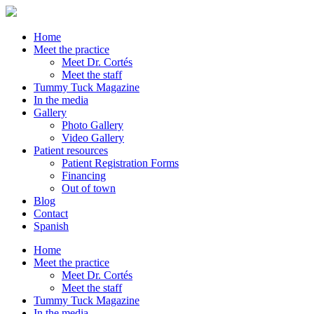
Home
Meet the practice
Meet Dr. Cortés
Meet the staff
Tummy Tuck Magazine
In the media
Gallery
Photo Gallery
Video Gallery
Patient resources
Patient Registration Forms
Financing
Out of town
Blog
Contact
Spanish
Home
Meet the practice
Meet Dr. Cortés
Meet the staff
Tummy Tuck Magazine
In the media