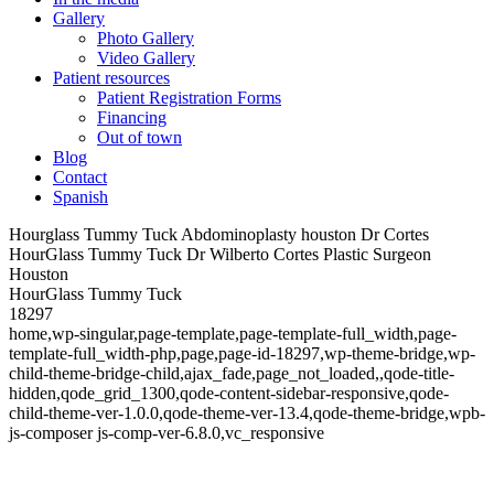
Gallery
Photo Gallery
Video Gallery
Patient resources
Patient Registration Forms
Financing
Out of town
Blog
Contact
Spanish
Hourglass Tummy Tuck Abdominoplasty houston Dr Cortes
HourGlass Tummy Tuck Dr Wilberto Cortes Plastic Surgeon
Houston
HourGlass Tummy Tuck
18297
home,wp-singular,page-template,page-template-full_width,page-
template-full_width-php,page,page-id-18297,wp-theme-bridge,wp-
child-theme-bridge-child,ajax_fade,page_not_loaded,,qode-title-
hidden,qode_grid_1300,qode-content-sidebar-responsive,qode-
child-theme-ver-1.0.0,qode-theme-ver-13.4,qode-theme-bridge,wpb-
js-composer js-comp-ver-6.8.0,vc_responsive