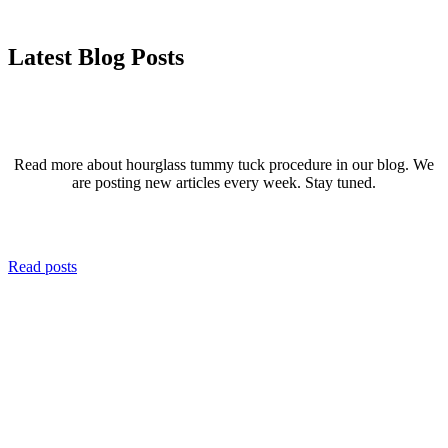
Latest Blog Posts
Read more about hourglass tummy tuck procedure in our blog. We
are posting new articles every week. Stay tuned.
Read posts