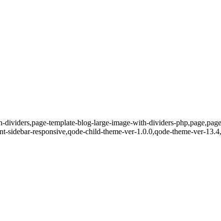
h-dividers,page-template-blog-large-image-with-dividers-php,page,pa
nt-sidebar-responsive,qode-child-theme-ver-1.0.0,qode-theme-ver-13.