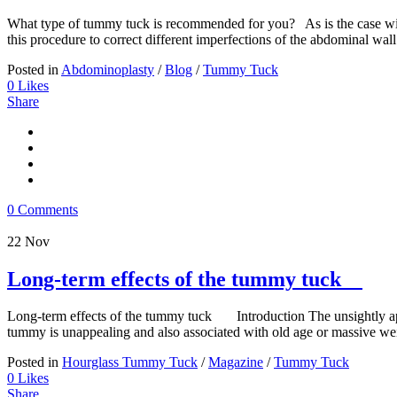
What type of tummy tuck is recommended for you? As is the case with a
this procedure to correct different imperfections of the abdominal wall
Posted in
Abdominoplasty
/
Blog
/
Tummy Tuck
0
Likes
Share
0 Comments
22
Nov
Long-term effects of the tummy tuck
Long-term effects of the tummy tuck Introduction The unsightly appe
tummy is unappealing and also associated with old age or massive weig
Posted in
Hourglass Tummy Tuck
/
Magazine
/
Tummy Tuck
0
Likes
Share