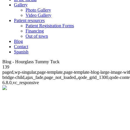
Gallery
Photo Gallery
Video Gallery
Patient resources
Patient Registration Forms
Financing
Out of town
Blog
Contact
Spanish
Blog - Hourglass Tummy Tuck
139
paged,wp-singular,page-template,page-template-blog-large-image-wit
bridge-child,ajax_fade,page_not_loaded,,qode_grid_1300,qode-conte
6.8.0,vc_responsive