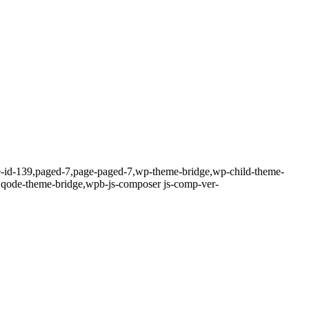
ge-id-139,paged-7,page-paged-7,wp-theme-bridge,wp-child-theme-
4,qode-theme-bridge,wpb-js-composer js-comp-ver-