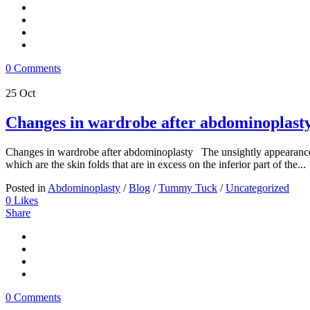
0 Comments
25
Oct
Changes in wardrobe after abdominoplast
Changes in wardrobe after abdominoplasty The unsightly appearance of
which are the skin folds that are in excess on the inferior part of the...
Posted in
Abdominoplasty
/
Blog
/
Tummy Tuck
/
Uncategorized
0
Likes
Share
0 Comments