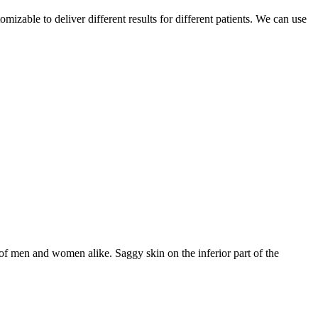
able to deliver different results for different patients. We can use
f men and women alike. Saggy skin on the inferior part of the