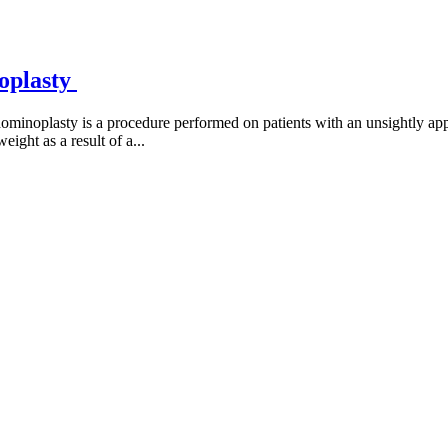
oplasty
noplasty is a procedure performed on patients with an unsightly app
eight as a result of a...