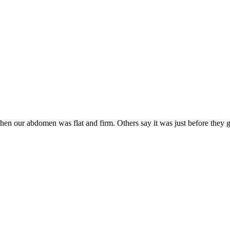
our abdomen was flat and firm. Others say it was just before they got 