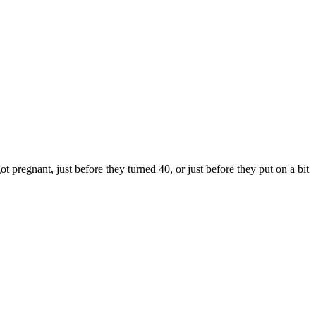
pregnant, just before they turned 40, or just before they put on a bit