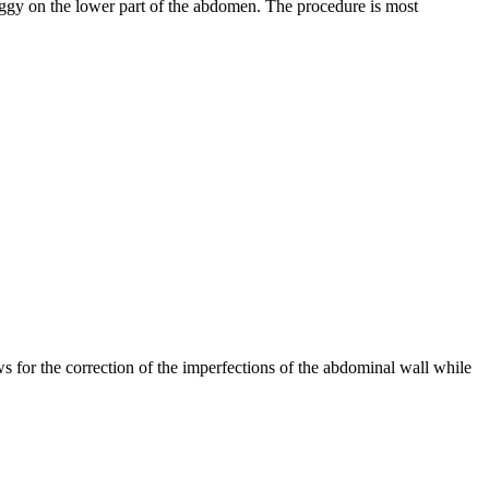
ggy on the lower part of the abdomen. The procedure is most
 for the correction of the imperfections of the abdominal wall while