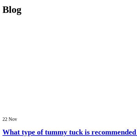
Blog
22
Nov
What type of tummy tuck is recommended 