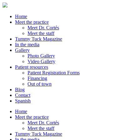
Home
Meet the practice
Meet Dr. Cortés
Meet the staff
Tummy Tuck Magazine
In the media
Gallery
Photo Gallery
Video Gallery
Patient resources
Patient Registration Forms
Financing
Out of town
Blog
Contact
Spanish
Home
Meet the practice
Meet Dr. Cortés
Meet the staff
Tummy Tuck Magazine
In the media