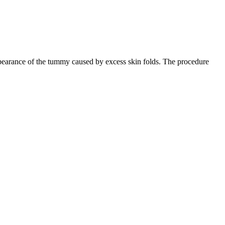
earance of the tummy caused by excess skin folds. The procedure