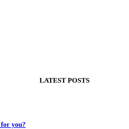
LATEST POSTS
for you?