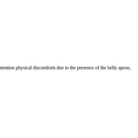
ntion physical discomforts due to the presence of the belly apron,