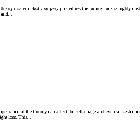
ny modern plastic surgery procedure, the tummy tuck is highly customiz
 and...
arance of the tummy can affect the self-image and even self-esteem o
ht loss. This...