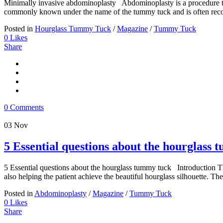
Minimally invasive abdominoplasty Abdominoplasty is a procedure tha
commonly known under the name of the tummy tuck and is often re
Posted in
Hourglass Tummy Tuck
/
Magazine
/
Tummy Tuck
0
Likes
Share
0 Comments
03
Nov
5 Essential questions about the hourglass
5 Essential questions about the hourglass tummy tuck Introduction Th
also helping the patient achieve the beautiful hourglass silhouette. Th
Posted in
Abdominoplasty
/
Magazine
/
Tummy Tuck
0
Likes
Share