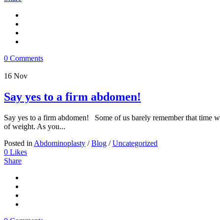
0 Comments
16
Nov
Say yes to a firm abdomen!
Say yes to a firm abdomen! Some of us barely remember that time when 
of weight. As you...
Posted in
Abdominoplasty
/
Blog
/
Uncategorized
0
Likes
Share