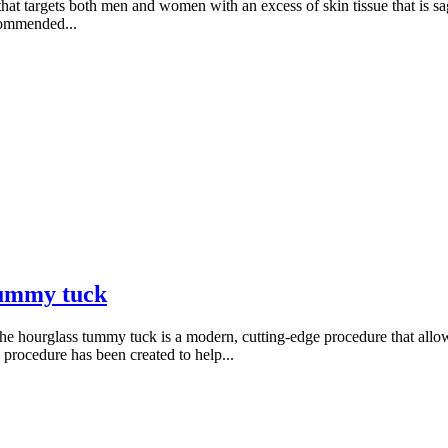
t targets both men and women with an excess of skin tissue that is sa
commended...
 tummy tuck
e hourglass tummy tuck is a modern, cutting-edge procedure that allows
e procedure has been created to help...