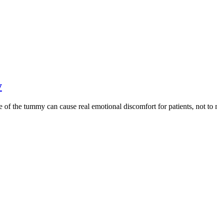
y
 the tummy can cause real emotional discomfort for patients, not to me