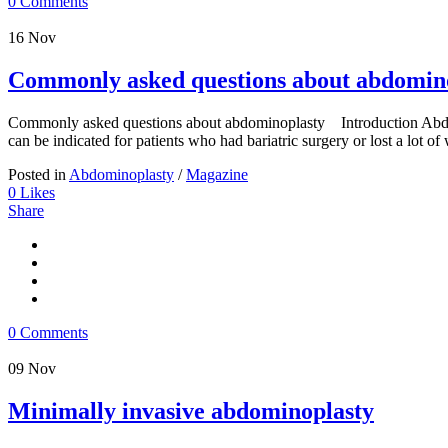
0 Comments
16
Nov
Commonly asked questions about abdomin
Commonly asked questions about abdominoplasty Introduction Abdomi
can be indicated for patients who had bariatric surgery or lost a lot of w
Posted in
Abdominoplasty
/
Magazine
0
Likes
Share
0 Comments
09
Nov
Minimally invasive abdominoplasty