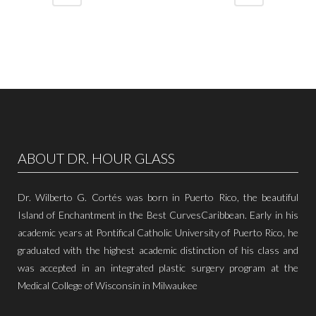
ABOUT DR. HOUR GLASS
Dr. Wilberto G. Cortés was born in Puerto Rico, the beautiful
Island of Enchantment in the Best CurvesCaribbean. Early in his
academic years at Pontifical Catholic University of Puerto Rico, he
graduated with the highest academic distinction of his class and
was accepted in an integrated plastic surgery program at the
Medical College of Wisconsin in Milwaukee