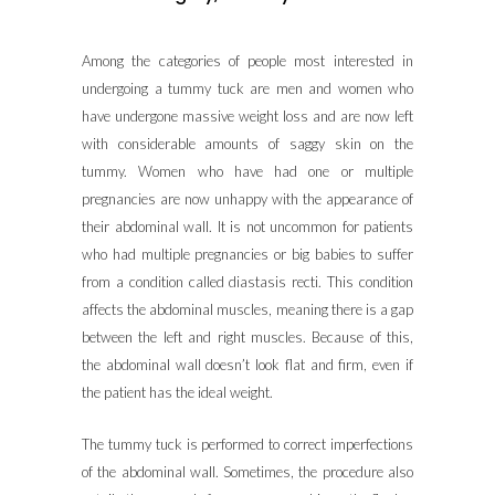
Among the categories of people most interested in
undergoing a tummy tuck are men and women who
have undergone massive weight loss and are now left
with considerable amounts of saggy skin on the
tummy. Women who have had one or multiple
pregnancies are now unhappy with the appearance of
their abdominal wall. It is not uncommon for patients
who had multiple pregnancies or big babies to suffer
from a condition called diastasis recti. This condition
affects the abdominal muscles, meaning there is a gap
between the left and right muscles. Because of this,
the abdominal wall doesn’t look flat and firm, even if
the patient has the ideal weight.
The tummy tuck is performed to correct imperfections
of the abdominal wall. Sometimes, the procedure also