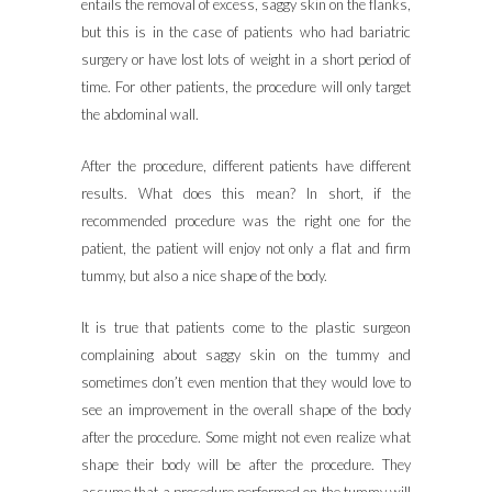
entails the removal of excess, saggy skin on the flanks,
but this is in the case of patients who had bariatric
surgery or have lost lots of weight in a short period of
time. For other patients, the procedure will only target
the abdominal wall.
After the procedure, different patients have different
results. What does this mean? In short, if the
recommended procedure was the right one for the
patient, the patient will enjoy not only a flat and firm
tummy, but also a nice shape of the body.
It is true that patients come to the plastic surgeon
complaining about saggy skin on the tummy and
sometimes don’t even mention that they would love to
see an improvement in the overall shape of the body
after the procedure. Some might not even realize what
shape their body will be after the procedure. They