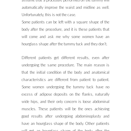
assume that a procedure performed on the tummy will
automatically improve the waist and midline as well.
Unfortunately, this is not the case.
Some patients can be left with a square shape of the
body after the procedure, and it is these patients that
will come and ask me why some women have an
hourglass shape after the tummy tuck and they don’t.
Different patients get different results, even after
undergoing the same procedure. The main reason is
that the initial condition of the body and anatomical
characteristics are different from patient to patient.
Some women undergoing the tummy tuck have no
excess of adipose deposits on the flanks, naturally
wide hips, and their only concern is loose abdominal
muscles. These patients will be the ones achieving
good results after undergoing abdominoplasty and
have an hourglass shape of the body. Other patients
will get an hourglass shape of the body after the