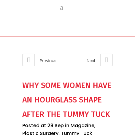
Previous
Next
WHY SOME WOMEN HAVE
AN HOURGLASS SHAPE
AFTER THE TUMMY TUCK
Posted at 28 Sep
in
Magazine
,
Plastic Surgery
,
Tummy Tuck