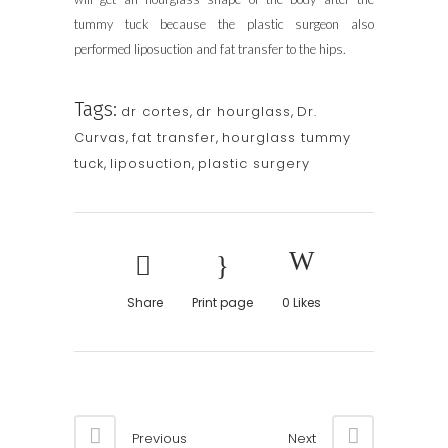
tummy tuck because the plastic surgeon also
performed liposuction and fat transfer to the hips.
Tags:
dr cortes
,
dr hourglass
,
Dr.
Curvas
,
fat transfer
,
hourglass tummy
tuck
,
liposuction
,
plastic surgery
Share
Print page
0
Likes
Previous
Next