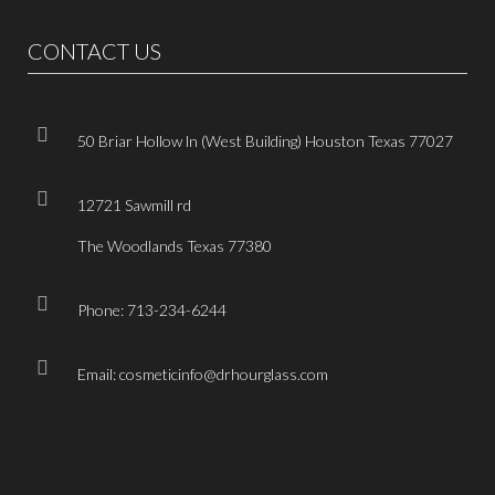
CONTACT US
50 Briar Hollow ln (West Building) Houston Texas 77027
12721 Sawmill rd
The Woodlands Texas 77380
Phone: 713-234-6244
Email: cosmeticinfo@drhourglass.com