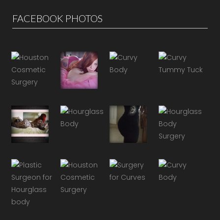
FACEBOOK PHOTOS