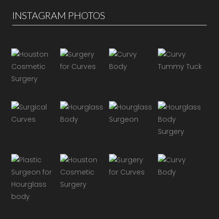
INSTAGRAM PHOTOS