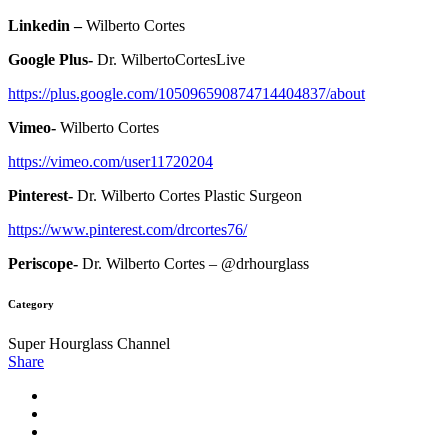
Linkedin –
Wilberto Cortes
Google Plus-
Dr. WilbertoCortesLive
https://plus.google.com/105096590874714404837/about
Vimeo-
Wilberto Cortes
https://vimeo.com/user11720204
Pinterest-
Dr. Wilberto Cortes Plastic Surgeon
https://www.pinterest.com/drcortes76/
Periscope-
Dr. Wilberto Cortes – @drhourglass
Category
Super Hourglass Channel
Share