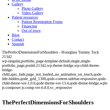
Gallery
Photo Gallery
Video Gallery
Patient resources
Patient Registration Forms
Financing
Out of town
Blog
Contact
Spanish
ThePerfectDimensionsForShoulders - Hourglass Tummy Tuck
21342
wp-singular,portfolio_page-template-default,single,single-
portfolio_page,postid-21342,wp-theme-bridge,wp-child-theme-
bridge-
child,ajax_fade,page_not_loaded,,no_animation_on_touch,qode-
title-hidden,qode_grid_1300,qode-content-sidebar-responsive,qode-
child-theme-ver-1.0.0,qode-theme-ver-13.4,qode-theme-bridge,wpb-
js-composer js-comp-ver-6.8.0,vc_responsive
ThePerfectDimensionsForShoulders