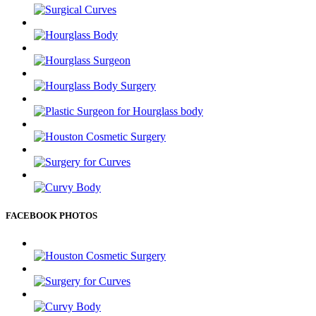
FACEBOOK PHOTOS