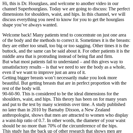
Hi, this is Dr. Hourglass, and welcome to another video in our
channel Superhourglass. Today we are going to discuss: The perfect
dimensions for shoulders, waist, and hips. In this channel, we will
discuss everything you need to know for you to get the hourglass
shape you’ve always wanted.
Welcome back! Many patients tend to concentrate on just one area
of the body and the methods to correct it. Sometimes it is the breasts:
they are either too small, too big or too sagging. Other times it is the
buttock, and the same can be said about it. For other patients it is the
middle area that is protruding instead of being flat and firm.
But what most patients fail to understand – and this gives way to
unsatisfactory results – is that we need to see the body as a whole,
even if we want to improve just an area of it.
Getting bigger breasts won’t necessarily make you look more
beautiful. But getting breasts that are in perfect proportion with the
rest of the body will.
90-60-90. This is considered to be the ideal dimensions for the
shoulders, waist, and hips. This theory has been on for many years
and put to the test by many scientists over time. A study published
no later than in 2010 by Barnaby Dixson, a New Zealand
anthropologist, shows that men are attracted to women who display
a waist-hip ratio of 0.7. In other words, the diameter of your waist
should be no more than 70% of the circumference of the hips.
This study has the back up of other research that shows men are