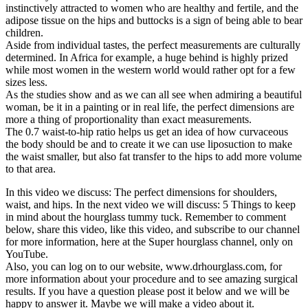
instinctively attracted to women who are healthy and fertile, and the
adipose tissue on the hips and buttocks is a sign of being able to bear
children.
Aside from individual tastes, the perfect measurements are culturally
determined. In Africa for example, a huge behind is highly prized
while most women in the western world would rather opt for a few
sizes less.
As the studies show and as we can all see when admiring a beautiful
woman, be it in a painting or in real life, the perfect dimensions are
more a thing of proportionality than exact measurements.
The 0.7 waist-to-hip ratio helps us get an idea of how curvaceous
the body should be and to create it we can use liposuction to make
the waist smaller, but also fat transfer to the hips to add more volume
to that area.
In this video we discuss: The perfect dimensions for shoulders,
waist, and hips. In the next video we will discuss: 5 Things to keep
in mind about the hourglass tummy tuck. Remember to comment
below, share this video, like this video, and subscribe to our channel
for more information, here at the Super hourglass channel, only on
YouTube.
Also, you can log on to our website, www.drhourglass.com, for
more information about your procedure and to see amazing surgical
results. If you have a question please post it below and we will be
happy to answer it. Maybe we will make a video about it.