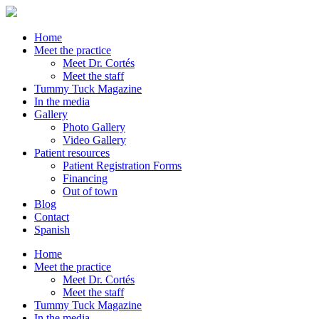
Home
Meet the practice
Meet Dr. Cortés
Meet the staff
Tummy Tuck Magazine
In the media
Gallery
Photo Gallery
Video Gallery
Patient resources
Patient Registration Forms
Financing
Out of town
Blog
Contact
Spanish
Home
Meet the practice
Meet Dr. Cortés
Meet the staff
Tummy Tuck Magazine
In the media