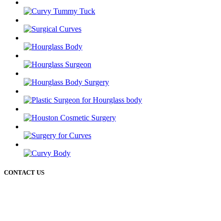
CONTACT US
50 Briar Hollow ln (West Building) Houston Texas 77027
12721 Sawmill rd
The Woodlands Texas 77380