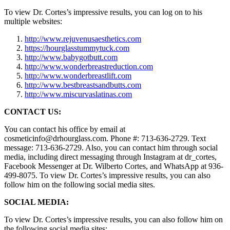
To view Dr. Cortes’s impressive results, you can log on to his
multiple websites:
http://www.rejuvenusaesthetics.com
https://hourglasstummytuck.com
http://www.babygotbutt.com
http://www.wonderbreastreduction.com
http://www.wonderbreastlift.com
http://www.bestbreastsandbutts.com
http://www.miscurvaslatinas.com
CONTACT US:
You can contact his office by email at
cosmeticinfo@drhourglass.com. Phone #: 713-636-2729. Text
message: 713-636-2729. Also, you can contact him through social
media, including direct messaging through Instagram at dr_cortes,
Facebook Messenger at Dr. Wilberto Cortes, and WhatsApp at 936-
499-8075. To view Dr. Cortes’s impressive results, you can also
follow him on the following social media sites.
SOCIAL MEDIA:
To view Dr. Cortes’s impressive results, you can also follow him on
the following social media sites: