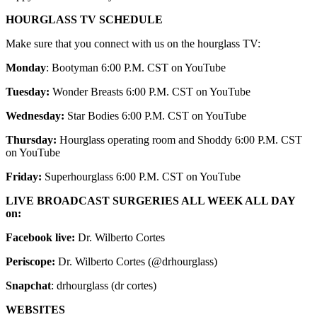
HOURGLASS TV SCHEDULE
Make sure that you connect with us on the hourglass TV:
Monday
: Bootyman 6:00 P.M. CST on YouTube
Tuesday:
Wonder Breasts 6:00 P.M. CST on YouTube
Wednesday:
Star Bodies 6:00 P.M. CST on YouTube
Thursday:
Hourglass operating room and Shoddy 6:00 P.M. CST
on YouTube
Friday:
Superhourglass 6:00 P.M. CST on YouTube
LIVE BROADCAST SURGERIES ALL WEEK ALL DAY
on:
Facebook live:
Dr. Wilberto Cortes
Periscope:
Dr. Wilberto Cortes (@drhourglass)
Snapchat
: drhourglass (dr cortes)
WEBSITES