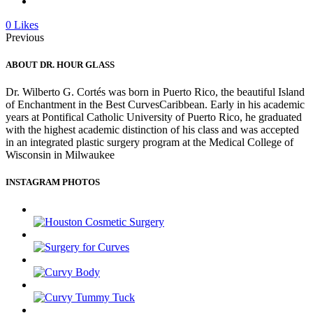
0
Likes
Previous
ABOUT DR. HOUR GLASS
Dr. Wilberto G. Cortés was born in Puerto Rico, the beautiful Island
of Enchantment in the Best CurvesCaribbean. Early in his academic
years at Pontifical Catholic University of Puerto Rico, he graduated
with the highest academic distinction of his class and was accepted
in an integrated plastic surgery program at the Medical College of
Wisconsin in Milwaukee
INSTAGRAM PHOTOS