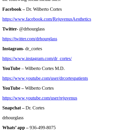
Facebook –
Dr. Wilberto Cortes
https://www.facebook.com/RejuvenusAesthetics
Twitter-
@drhourglass
https://twitter.com/drhourglass
Instagram-
dr_cortes
https://www.instagram.com/dr_cortes/
YouTube
– Wilberto Cortes M.D.
https://www.youtube.com/user/drcortespatients
YouTube –
Wilberto Cortes
https://www.youtube.com/user/rejuvenus
Snapchat –
Dr. Cortes
drhourglass
Whats’ app –
936-499-8075