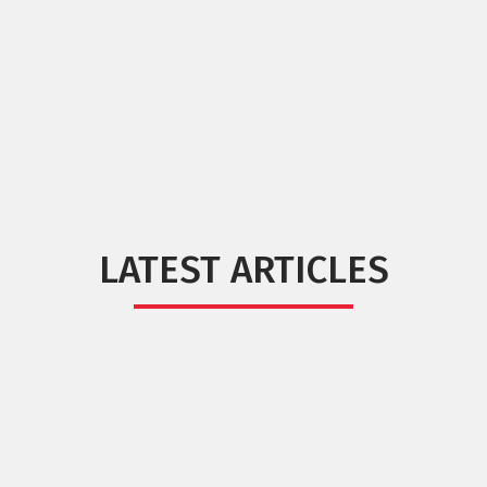
LATEST ARTICLES