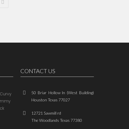
CONTACT US
50 Briar Hollow ln (West Building)
Houston Texas 77027
12721 Sawmill rd
The Woodlands Texas 77380