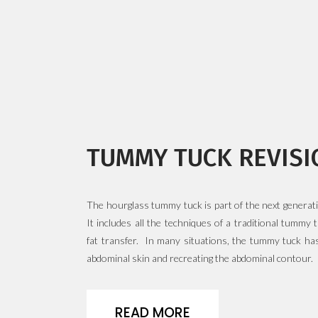
READ MORE
READ MORE
TUMMY TUCK REVISI
The hourglass tummy tuck is part of the next generat
It includes all the techniques of a traditional tummy
fat transfer. In many situations, the tummy tuck has
abdominal skin and recreating the abdominal contour.
READ MORE