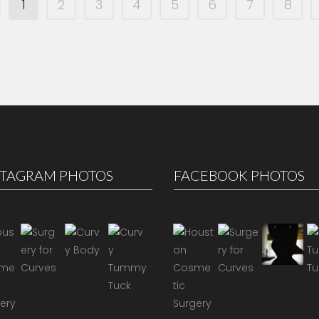
1
2
3
4
5
6
7
8
STAGRAM PHOTOS
FACEBOOK PHOTOS