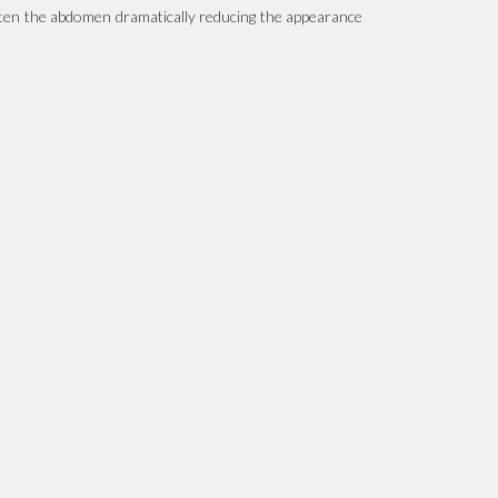
atten the abdomen dramatically reducing the appearance