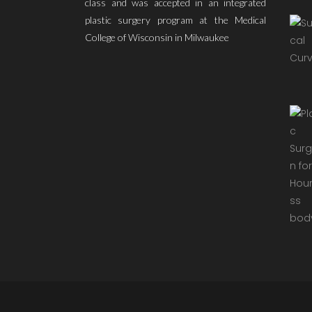
class and was accepted in an integrated
plastic surgery program at the Medical
College of Wisconsin in Milwaukee