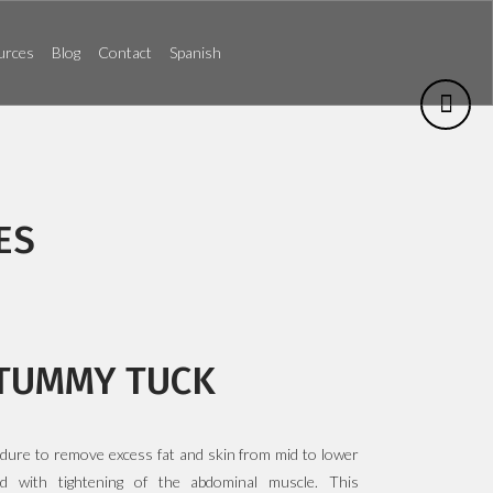
urces
Blog
Contact
Spanish
ES
TUMMY TUCK
edure to remove excess fat and skin from mid to lower
d with tightening of the abdominal muscle. This