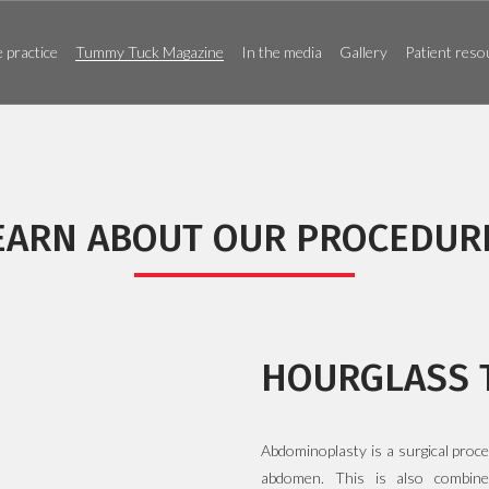
 practice
Tummy Tuck Magazine
In the media
Gallery
Patient reso
EARN ABOUT OUR PROCEDUR
HOURGLASS 
Abdominoplasty is a surgical proc
abdomen. This is also combine