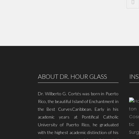
ABOUT DR. HOUR GLASS
IN
Dr. Wilberto G. Cortés was born in Puerto
Rico, the beautiful Island of Enchantment in
the Best CurvesCaribbean. Early in his
academic years at Pontifical Catholic
University of Puerto Rico, he graduated
with the highest academic distinction of his