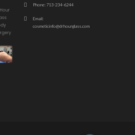
Phone: 713-234-6244
Email:
cosmeticinfo@drhourglass.com