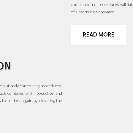
combination of procedures will fl
of a protruding abdomen.
READ MORE
ON
ion of body contouring procedures.
 tuck combined with liposuction and
 to be done again by elevating the