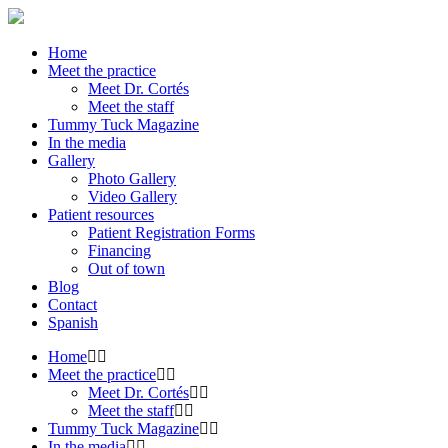
Home
Meet the practice
Meet Dr. Cortés
Meet the staff
Tummy Tuck Magazine
In the media
Gallery
Photo Gallery
Video Gallery
Patient resources
Patient Registration Forms
Financing
Out of town
Blog
Contact
Spanish
Home
Meet the practice
Meet Dr. Cortés
Meet the staff
Tummy Tuck Magazine
In the media