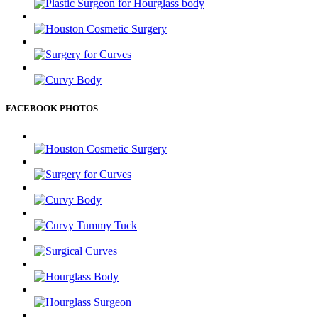
FACEBOOK PHOTOS