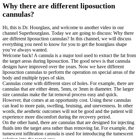
Why there are different liposuction
cannulas?
Hi, this is Dr. Hourglass, and welcome to another video in our
channel Superhourglass. Today we are going to discuss: Why there
are different liposuction cannulas? In this channel, we will discuss
everything you need to know for you to get the hourglass shape
you’ve always wanted.
Welcome back! A cannula is a major tool used to extract the fat from
the target areas during liposuction. The good news is that cannula
designs have improved over the years. Now we have different
liposuction cannulas to perform the operation on special areas of the
body and multiple types of skin.
Cannulas come with different sizes of holes. For example, there are
cannulas that are either 4mm, 5mm, or 3mm in diameter. The larger
size cannulas make the fat removal process easy and quick.
However, that comes at an opportunity cost. Using these cannulas
can lead to more pain, swelling, bruising, and unevenness. In other
words, the aesthetic outcomes will not be good and the patient will
experience more discomfort during the recovery period.
On the other hand, there are cannulas that are designed for injecting
fluids into the target area rather than removing fat. For example, the
tumescent infiltration cannula is used for introducing the tumescent