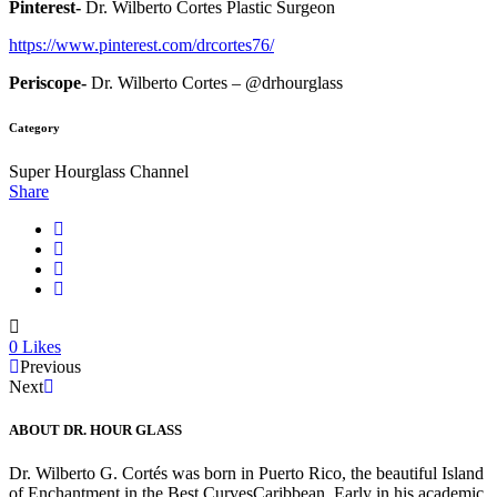
Pinterest-
Dr. Wilberto Cortes Plastic Surgeon
https://www.pinterest.com/drcortes76/
Periscope-
Dr. Wilberto Cortes – @drhourglass
Category
Super Hourglass Channel
Share
0
Likes
Previous
Next
ABOUT DR. HOUR GLASS
Dr. Wilberto G. Cortés was born in Puerto Rico, the beautiful Island
of Enchantment in the Best CurvesCaribbean. Early in his academic