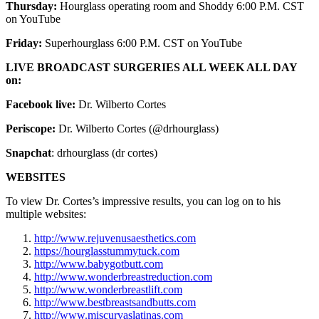
Thursday:
Hourglass operating room and Shoddy 6:00 P.M. CST
on YouTube
Friday:
Superhourglass 6:00 P.M. CST on YouTube
LIVE BROADCAST SURGERIES ALL WEEK ALL DAY
on:
Facebook live:
Dr. Wilberto Cortes
Periscope:
Dr. Wilberto Cortes (@drhourglass)
Snapchat
: drhourglass (dr cortes)
WEBSITES
To view Dr. Cortes’s impressive results, you can log on to his
multiple websites:
http://www.rejuvenusaesthetics.com
https://hourglasstummytuck.com
http://www.babygotbutt.com
http://www.wonderbreastreduction.com
http://www.wonderbreastlift.com
http://www.bestbreastsandbutts.com
http://www.miscurvaslatinas.com