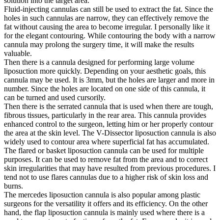
solution into the target area.
Fluid-injecting cannulas can still be used to extract the fat. Since the
holes in such cannulas are narrow, they can effectively remove the
fat without causing the area to become irregular. I personally like it
for the elegant contouring. While contouring the body with a narrow
cannula may prolong the surgery time, it will make the results
valuable.
Then there is a cannula designed for performing large volume
liposuction more quickly. Depending on your aesthetic goals, this
cannula may be used. It is 3mm, but the holes are larger and more in
number. Since the holes are located on one side of this cannula, it
can be turned and used cursorily.
Then there is the serrated cannula that is used when there are tough,
fibrous tissues, particularly in the rear area. This cannula provides
enhanced control to the surgeon, letting him or her properly contour
the area at the skin level. The V-Dissector liposuction cannula is also
widely used to contour area where superficial fat has accumulated.
The flared or basket liposuction cannula can be used for multiple
purposes. It can be used to remove fat from the area and to correct
skin irregularities that may have resulted from previous procedures. I
tend not to use flares cannulas due to a higher risk of skin loss and
burns.
The mercedes liposuction cannula is also popular among plastic
surgeons for the versatility it offers and its efficiency. On the other
hand, the flap liposuction cannula is mainly used where there is a