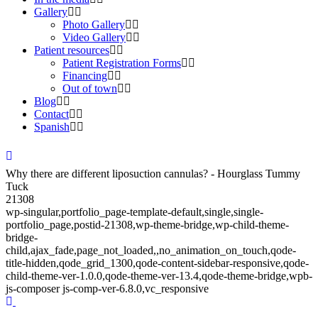
Gallery
Photo Gallery
Video Gallery
Patient resources
Patient Registration Forms
Financing
Out of town
Blog
Contact
Spanish
Why there are different liposuction cannulas? - Hourglass Tummy
Tuck
21308
wp-singular,portfolio_page-template-default,single,single-
portfolio_page,postid-21308,wp-theme-bridge,wp-child-theme-
bridge-
child,ajax_fade,page_not_loaded,,no_animation_on_touch,qode-
title-hidden,qode_grid_1300,qode-content-sidebar-responsive,qode-
child-theme-ver-1.0.0,qode-theme-ver-13.4,qode-theme-bridge,wpb-
js-composer js-comp-ver-6.8.0,vc_responsive