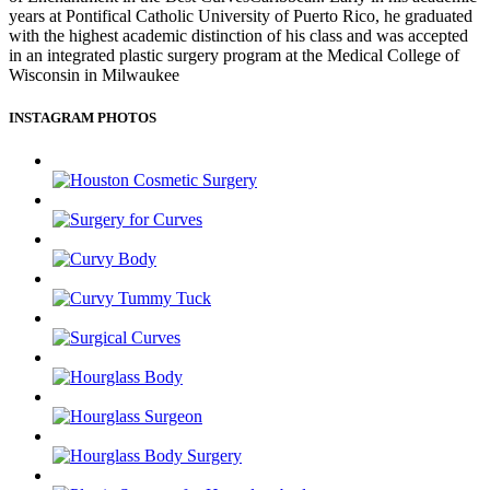
years at Pontifical Catholic University of Puerto Rico, he graduated
with the highest academic distinction of his class and was accepted
in an integrated plastic surgery program at the Medical College of
Wisconsin in Milwaukee
INSTAGRAM PHOTOS