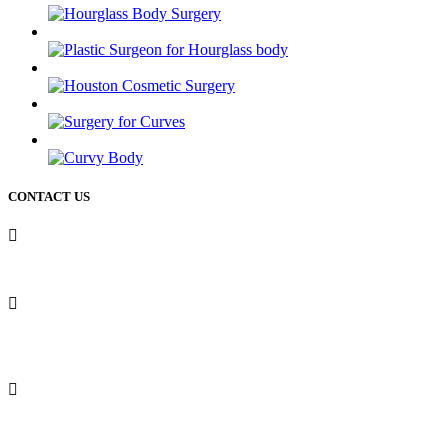
CONTACT US
50 Briar Hollow ln (West Building) Houston Texas 77027
12721 Sawmill rd
The Woodlands Texas 77380
Phone: 713-234-6244