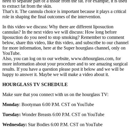
need to separate part of a tissue from the fat. For example, it is used
to extract fat from the skin.
That’s it. The cannula choice is important because it plays a critical
role in shaping the final outcomes of the intervention.
In this video we discuss: Why there are different liposuction
cannulas? In the next video we will discuss: How long before
liposuction do you need to stop smoking? Remember to comment
below, share this video, like this video, and subscribe to our channel
for more information, here at the Super hourglass channel, only on
YouTube.
Also, you can log on to our website, www.drhourglass.com, for
more information about your procedure and to see amazing surgical
results. If you have a question please post it below and we will be
happy to answer it. Maybe we will make a video about it.
HOURGLASS TV SCHEDULE
Make sure that you connect with us on the hourglass TV:
Monday
: Bootyman 6:00 P.M. CST on YouTube
Tuesday:
Wonder Breasts 6:00 P.M. CST on YouTube
Wednesday:
Star Bodies 6:00 P.M. CST on YouTube