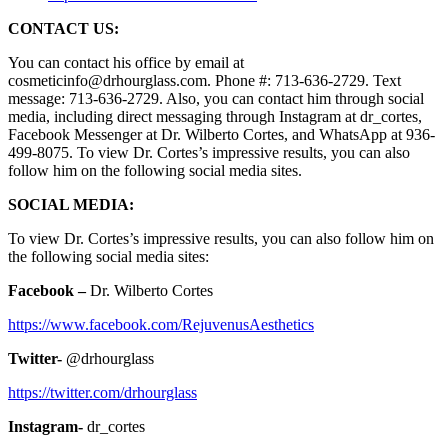
CONTACT US:
You can contact his office by email at
cosmeticinfo@drhourglass.com. Phone #: 713-636-2729. Text
message: 713-636-2729. Also, you can contact him through social
media, including direct messaging through Instagram at dr_cortes,
Facebook Messenger at Dr. Wilberto Cortes, and WhatsApp at 936-
499-8075. To view Dr. Cortes’s impressive results, you can also
follow him on the following social media sites.
SOCIAL MEDIA:
To view Dr. Cortes’s impressive results, you can also follow him on
the following social media sites:
Facebook –
Dr. Wilberto Cortes
https://www.facebook.com/RejuvenusAesthetics
Twitter-
@drhourglass
https://twitter.com/drhourglass
Instagram-
dr_cortes