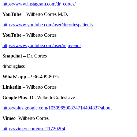
https://www.instagram.com/dr_cortes/
YouTube
– Wilberto Cortes M.D.
https://www.youtube.com/user/drcortespatients
YouTube –
Wilberto Cortes
https://www.youtube.com/user/rejuvenus
Snapchat –
Dr. Cortes
drhourglass
Whats’ app –
936-499-8075
Linkedin –
Wilberto Cortes
Google Plus-
Dr. WilbertoCortesLive
https://plus.google.com/105096590874714404837/about
Vimeo-
Wilberto Cortes
https://vimeo.com/user11720204