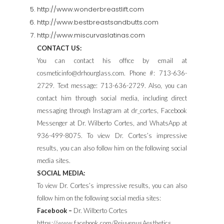
http://www.wonderbreastlift.com
http://www.bestbreastsandbutts.com
http://www.miscurvaslatinas.com
CONTACT US:
You can contact his office by email at
cosmeticinfo@drhourglass.com. Phone #: 713-636-
2729. Text message: 713-636-2729. Also, you can
contact him through social media, including direct
messaging through Instagram at dr_cortes, Facebook
Messenger at Dr. Wilberto Cortes, and WhatsApp at
936-499-8075. To view Dr. Cortes’s impressive
results, you can also follow him on the following social
media sites.
SOCIAL MEDIA:
To view Dr. Cortes’s impressive results, you can also
follow him on the following social media sites:
Facebook –
Dr. Wilberto Cortes
https://www.facebook.com/RejuvenusAesthetics