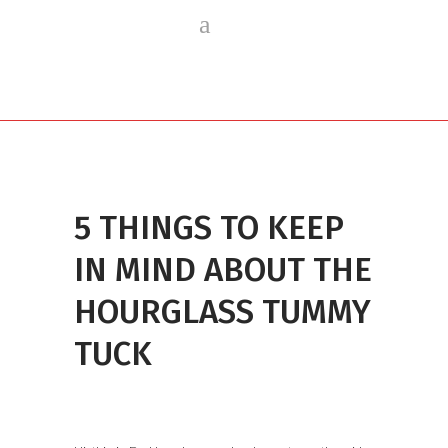
5 THINGS TO KEEP
IN MIND ABOUT THE
HOURGLASS TUMMY
TUCK