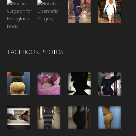
FACEBOOK PHOTOS