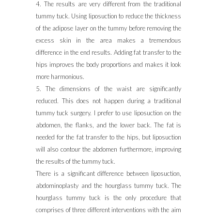
4. The results are very different from the traditional
tummy tuck. Using liposuction to reduce the thickness
of the adipose layer on the tummy before removing the
excess skin in the area makes a tremendous
difference in the end results. Adding fat transfer to the
hips improves the body proportions and makes it look
more harmonious.
5. The dimensions of the waist are significantly
reduced. This does not happen during a traditional
tummy tuck surgery. I prefer to use liposuction on the
abdomen, the flanks, and the lower back. The fat is
needed for the fat transfer to the hips, but liposuction
will also contour the abdomen furthermore, improving
the results of the tummy tuck.
There is a significant difference between liposuction,
abdominoplasty and the hourglass tummy tuck. The
hourglass tummy tuck is the only procedure that
comprises of three different interventions with the aim