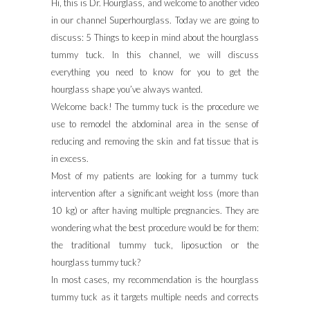
Hi, this is Dr. Hourglass, and welcome to another video
in our channel Superhourglass. Today we are going to
discuss: 5 Things to keep in mind about the hourglass
tummy tuck. In this channel, we will discuss
everything you need to know for you to get the
hourglass shape you’ve always wanted.
Welcome back! The tummy tuck is the procedure we
use to remodel the abdominal area in the sense of
reducing and removing the skin and fat tissue that is
in excess.
Most of my patients are looking for a tummy tuck
intervention after a significant weight loss (more than
10 kg) or after having multiple pregnancies. They are
wondering what the best procedure would be for them:
the traditional tummy tuck, liposuction or the
hourglass tummy tuck?
In most cases, my recommendation is the hourglass
tummy tuck as it targets multiple needs and corrects