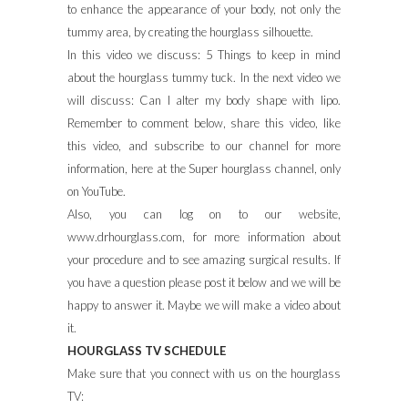
to enhance the appearance of your body, not only the
tummy area, by creating the hourglass silhouette.
In this video we discuss: 5 Things to keep in mind
about the hourglass tummy tuck. In the next video we
will discuss: Can I alter my body shape with lipo.
Remember to comment below, share this video, like
this video, and subscribe to our channel for more
information, here at the Super hourglass channel, only
on YouTube.
Also, you can log on to our website,
www.drhourglass.com, for more information about
your procedure and to see amazing surgical results. If
you have a question please post it below and we will be
happy to answer it. Maybe we will make a video about
it.
HOURGLASS TV SCHEDULE
Make sure that you connect with us on the hourglass
TV: