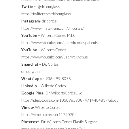
Twitter-
@drhourglass
https://twitter.com/drhourglass
Instagram-
dr_cortes
https://www.instagram.com/dr_cortes/
YouTube
– Wilberto Cortes M.D.
https://www.youtube.com/user/drcortespatients
YouTube –
Wilberto Cortes
https://www.youtube.com/user/rejuvenus
Snapchat –
Dr. Cortes
drhourglass
Whats’ app –
936-499-8075
Linkedin –
Wilberto Cortes
Google Plus-
Dr. WilbertoCortesLive
https://plus.google.com/105096590874714404837/about
Vimeo-
Wilberto Cortes
https://vimeo.com/user11720204
Pinterest-
Dr. Wilberto Cortes Plastic Surgeon