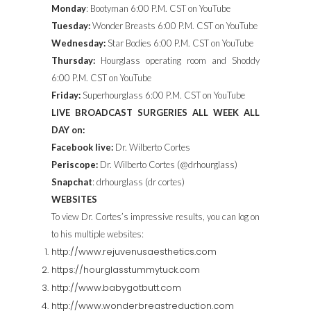
Monday
: Bootyman 6:00 P.M. CST on YouTube
Tuesday:
Wonder Breasts 6:00 P.M. CST on YouTube
Wednesday:
Star Bodies 6:00 P.M. CST on YouTube
Thursday:
Hourglass operating room and Shoddy
6:00 P.M. CST on YouTube
Friday:
Superhourglass 6:00 P.M. CST on YouTube
LIVE BROADCAST SURGERIES ALL WEEK ALL
DAY on:
Facebook live:
Dr. Wilberto Cortes
Periscope:
Dr. Wilberto Cortes (@drhourglass)
Snapchat
: drhourglass (dr cortes)
WEBSITES
To view Dr. Cortes’s impressive results, you can log on
to his multiple websites:
http://www.rejuvenusaesthetics.com
https://hourglasstummytuck.com
http://www.babygotbutt.com
http://www.wonderbreastreduction.com