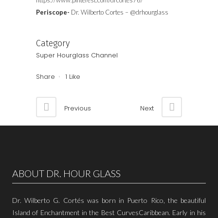
https://www.pinterest.com/drcortes76/
Periscope-
Dr. Wilberto Cortes – @drhourglass
Category
Super Hourglass Channel
Share
1
Like
Previous
Next
ABOUT DR. HOUR GLASS
Dr. Wilberto G. Cortés was born in Puerto Rico, the beautiful
Island of Enchantment in the Best CurvesCaribbean. Early in his