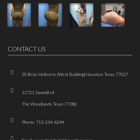
CONTACT US
50 Briar Hollow ln (West Building) Houston Texas 77027
12721 Sawmill rd
The Woodlands Texas 77380
Phone: 713-234-6244