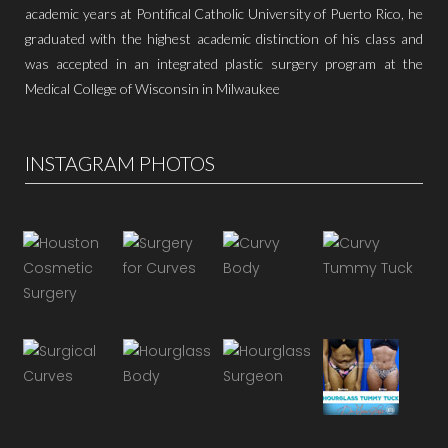
academic years at Pontifical Catholic University of Puerto Rico, he
graduated with the highest academic distinction of his class and
was accepted in an integrated plastic surgery program at the
Medical College of Wisconsin in Milwaukee
INSTAGRAM PHOTOS