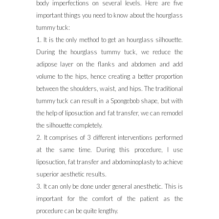
body imperfections on several levels. Here are five
important things you need to know about the hourglass
tummy tuck:
1. It is the only method to get an hourglass silhouette.
During the hourglass tummy tuck, we reduce the
adipose layer on the flanks and abdomen and add
volume to the hips, hence creating a better proportion
between the shoulders, waist, and hips. The traditional
tummy tuck can result in a Spongebob shape, but with
the help of liposuction and fat transfer, we can remodel
the silhouette completely.
2. It comprises of 3 different interventions performed
at the same time. During this procedure, I use
liposuction, fat transfer and abdominoplasty to achieve
superior aesthetic results.
3. It can only be done under general anesthetic. This is
important for the comfort of the patient as the
procedure can be quite lengthy.