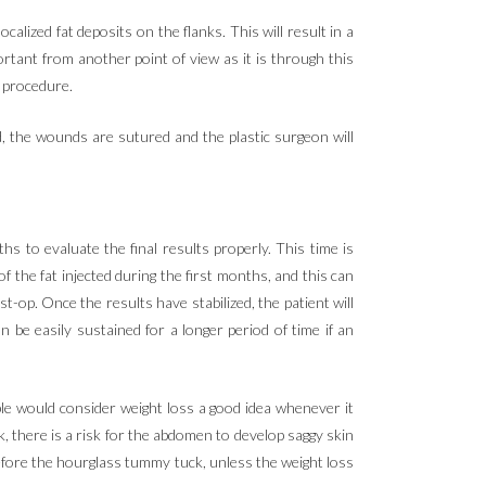
alized fat deposits on the flanks. This will result in a
rtant from another point of view as it is through this
e procedure.
d, the wounds are sutured and the plastic surgeon will
s to evaluate the final results properly. This time is
of the fat injected during the first months, and this can
st-op. Once the results have stabilized, the patient will
 be easily sustained for a longer period of time if an
ple would consider weight loss a good idea whenever it
k, there is a risk for the abdomen to develop saggy skin
efore the hourglass tummy tuck, unless the weight loss