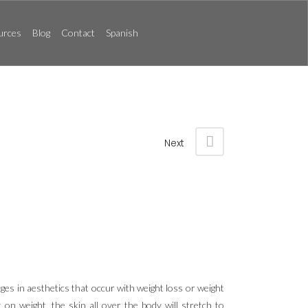
urces
Blog
Contact
Spanish
Next
ges in aesthetics that occur with weight loss or weight
on weight, the skin all over the body will stretch to