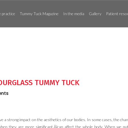
 practice
Tummy Tuck Magazine
In the media
Gallery
Patient reso
HOURGLASS TUMMY TUCK
nts
ve a strong impact on the aesthetics of our bodies. In some cases, the chan
when they are more significant‚Äîcan affect the whole body. When we put 