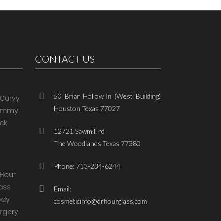
CONTACT US
50 Briar Hollow ln (West Building)
Houston Texas 77027
12721 Sawmill rd
The Woodlands Texas 77380
Phone: 713-234-6244
Email:
cosmeticinfo@drhourglass.com