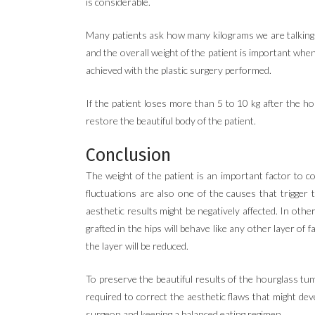
is considerable.
Many patients ask how many kilograms we are talking a
and the overall weight of the patient is important whe
achieved with the plastic surgery performed.
If the patient loses more than 5 to 10 kg after the h
restore the beautiful body of the patient.
Conclusion
The weight of the patient is an important factor to
fluctuations are also one of the causes that trigger 
aesthetic results might be negatively affected. In oth
grafted in the hips will behave like any other layer o
the layer will be reduced.
To preserve the beautiful results of the hourglass tumm
required to correct the aesthetic flaws that might de
surgeon and keeping a balanced eating regimen.