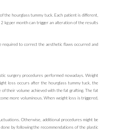
f the hourglass tummy tuck. Each patient is different,
2 kg per month can trigger an alteration of the results
e required to correct the aesthetic flaws occurred and
lastic surgery procedures performed nowadays. Weight
weight loss occurs after the hourglass tummy tuck, the
of their volume achieved with the fat grafting. The fat
 become more voluminous. When weight loss is triggered,
 fluctuations. Otherwise, additional procedures might be
e done by following the recommendations of the plastic