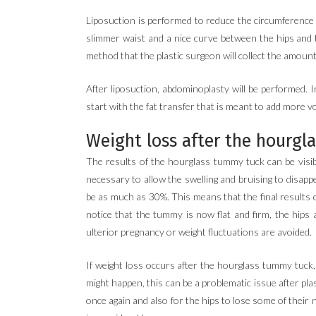
Liposuction is performed to reduce the circumference of
slimmer waist and a nice curve between the hips and t
method that the plastic surgeon will collect the amount 
After liposuction, abdominoplasty will be performed. 
start with the fat transfer that is meant to add more
Weight loss after the hourgl
The results of the hourglass tummy tuck can be visibl
necessary to allow the swelling and bruising to disappea
be as much as 30%. This means that the final results can
notice that the tummy is now flat and firm, the hips 
ulterior pregnancy or weight fluctuations are avoided.
If weight loss occurs after the hourglass tummy tuck,
might happen, this can be a problematic issue after pla
once again and also for the hips to lose some of thei