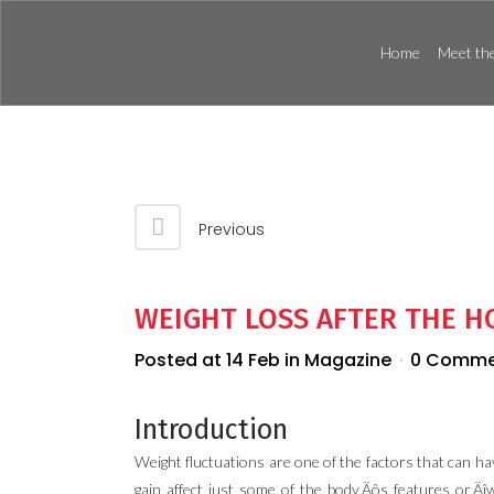
Home
Meet the
Previous
WEIGHT LOSS AFTER THE 
Posted at 14 Feb
in
Magazine
0 Comme
Introduction
Weight fluctuations are one of the factors that can ha
gain affect just some of the body‚Äôs features or‚Äî