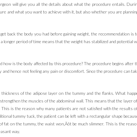
 surgeon will give you all the details about what the procedure entails. Dur
re and what you want to achieve with it, but also whether you are planning
get back the body you had before gaining weight, the recommendation is to 
 longer period of time means that the weight has stabilized and potential we
how is the body affected by this procedure? The procedure begins after the
 and hence not feeling any pain or discomfort. Since the procedure can take
e thickness of the adipose layer on the tummy and the flanks. What happe
strengthen the muscles of the abdominal wall. This means that the layer of
l. This is the reason why many patients are not satisfied with the results o
ditional tummy tuck, the patient can be left with a rectangular shape becau
yer of fat on the tummy, the waist won‚Äôt be much slimmer. This is the rea
leasant way.