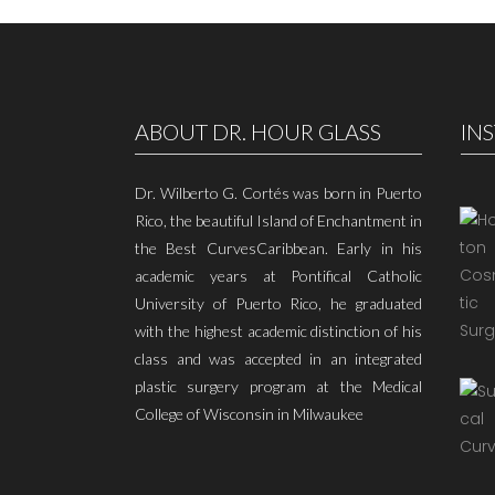
ABOUT DR. HOUR GLASS
IN
Dr. Wilberto G. Cortés was born in Puerto
Rico, the beautiful Island of Enchantment in
the Best CurvesCaribbean. Early in his
academic years at Pontifical Catholic
University of Puerto Rico, he graduated
with the highest academic distinction of his
class and was accepted in an integrated
plastic surgery program at the Medical
College of Wisconsin in Milwaukee