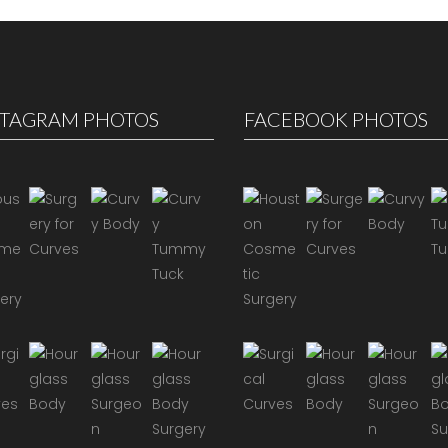
STAGRAM PHOTOS
FACEBOOK PHOTOS