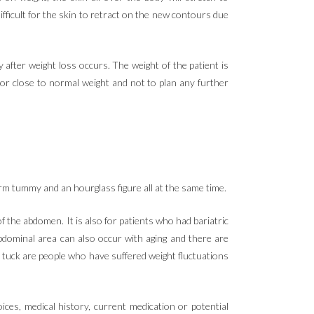
ifficult for the skin to retract on the new contours due
after weight loss occurs. The weight of the patient is
l or close to normal weight and not to plan any further
firm tummy and an hourglass figure all at the same time.
the abdomen. It is also for patients who had bariatric
abdominal area can also occur with aging and there are
y tuck are people who have suffered weight fluctuations
ces, medical history, current medication or potential