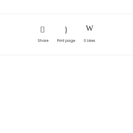
Share
Print page
0
Likes