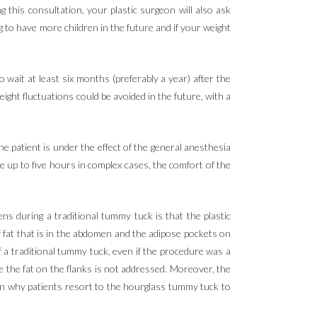
ing this consultation, your plastic surgeon will also ask
 to have more children in the future and if your weight
wait at least six months (preferably a year) after the
ight fluctuations could be avoided in the future, with a
 patient is under the effect of the general anesthesia
 up to five hours in complex cases, the comfort of the
ns during a traditional tummy tuck is that the plastic
 fat that is in the abdomen and the adipose pockets on
f a traditional tummy tuck, even if the procedure was a
se the fat on the flanks is not addressed. Moreover, the
son why patients resort to the hourglass tummy tuck to