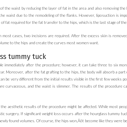
 the waist by reducing the layer of fat in the area and also removing the loc
he waist due to the remodeling of the flanks. However, liposuction is impo
of fat required for the fat transfer to the hips, which is the last stage of th
In most cases, two incisions are required. After the excess skin is remove
 volume to the hips and create the curves most women want.
ass tummy tuck
e immediately after the procedure; however, it can take three to six month
r. Moreover, after the fat grafting to the hips, the body will absorb a part 
 be very different from the initial results visible in the first few weeks po
are curvaceous, and the waist is slimmer. The results of the procedure can
 the aesthetic results of the procedure might be affected. While most peo
stic surgery. If significant weight loss occurs after the hourglass tummy tuc
r newly found volumes. Of course, the hips won‚Äôt become like they were b