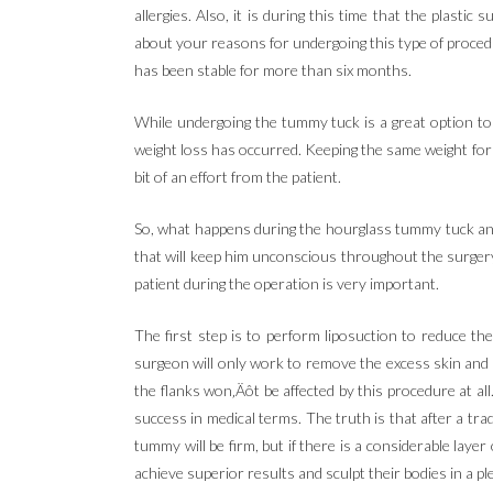
allergies. Also, it is during this time that the plastic
about your reasons for undergoing this type of procedu
has been stable for more than six months.
While undergoing the tummy tuck is a great option to 
weight loss has occurred. Keeping the same weight for a
bit of an effort from the patient.
So, what happens during the hourglass tummy tuck and 
that will keep him unconscious throughout the surgery
patient during the operation is very important.
The first step is to perform liposuction to reduce th
surgeon will only work to remove the excess skin and 
the flanks won‚Äôt be affected by this procedure at al
success in medical terms. The truth is that after a tra
tummy will be firm, but if there is a considerable la
achieve superior results and sculpt their bodies in a p