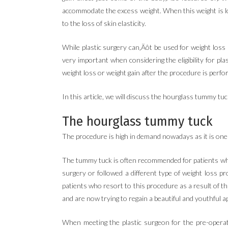
accommodate the excess weight. When this weight is lost
to the loss of skin elasticity.
While plastic surgery can‚Äôt be used for weight loss
very important when considering the eligibility for pl
weight loss or weight gain after the procedure is perfo
In this article, we will discuss the hourglass tummy tu
The hourglass tummy tuck
The procedure is high in demand nowadays as it is one o
The tummy tuck is often recommended for patients who 
surgery or followed a different type of weight loss p
patients who resort to this procedure as a result of t
and are now trying to regain a beautiful and youthful a
When meeting the plastic surgeon for the pre-operati