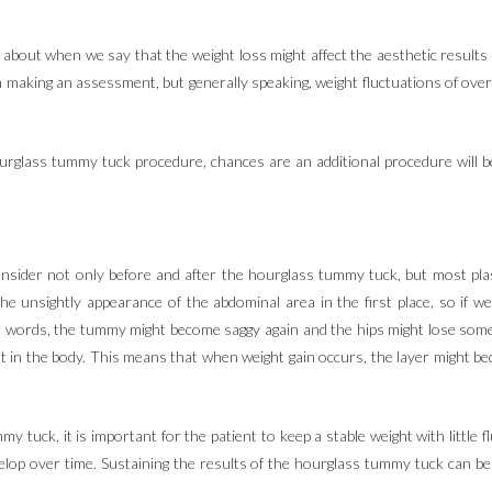
bout when we say that the weight loss might affect the aesthetic results o
n making an assessment, but generally speaking, weight fluctuations of over 
ourglass tummy tuck procedure, chances are an additional procedure will b
 consider not only before and after the hourglass tummy tuck, but most p
the unsightly appearance of the abdominal area in the first place, so if 
er words, the tummy might become saggy again and the hips might lose some 
f fat in the body. This means that when weight gain occurs, the layer might
y tuck, it is important for the patient to keep a stable weight with little
velop over time. Sustaining the results of the hourglass tummy tuck can b