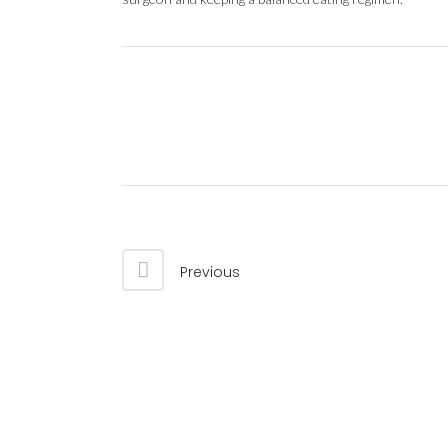
Previous