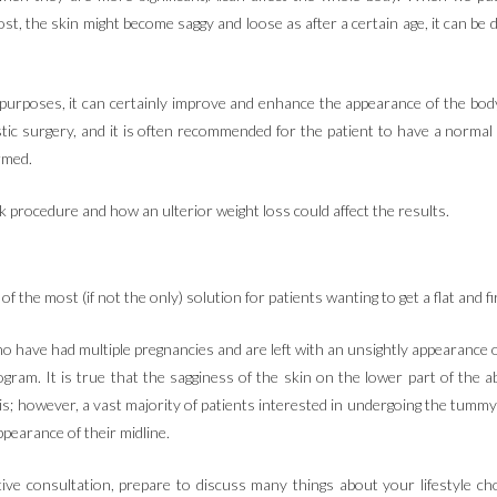
, the skin might become saggy and loose as after a certain age, it can be d
 purposes, it can certainly improve and enhance the appearance of the body 
astic surgery, and it is often recommended for the patient to have a norma
rmed.
ck procedure and how an ulterior weight loss could affect the results.
f the most (if not the only) solution for patients wanting to get a flat and 
have had multiple pregnancies and are left with an unsightly appearance of 
rogram. It is true that the sagginess of the skin on the lower part of the 
his; however, a vast majority of patients interested in undergoing the tumm
ppearance of their midline.
ve consultation, prepare to discuss many things about your lifestyle choi