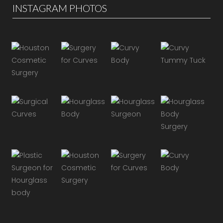
INSTAGRAM PHOTOS