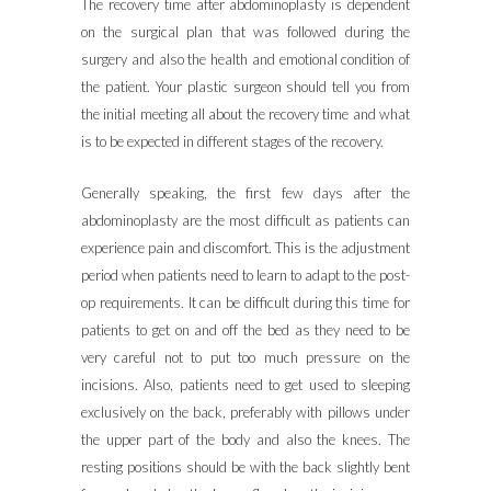
The recovery time after abdominoplasty is dependent
on the surgical plan that was followed during the
surgery and also the health and emotional condition of
the patient. Your plastic surgeon should tell you from
the initial meeting all about the recovery time and what
is to be expected in different stages of the recovery.
Generally speaking, the first few days after the
abdominoplasty are the most difficult as patients can
experience pain and discomfort. This is the adjustment
period when patients need to learn to adapt to the post-
op requirements. It can be difficult during this time for
patients to get on and off the bed as they need to be
very careful not to put too much pressure on the
incisions. Also, patients need to get used to sleeping
exclusively on the back, preferably with pillows under
the upper part of the body and also the knees. The
resting positions should be with the back slightly bent