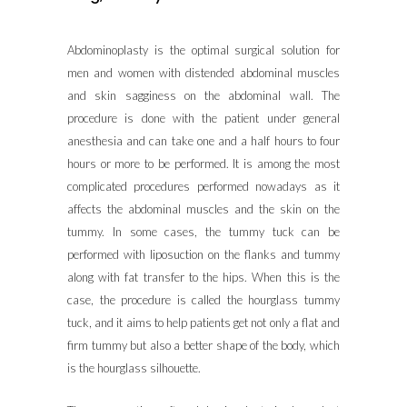
Abdominoplasty is the optimal surgical solution for
men and women with distended abdominal muscles
and skin sagginess on the abdominal wall. The
procedure is done with the patient under general
anesthesia and can take one and a half hours to four
hours or more to be performed. It is among the most
complicated procedures performed nowadays as it
affects the abdominal muscles and the skin on the
tummy. In some cases, the tummy tuck can be
performed with liposuction on the flanks and tummy
along with fat transfer to the hips. When this is the
case, the procedure is called the hourglass tummy
tuck, and it aims to help patients get not only a flat and
firm tummy but also a better shape of the body, which
is the hourglass silhouette.