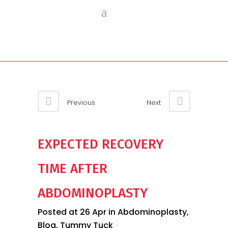
Previous
Next
EXPECTED RECOVERY
TIME AFTER
ABDOMINOPLASTY
Posted at 26 Apr
in
Abdominoplasty
,
Blog
,
Tummy Tuck