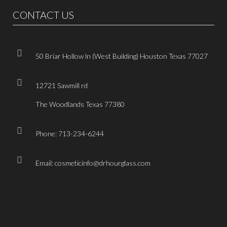
CONTACT US
50 Briar Hollow ln (West Building) Houston Texas 77027
12721 Sawmill rd
The Woodlands Texas 77380
Phone: 713-234-6244
Email: cosmeticinfo@drhourglass.com