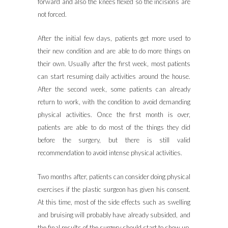
forward and also the knees flexed so the incisions are
not forced.
After the initial few days, patients get more used to
their new condition and are able to do more things on
their own. Usually after the first week, most patients
can start resuming daily activities around the house.
After the second week, some patients can already
return to work, with the condition to avoid demanding
physical activities. Once the first month is over,
patients are able to do most of the things they did
before the surgery, but there is still valid
recommendation to avoid intense physical activities.
Two months after, patients can consider doing physical
exercises if the plastic surgeon has given his consent.
At this time, most of the side effects such as swelling
and bruising will probably have already subsided, and
the final results of the surgery should start to show up.