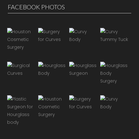
FACEBOOK PHOTOS