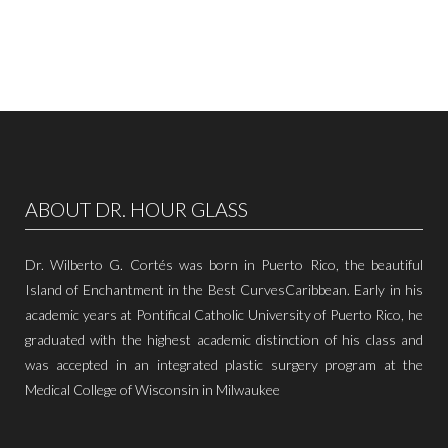
ABOUT DR. HOUR GLASS
Dr. Wilberto G. Cortés was born in Puerto Rico, the beautiful
Island of Enchantment in the Best CurvesCaribbean. Early in his
academic years at Pontifical Catholic University of Puerto Rico, he
graduated with the highest academic distinction of his class and
was accepted in an integrated plastic surgery program at the
Medical College of Wisconsin in Milwaukee