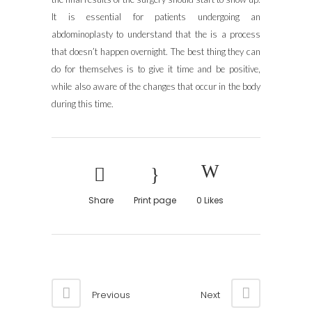
It is essential for patients undergoing an
abdominoplasty to understand that the is a process
that doesn’t happen overnight. The best thing they can
do for themselves is to give it time and be positive,
while also aware of the changes that occur in the body
during this time.
Share
Print page
0
Likes
Previous
Next