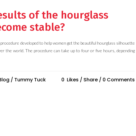
sults of the hourglass
come stable?
procedure developed to help women get the beautiful hourglass silhouette
ver the world. The procedure can take up to four or five hours, depending
Blog
/
Tummy Tuck
0
Likes
Share
0 Comments