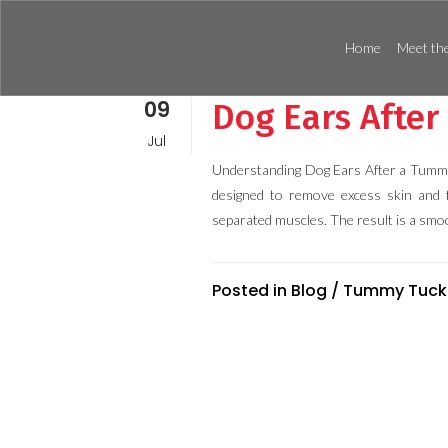
Home
Meet the
09
Dog Ears Afte
Jul
Understanding Dog Ears After a Tummy
designed to remove excess skin and 
separated muscles. The result is a smoo
Posted in
Blog
/
Tummy Tuck