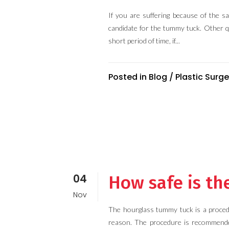
If you are suffering because of the 
candidate for the tummy tuck. Other qu
short period of time, if...
Posted in
Blog
/
Plastic Surge
04
How safe is t
Nov
The hourglass tummy tuck is a proced
reason. The procedure is recommende