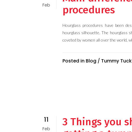
Feb
procedures
Hourglass procedures have been desi
hourglass silhouette. The hourglass s
coveted by women all over the world, wh
Posted in
Blog
/
Tummy Tuck
11
3 Things you s
Feb