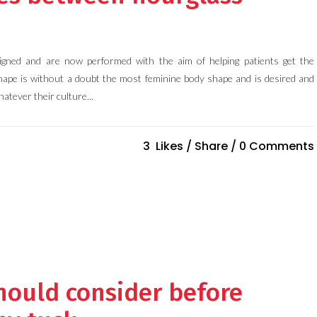
gned and are now performed with the aim of helping patients get the
hape is without a doubt the most feminine body shape and is desired and
atever their culture...
3
Likes
Share
0 Comments
hould consider before