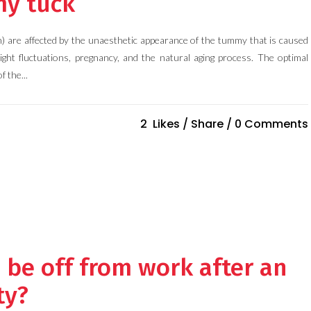
my tuck
 are affected by the unaesthetic appearance of the tummy that is caused
ight fluctuations, pregnancy, and the natural aging process. The optimal
f the...
2
Likes
Share
0 Comments
I be off from work after an
ty?