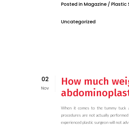
Posted in
Magazine
/
Plastic
Uncategorized
02
How much weigh
Nov
abdominoplas
When it comes to the tummy tuck and
procedures are not actually performed 
experienced plastic surgeon will not adv