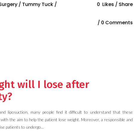
 Surgery
/
Tummy Tuck
/
0
Likes
Share
0 Comments
t will I lose after
ty?
 liposuction, many people find it difficult to understand that these
with the aim to help the patient lose weight. Moreover, a responsible and
ise patients to undergo...