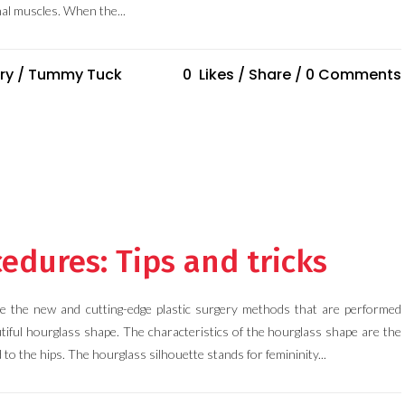
al muscles. When the...
ry
/
Tummy Tuck
0
Likes
Share
0 Comments
edures: Tips and tricks
e the new and cutting-edge plastic surgery methods that are performed
tiful hourglass shape. The characteristics of the hourglass shape are the
to the hips. The hourglass silhouette stands for femininity...