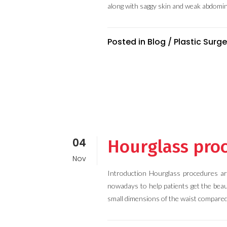
along with saggy skin and weak abdomin
Posted in
Blog
/
Plastic Surge
04
Hourglass proc
Nov
Introduction Hourglass procedures ar
nowadays to help patients get the beau
small dimensions of the waist compared 