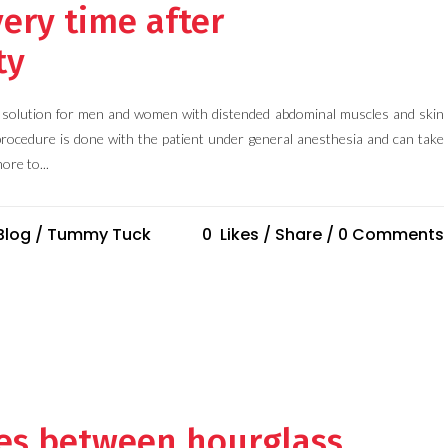
ery time after
ty
l solution for men and women with distended abdominal muscles and skin
procedure is done with the patient under general anesthesia and can take
ore to...
Blog
/
Tummy Tuck
0
Likes
Share
0 Comments
ces between hourglass