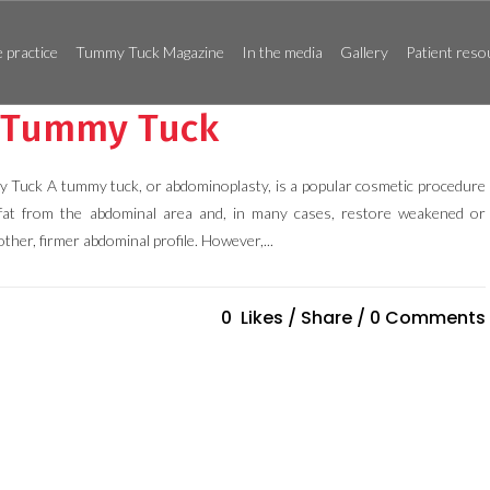
 practice
Tummy Tuck Magazine
In the media
Gallery
Patient reso
r Tummy Tuck
 Tuck A tummy tuck, or abdominoplasty, is a popular cosmetic procedure
fat from the abdominal area and, in many cases, restore weakened or
ther, firmer abdominal profile. However,...
0
Likes
Share
0 Comments