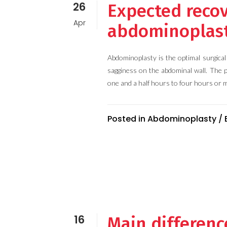
26
Expected recov
Apr
abdominoplas
Abdominoplasty is the optimal surgica
sagginess on the abdominal wall. The 
one and a half hours to four hours or m
Posted in
Abdominoplasty
/
16
Main differen