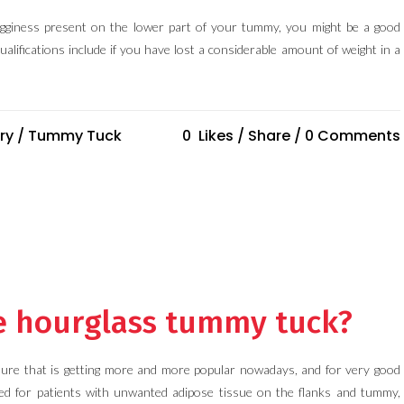
sagginess present on the lower part of your tummy, you might be a good
alifications include if you have lost a considerable amount of weight in a
ry
/
Tummy Tuck
0
Likes
Share
0 Comments
he hourglass tummy tuck?
ure that is getting more and more popular nowadays, and for very good
d for patients with unwanted adipose tissue on the flanks and tummy,