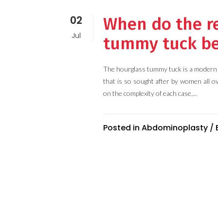
02
When do the re
Jul
tummy tuck be
The hourglass tummy tuck is a modern 
that is so sought after by women all o
on the complexity of each case,...
Posted in
Abdominoplasty
/