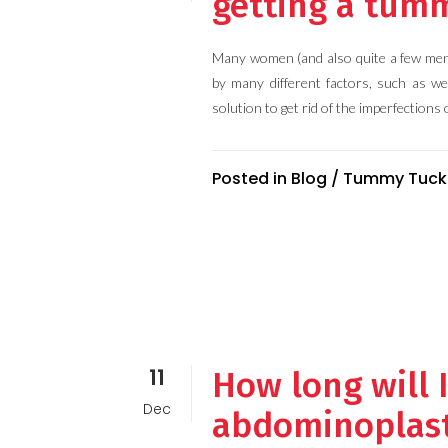
getting a tum
Many women (and also quite a few men)
by many different factors, such as we
solution to get rid of the imperfections o
Posted in
Blog
/
Tummy Tuck
11
How long will 
Dec
abdominoplas