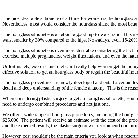
The most desirable silhouette of all time for women is the hourglass s
Nevertheless, most would consider the hourglass shape the most beau
The hourglass silhouette is all about a good hip-to-waist ratio. This 
waist smaller by 30% compared to the hips. Nowadays, even 15-20% 
The hourglass silhouette is even more desirable considering the fact th
exercise, multiple pregnancies, weight fluctuations, and even the nat
Unfortunately, exercise and diet can’t really help women get the hourglas
effective solution to get an hourglass body or regain the beautiful hour
The hourglass procedures are newly developed and entail a certain level
detail and deep understanding of the female anatomy. This is the reas
When considering plastic surgery to get an hourglass silhouette, you n
need to undergo combined procedures and not just one.
We offer a wide range of hourglass procedures, including the hourgl
$25,000. The patient will receive an estimate with the cost of the pro
and the expected results, the plastic surgeon will recommend one proce
However, cost shouldn’t be the main criteria you look at when resortin