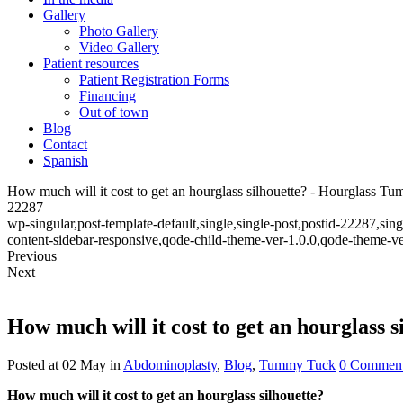
Gallery
Photo Gallery
Video Gallery
Patient resources
Patient Registration Forms
Financing
Out of town
Blog
Contact
Spanish
How much will it cost to get an hourglass silhouette? - Hourglass T
22287
wp-singular,post-template-default,single,single-post,postid-22287,s
content-sidebar-responsive,qode-child-theme-ver-1.0.0,qode-theme-v
Previous
Next
How much will it cost to get an hourglass s
Posted at 02 May
in
Abdominoplasty
,
Blog
,
Tummy Tuck
0 Commen
How much will it cost to get an hourglass silhouette?