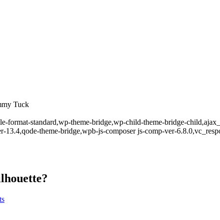
ummy Tuck
ingle-format-standard,wp-theme-bridge,wp-child-theme-bridge-child,aja
er-13.4,qode-theme-bridge,wpb-js-composer js-comp-ver-6.8.0,vc_resp
ilhouette?
ts