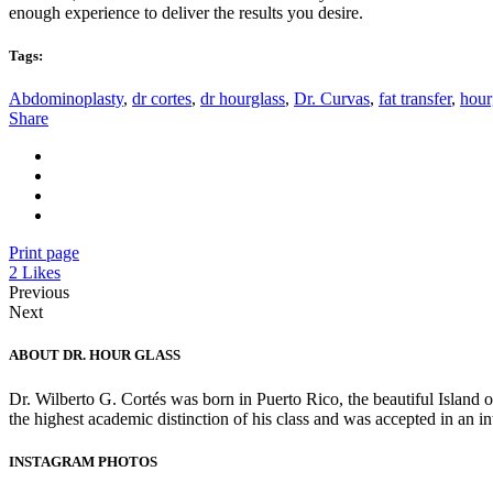
enough experience to deliver the results you desire.
Tags:
Abdominoplasty
,
dr cortes
,
dr hourglass
,
Dr. Curvas
,
fat transfer
,
hour
Share
Print page
2
Likes
Previous
Next
ABOUT DR. HOUR GLASS
Dr. Wilberto G. Cortés was born in Puerto Rico, the beautiful Island 
the highest academic distinction of his class and was accepted in an 
INSTAGRAM PHOTOS