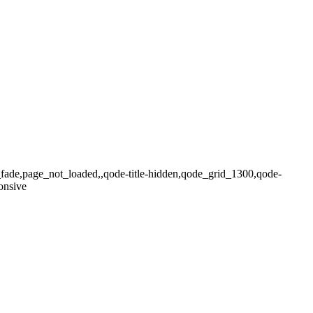
x_fade,page_not_loaded,,qode-title-hidden,qode_grid_1300,qode-
onsive