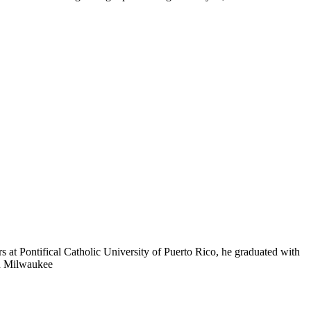
s at Pontifical Catholic University of Puerto Rico, he graduated with
in Milwaukee