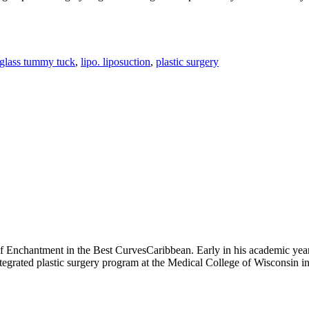
glass tummy tuck
,
lipo. liposuction
,
plastic surgery
of Enchantment in the Best CurvesCaribbean. Early in his academic year
integrated plastic surgery program at the Medical College of Wisconsin 