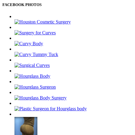
FACEBOOK PHOTOS