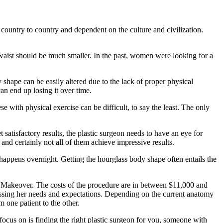
 country to country and dependent on the culture and civilization.
e waist should be much smaller. In the past, women were looking for a
 shape can be easily altered due to the lack of proper physical
an end up losing it over time.
ese with physical exercise can be difficult, to say the least. The only
satisfactory results, the plastic surgeon needs to have an eye for
nd certainly not all of them achieve impressive results.
t happens overnight. Getting the hourglass body shape often entails the
 Makeover. The costs of the procedure are in between $11,000 and
scussing her needs and expectations. Depending on the current anatomy
m one patient to the other.
focus on is finding the right plastic surgeon for you, someone with