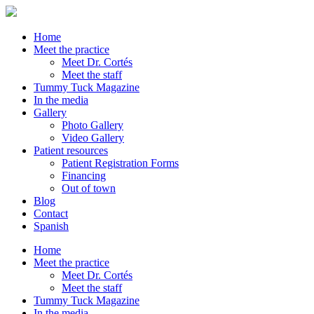
Home
Meet the practice
Meet Dr. Cortés
Meet the staff
Tummy Tuck Magazine
In the media
Gallery
Photo Gallery
Video Gallery
Patient resources
Patient Registration Forms
Financing
Out of town
Blog
Contact
Spanish
Home
Meet the practice
Meet Dr. Cortés
Meet the staff
Tummy Tuck Magazine
In the media