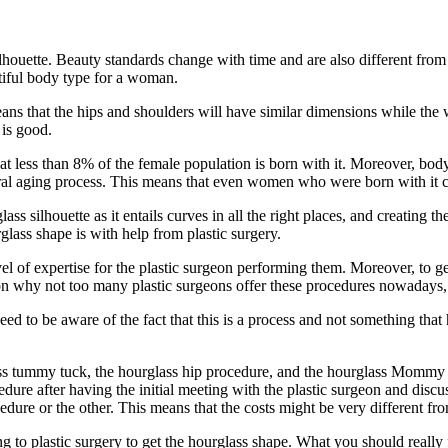
ilhouette. Beauty standards change with time and are also different from
tiful body type for a woman.
means that the hips and shoulders will have similar dimensions while th
is good.
at less than 8% of the female population is born with it. Moreover, body
ural aging process. This means that even women who were born with it c
s silhouette as it entails curves in all the right places, and creating th
glass shape is with help from plastic surgery.
 of expertise for the plastic surgeon performing them. Moreover, to get 
on why not too many plastic surgeons offer these procedures nowadays, a
eed to be aware of the fact that this is a process and not something tha
ass tummy tuck, the hourglass hip procedure, and the hourglass Mommy
cedure after having the initial meeting with the plastic surgeon and di
dure or the other. This means that the costs might be very different fro
g to plastic surgery to get the hourglass shape. What you should really 