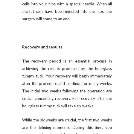
cells into your hips with a special needle. When all
the fat cells have been injected into the hips, the
surgery will come to an end.
Recovery and results
The recovery period is an essential process in
achieving the results promised by the hourglass
tummy tuck. Your recovery will begin immediately
after the procedure and continue for many weeks.
The initial two weeks following the operation are
critical concerning recovery. Full recovery after the
hourglass tummy tuck will take six weeks.
While the six weeks are crucial, the first two weeks
are the defining moments. During this time, you