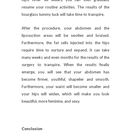
resume your routine activities. The results of the
hourglass tummy tuck will take time to transpire.
After the procedure, your abdomen and the
liposuction areas will be swollen and bruised.
Furthermore, the fat cells injected into the hips
require time to nurture and expand. It can take
many weeks and even months for the results of the
surgery to transpire. When the results finally
emerge, you will see that your abdomen has
become firmer, youthful, shapelier and smooth.
Furthermore, your waist will become smaller and
your hips will widen, which will make you look
beautiful, more feminine, and sexy.
Conclusion