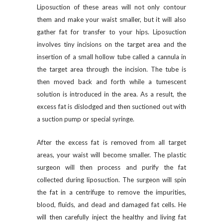
Liposuction of these areas will not only contour
them and make your waist smaller, but it will also
gather fat for transfer to your hips. Liposuction
involves tiny incisions on the target area and the
insertion of a small hollow tube called a cannula in
the target area through the incision. The tube is
then moved back and forth while a tumescent
solution is introduced in the area. As a result, the
excess fat is dislodged and then suctioned out with
a suction pump or special syringe.
After the excess fat is removed from all target
areas, your waist will become smaller. The plastic
surgeon will then process and purify the fat
collected during liposuction. The surgeon will spin
the fat in a centrifuge to remove the impurities,
blood, fluids, and dead and damaged fat cells. He
will then carefully inject the healthy and living fat