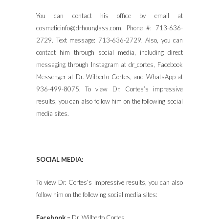
You can contact his office by email at
cosmeticinfo@drhourglass.com. Phone #: 713-636-
2729. Text message: 713-636-2729. Also, you can
contact him through social media, including direct
messaging through Instagram at dr_cortes, Facebook
Messenger at Dr. Wilberto Cortes, and WhatsApp at
936-499-8075. To view Dr. Cortes’s impressive
results, you can also follow him on the following social
media sites.
SOCIAL MEDIA:
To view Dr. Cortes’s impressive results, you can also
follow him on the following social media sites:
Facebook –
Dr. Wilberto Cortes