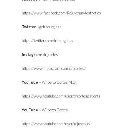
https://www.facebook.com/RejuvenusAesthetics
Twitter-
@drhourglass
https://twitter.com/drhourglass
Instagram-
dr_cortes
https://www.instagram.com/dr_cortes/
YouTube
– Wilberto Cortes M.D.
https://www.youtube.com/user/drcortespatients
YouTube –
Wilberto Cortes
https://www.youtube.com/user/rejuvenus