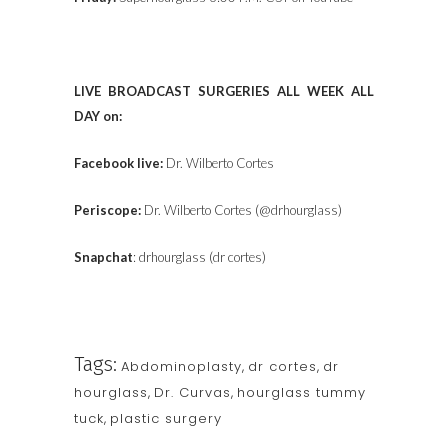
LIVE BROADCAST SURGERIES ALL WEEK ALL
DAY on:
Facebook live:
Dr. Wilberto Cortes
Periscope:
Dr. Wilberto Cortes (@drhourglass)
Snapchat
: drhourglass (dr cortes)
Tags:
Abdominoplasty
,
dr cortes
,
dr
hourglass
,
Dr. Curvas
,
hourglass tummy
tuck
,
plastic surgery