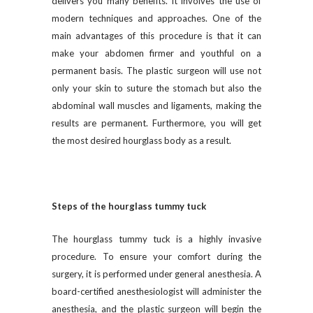
delivers you many benefits. It involves the use of
modern techniques and approaches. One of the
main advantages of this procedure is that it can
make your abdomen firmer and youthful on a
permanent basis. The plastic surgeon will use not
only your skin to suture the stomach but also the
abdominal wall muscles and ligaments, making the
results are permanent. Furthermore, you will get
the most desired hourglass body as a result.
Steps of the hourglass tummy tuck
The hourglass tummy tuck is a highly invasive
procedure. To ensure your comfort during the
surgery, it is performed under general anesthesia. A
board-certified anesthesiologist will administer the
anesthesia, and the plastic surgeon will begin the