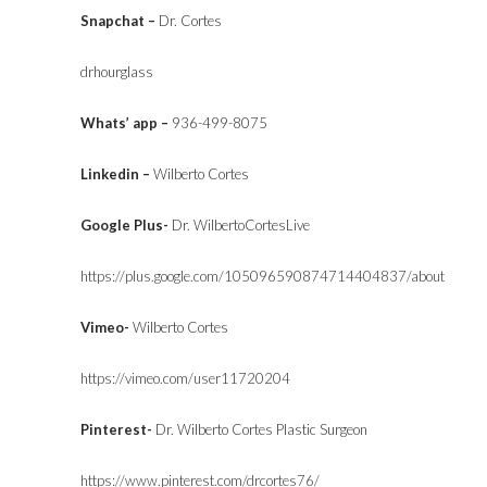
Snapchat –
Dr. Cortes
drhourglass
Whats’ app –
936-499-8075
Linkedin –
Wilberto Cortes
Google Plus-
Dr. WilbertoCortesLive
https://plus.google.com/105096590874714404837/about
Vimeo-
Wilberto Cortes
https://vimeo.com/user11720204
Pinterest-
Dr. Wilberto Cortes Plastic Surgeon
https://www.pinterest.com/drcortes76/