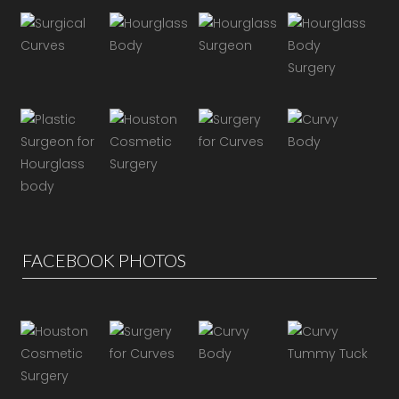
FACEBOOK PHOTOS