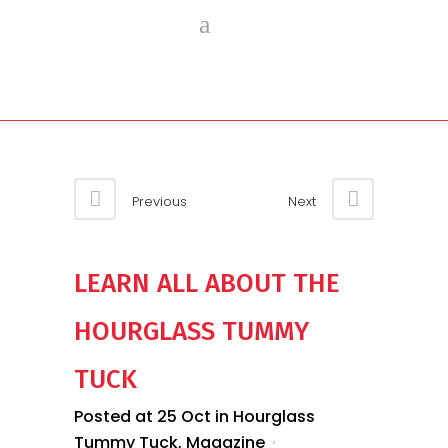
Previous
Next
LEARN ALL ABOUT THE
HOURGLASS TUMMY
TUCK
Posted at 25 Oct
in
Hourglass
Tummy Tuck
,
Magazine