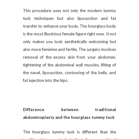
This procedure uses not only the modern tummy
tuck techniques but also liposuction and fat
transfer to enhance your body. The hourglass body
is the most illustrious female figure right now. It not
only makes you look aesthetically welcoming but
also more feminine and fertile. The surgery involves
removal of the excess skin from your abdomen,
tightening of the abdominal wall muscles, lifting of
the navel, liposuction, contouring of the belly, and
fat injection into the hips.
Difference between traditional
abdominoplasty and the hourglass tummy tuck
The hourglass tummy tuck is different than the