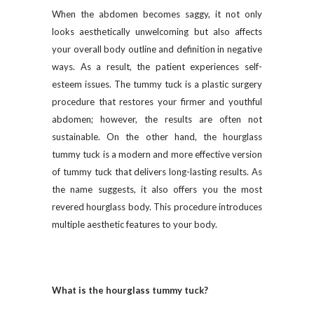
When the abdomen becomes saggy, it not only
looks aesthetically unwelcoming but also affects
your overall body outline and definition in negative
ways. As a result, the patient experiences self-
esteem issues. The tummy tuck is a plastic surgery
procedure that restores your firmer and youthful
abdomen; however, the results are often not
sustainable. On the other hand, the hourglass
tummy tuck is a modern and more effective version
of tummy tuck that delivers long-lasting results. As
the name suggests, it also offers you the most
revered hourglass body. This procedure introduces
multiple aesthetic features to your body.
What is the hourglass tummy tuck?