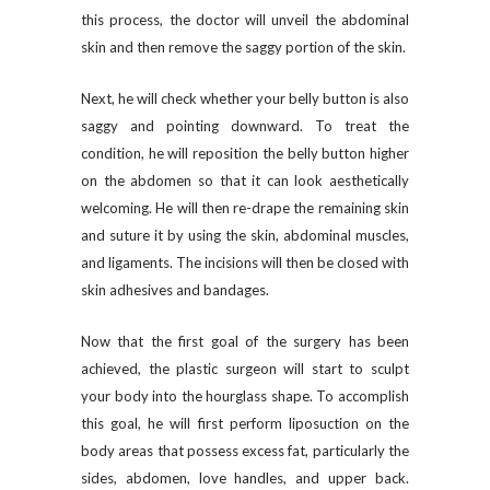
this process, the doctor will unveil the abdominal
skin and then remove the saggy portion of the skin.
Next, he will check whether your belly button is also
saggy and pointing downward. To treat the
condition, he will reposition the belly button higher
on the abdomen so that it can look aesthetically
welcoming. He will then re-drape the remaining skin
and suture it by using the skin, abdominal muscles,
and ligaments. The incisions will then be closed with
skin adhesives and bandages.
Now that the first goal of the surgery has been
achieved, the plastic surgeon will start to sculpt
your body into the hourglass shape. To accomplish
this goal, he will first perform liposuction on the
body areas that possess excess fat, particularly the
sides, abdomen, love handles, and upper back.