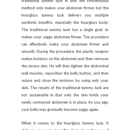
traditional tummy tuck in that the conventional
method only makes your abdomen firmer, but the
hourglass tummy tuck delivers you multiple
aesthetic benefits, especially the hourglass body.
The traditional tummy tuck has a single goal: to
makes your saggy abdomen firmer. The procedure
can effectively make your abdomen firmer and
smooth. During the procedure, the plastic surgeon
makes incisions on the abdomen and then removes
the excess skin. He will then tighten the abdominal
wall muscles, reposition the belly button, and then
suture and close the incisions by using only your
skin. The results of the traditional tummy tuck are
not sustainable in that only the skin holds your
newly contoured abdomen is in place. As you age,
your belly may gradually become saggy again.
When it comes to the hourglass tummy tuck, it