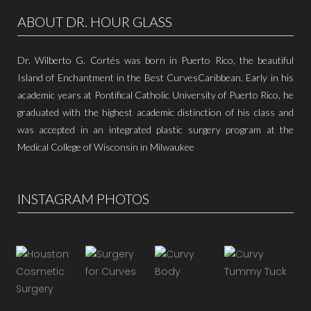
ABOUT DR. HOUR GLASS
Dr. Wilberto G. Cortés was born in Puerto Rico, the beautiful
Island of Enchantment in the Best CurvesCaribbean. Early in his
academic years at Pontifical Catholic University of Puerto Rico, he
graduated with the highest academic distinction of his class and
was accepted in an integrated plastic surgery program at the
Medical College of Wisconsin in Milwaukee
INSTAGRAM PHOTOS