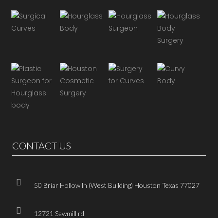
CONTACT US
50 Briar Hollow ln (West Building) Houston Texas 77027
12721 Sawmill rd