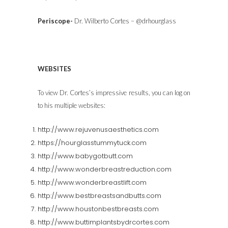
Periscope-
Dr. Wilberto Cortes – @drhourglass
WEBSITES
To view Dr. Cortes’s impressive results, you can log on
to his multiple websites:
http://www.rejuvenusaesthetics.com
https://hourglasstummytuck.com
http://www.babygotbutt.com
http://www.wonderbreastreduction.com
http://www.wonderbreastlift.com
http://www.bestbreastsandbutts.com
http://www.houstonbestbreasts.com
http://www.buttimplantsbydrcortes.com