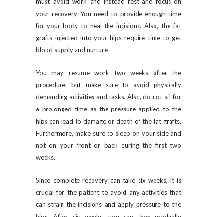
must avoid work and instead rest and focus on
your recovery. You need to provide enough time
for your body to heal the incisions. Also, the fat
grafts injected into your hips require time to get
blood supply and nurture.
You may resume work two weeks after the
procedure, but make sure to avoid physically
demanding activities and tasks. Also, do not sit for
a prolonged time as the pressure applied to the
hips can lead to damage or death of the fat grafts.
Furthermore, make sure to sleep on your side and
not on your front or back during the first two
weeks.
Since complete recovery can take six weeks, it is
crucial for the patient to avoid any activities that
can strain the incisions and apply pressure to the
hips. After six weeks, you can then gradually