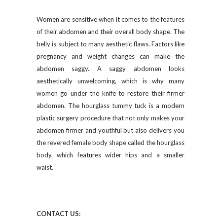
Women are sensitive when it comes to the features
of their abdomen and their overall body shape. The
belly is subject to many aesthetic flaws. Factors like
pregnancy and weight changes can make the
abdomen saggy. A saggy abdomen looks
aesthetically unwelcoming, which is why many
women go under the knife to restore their firmer
abdomen. The hourglass tummy tuck is a modern
plastic surgery procedure that not only makes your
abdomen firmer and youthful but also delivers you
the revered female body shape called the hourglass
body, which features wider hips and a smaller
waist.
CONTACT US
: