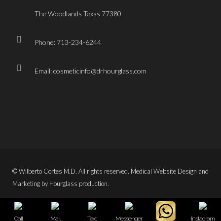
The Woodlands Texas 77380
Phone: 713-234-6244
Email: cosmeticinfo@drhourglass.com
© Wilberto Cortes M.D. All rights reserved. Medical Website Design and
Marketing by Hourglass production.
Call
Mail
Text
Messenger
Instagram