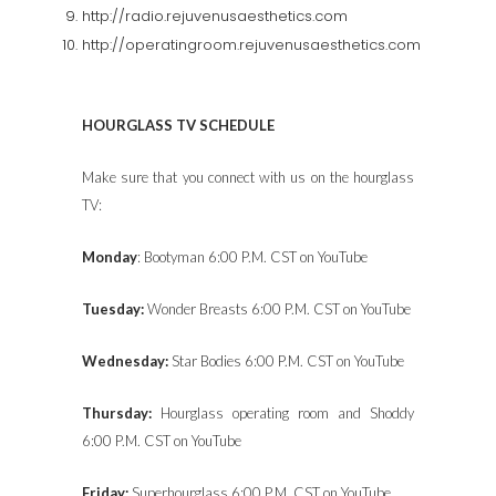
http://radio.rejuvenusaesthetics.com
http://operatingroom.rejuvenusaesthetics.com
HOURGLASS TV SCHEDULE
Make sure that you connect with us on the hourglass
TV:
Monday
: Bootyman 6:00 P.M. CST on YouTube
Tuesday:
Wonder Breasts 6:00 P.M. CST on YouTube
Wednesday:
Star Bodies 6:00 P.M. CST on YouTube
Thursday:
Hourglass operating room and Shoddy
6:00 P.M. CST on YouTube
Friday:
Superhourglass 6:00 P.M. CST on YouTube