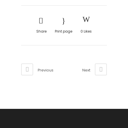
Share
Print page
0
Likes
Previous
Next