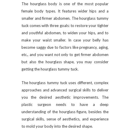
The hourglass body is one of the most popular
female body types. It features wider hips and a
smaller and firmer abdomen. The hourglass tummy
tuck comes with three goals: to restore your tighter
and youthful abdomen, to widen your hips, and to
make your waist smaller. In case your belly has
become saggy due to factors like pregnancy, aging,
etc., and you want not only to get firmer abdomen
but also the hourglass shape, you may consider
getting the hourglass tummy tuck.
The hourglass tummy tuck uses different, complex
approaches and advanced surgical skills to deliver
you the desired aesthetic improvements. The
plastic surgeon needs to have a deep
understanding of the hourglass figure, besides the
surgical skills, sense of aesthetics, and experience
to mold your body into the desired shape.