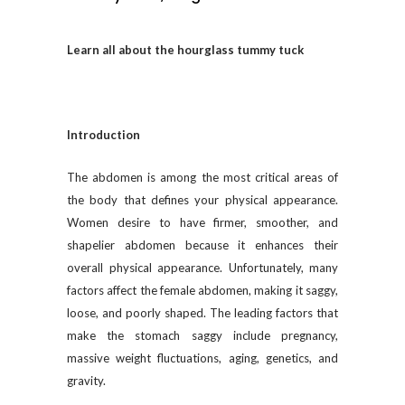
Learn all about the hourglass tummy tuck
Introduction
The abdomen is among the most critical areas of
the body that defines your physical appearance.
Women desire to have firmer, smoother, and
shapelier abdomen because it enhances their
overall physical appearance. Unfortunately, many
factors affect the female abdomen, making it saggy,
loose, and poorly shaped. The leading factors that
make the stomach saggy include pregnancy,
massive weight fluctuations, aging, genetics, and
gravity.