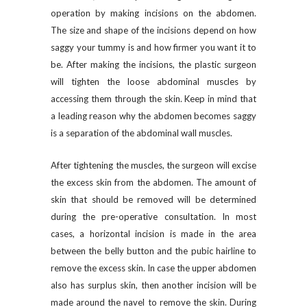
operation by making incisions on the abdomen.
The size and shape of the incisions depend on how
saggy your tummy is and how firmer you want it to
be. After making the incisions, the plastic surgeon
will tighten the loose abdominal muscles by
accessing them through the skin. Keep in mind that
a leading reason why the abdomen becomes saggy
is a separation of the abdominal wall muscles.
After tightening the muscles, the surgeon will excise
the excess skin from the abdomen. The amount of
skin that should be removed will be determined
during the pre-operative consultation. In most
cases, a horizontal incision is made in the area
between the belly button and the pubic hairline to
remove the excess skin. In case the upper abdomen
also has surplus skin, then another incision will be
made around the navel to remove the skin. During