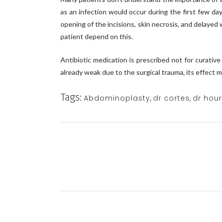
as an infection would occur during the first few d
opening of the incisions, skin necrosis, and delayed 
patient depend on this.
Antibiotic medication is prescribed not for curativ
already weak due to the surgical trauma, its effect 
Tags:
Abdominoplasty
,
dr cortes
,
dr hou