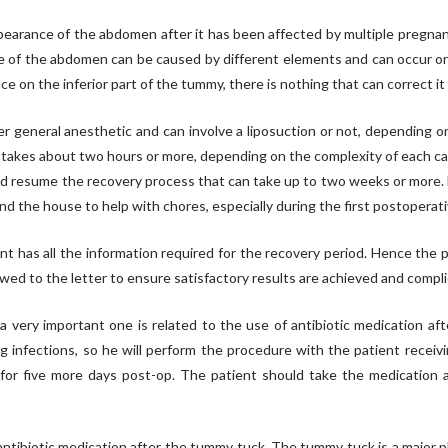
arance of the abdomen after it has been affected by multiple pregnanci
e of the abdomen can be caused by different elements and can occur on p
 on the inferior part of the tummy, there is nothing that can correct i
general anesthetic and can involve a liposuction or not, depending on t
 takes about two hours or more, depending on the complexity of each case
d resume the recovery process that can take up to two weeks or more. D
d the house to help with chores, especially during the first postoperati
 has all the information required for the recovery period. Hence the pa
wed to the letter to ensure satisfactory results are achieved and compli
a very important one is related to the use of antibiotic medication af
 infections, so he will perform the procedure with the patient receivi
ed for five more days post-op. The patient should take the medication
tibiotic medication after the tummy tuck. The tummy tuck is a major pl