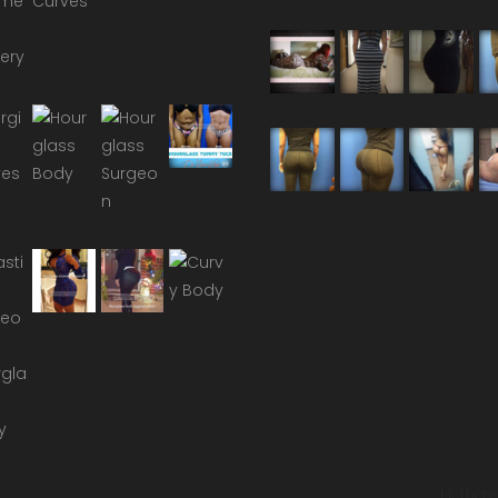
Hi there