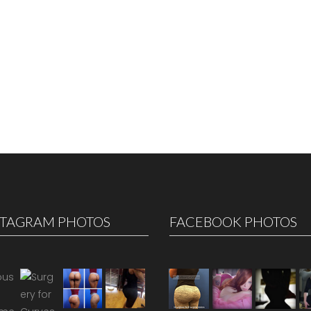
STAGRAM PHOTOS
FACEBOOK PHOTOS