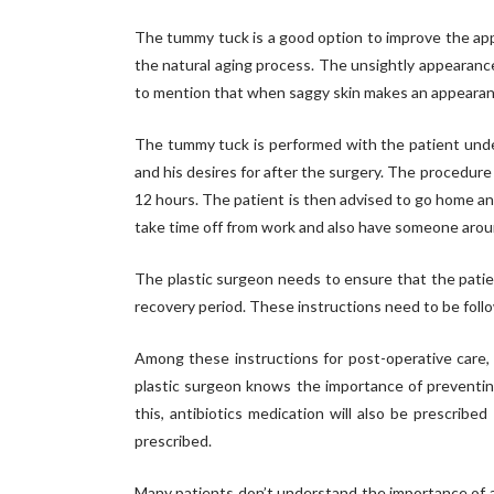
The tummy tuck is a good option to improve the appe
the natural aging process. The unsightly appearanc
to mention that when saggy skin makes an appearance
The tummy tuck is performed with the patient under 
and his desires for after the surgery. The procedure
12 hours. The patient is then advised to go home an
take time off from work and also have someone aroun
The plastic surgeon needs to ensure that the patient
recovery period. These instructions need to be follo
Among these instructions for post-operative care, 
plastic surgeon knows the importance of preventing
this, antibiotics medication will also be prescrib
prescribed.
Many patients don’t understand the importance of an