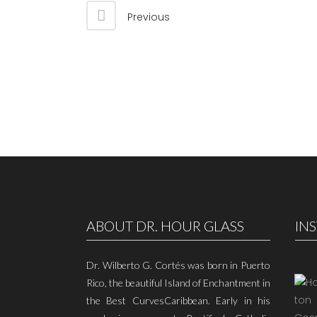
Previous
ABOUT DR. HOUR GLASS
IN
Dr. Wilberto G. Cortés was born in Puerto
Rico, the beautiful Island of Enchantment in
the Best CurvesCaribbean. Early in his