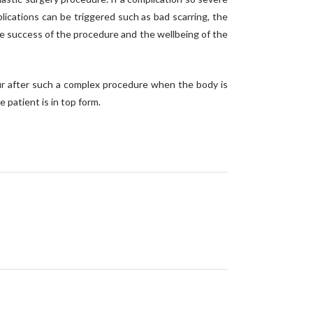
ications can be triggered such as bad scarring, the
 the success of the procedure and the wellbeing of the
ccur after such a complex procedure when the body is
 patient is in top form.