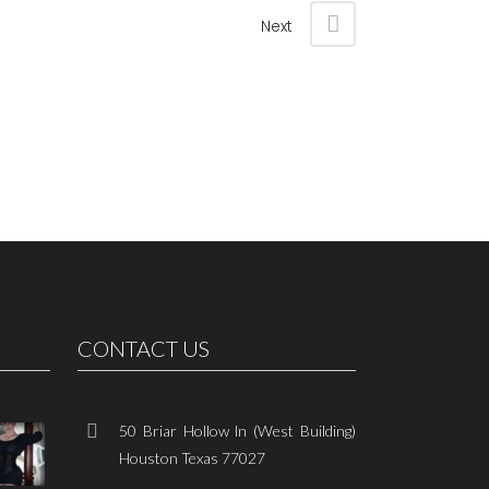
Next
CONTACT US
50 Briar Hollow ln (West Building)
Houston Texas 77027