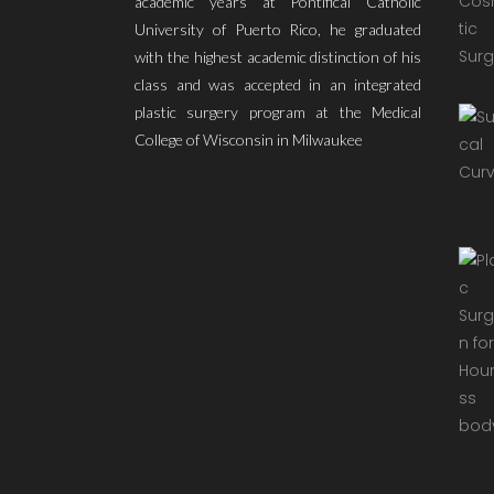
academic years at Pontifical Catholic
University of Puerto Rico, he graduated
with the highest academic distinction of his
class and was accepted in an integrated
plastic surgery program at the Medical
College of Wisconsin in Milwaukee