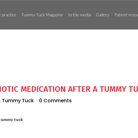
 practice
Tummy Tuck Magazine
In the media
Gallery
Patient reso
IOTIC MEDICATION AFTER A TUMMY T
,
Tummy Tuck
0 Comments
 tummy tuck