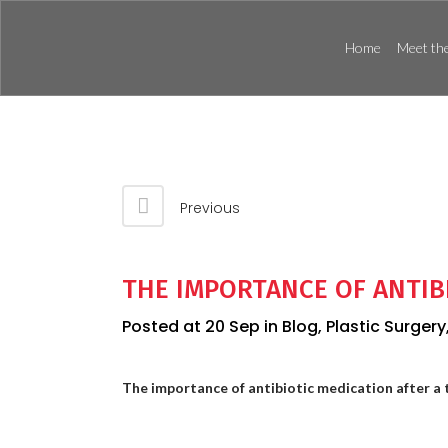
Home
Meet the
Previous
THE IMPORTANCE OF ANTIB
Posted at 20 Sep
in
Blog
,
Plastic Surgery
The importance of antibiotic medication after a