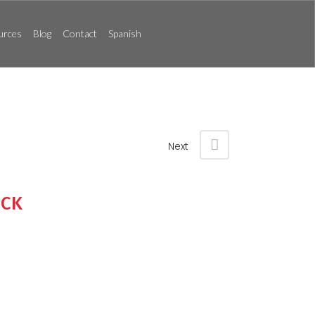
urces
Blog
Contact
Spanish
Next
UCK