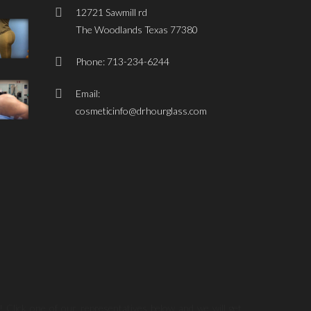
12721 Sawmill rd
The Woodlands Texas 77380
Phone: 713-234-6244
Email:
cosmeticinfo@drhourglass.com
! Click one of our representatives below and we will get