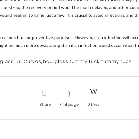
ays post-op, the recovery period would be much delayed, and other compl
wound healing, to name just a few. It is crucial to avoid infections, and
e reasons but for preventive purposes. However, if an infection will o
might be much more devastating than if an infection would occur when the
rglass
,
Dr. Curvas
,
hourglass tummy tuck
,
tummy tuck
Share
Print page
0
Likes