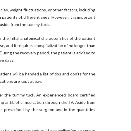
es, weight fluctuations, or other factors, including
atients of different ages. However, it is important
t aside from the tummy tuck.
he initial anatomical characteristics of the patient
, and it requires a hospitalization of no longer than
uring the recovery period, the patient is advised to
ve days.
tient will be handed a list of dos and don’ts for the
cations are kept at bay.
ter the tummy tuck. An experienced, board-certified
ng antibiotic medication through the IV. Aside from
 as prescribed by the surgeon and in the quantities
astic surgery procedure. If a complication so severe