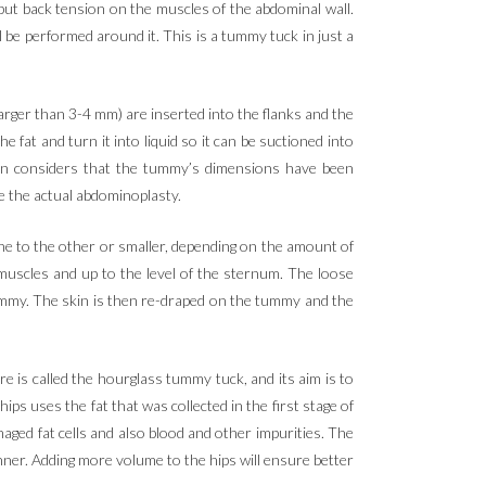
 put back tension on the muscles of the abdominal wall.
ll be performed around it. This is a tummy tuck in just a
 larger than 3-4 mm) are inserted into the flanks and the
at and turn it into liquid so it can be suctioned into
eon considers that the tummy’s dimensions have been
e the actual abdominoplasty.
one to the other or smaller, depending on the amount of
 muscles and up to the level of the sternum. The loose
ummy. The skin is then re-draped on the tummy and the
re is called the hourglass tummy tuck, and its aim is to
ps uses the fat that was collected in the first stage of
aged fat cells and also blood and other impurities. The
manner. Adding more volume to the hips will ensure better