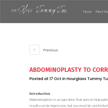
Home
Meet the
Previous
ABDOMINOPLASTY TO CORR
Posted at 17 Oct
in
Hourglass Tummy Tu
Introduction
Abdominoplasty is an operation that aims to help patie
results can be impressive, but you must be careful dur