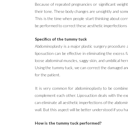
Because of repeated pregnancies or significant weig
their tone. These body changes are unsightly and som
This is the time when people start thinking about corr
be performed to correct these aesthetic imperfections
Specifics of the tummy tuck
Abdominoplasty is a major plastic surgery procedure a
liposuction can be effective in eliminating the excess 
loose abdominal muscles, saggy skin, and umbilical hern
Using the tummy tuck, we can correct the damaged and
for the patient.
It is very common for abdominoplasty to be combined
complement each other. Liposuction deals with the exc
can eliminate all aesthetic imperfections of the abdomi
wall. But this aspect will be better understood if you 
How is the tummy tuck performed?