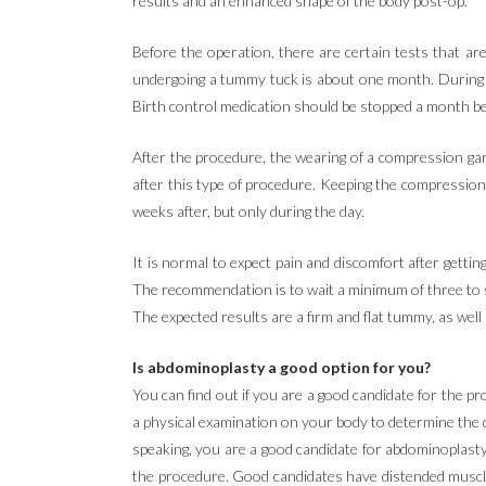
results and an enhanced shape of the body post-op.
Before the operation, there are certain tests that are
undergoing a tummy tuck is about one month. During th
Birth control medication should be stopped a month be
After the procedure, the wearing of a compression garm
after this type of procedure. Keeping the compressio
weeks after, but only during the day.
It is normal to expect pain and discomfort after gettin
The recommendation is to wait a minimum of three to si
The expected results are a firm and flat tummy, as well
Is abdominoplasty a good option for you?
You can find out if you are a good candidate for the pr
a physical examination on your body to determine the c
speaking, you are a good candidate for abdominoplasty i
the procedure. Good candidates have distended muscle