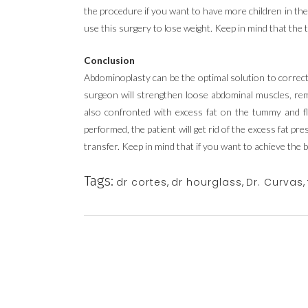
the procedure if you want to have more children in the 
use this surgery to lose weight. Keep in mind that the 
Conclusion
Abdominoplasty can be the optimal solution to correct
surgeon will strengthen loose abdominal muscles, remo
also confronted with excess fat on the tummy and 
performed, the patient will get rid of the excess fat pr
transfer. Keep in mind that if you want to achieve the 
Tags:
dr cortes
,
dr hourglass
,
Dr. Curvas
,