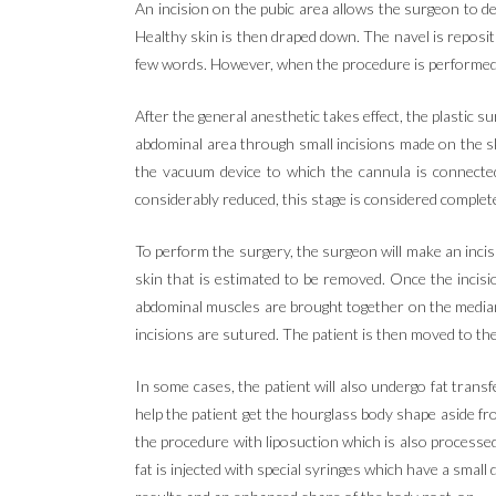
An incision on the pubic area allows the surgeon to de
Healthy skin is then draped down. The navel is repositio
few words. However, when the procedure is performed tog
After the general anesthetic takes effect, the plastic s
abdominal area through small incisions made on the sk
the vacuum device to which the cannula is connecte
considerably reduced, this stage is considered complet
To perform the surgery, the surgeon will make an incis
skin that is estimated to be removed. Once the incisi
abdominal muscles are brought together on the median
incisions are sutured. The patient is then moved to t
In some cases, the patient will also undergo fat transf
help the patient get the hourglass body shape aside fro
the procedure with liposuction which is also processed
fat is injected with special syringes which have a small