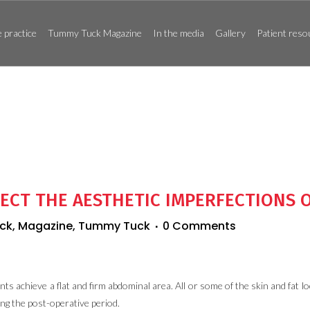
 practice
Tummy Tuck Magazine
In the media
Gallery
Patient reso
ECT THE AESTHETIC IMPERFECTIONS 
ck
,
Magazine
,
Tummy Tuck
0 Comments
nts achieve a flat and firm abdominal area. All or some of the skin and fat 
ing the post-operative period.