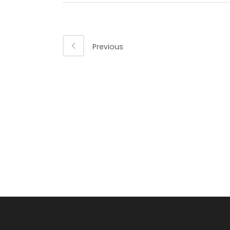
Previous