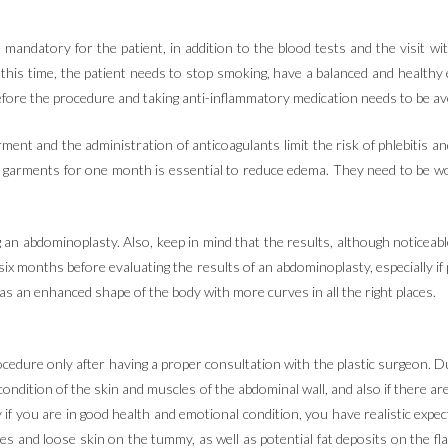
 mandatory for the patient, in addition to the blood tests and the visit wi
is time, the patient needs to stop smoking, have a balanced and healthy 
fore the procedure and taking anti-inflammatory medication needs to be avo
ent and the administration of anticoagulants limit the risk of phlebitis an
n garments for one month is essential to reduce edema. They need to be 
g an abdominoplasty. Also, keep in mind that the results, although noticeabl
x months before evaluating the results of an abdominoplasty, especially if p
 as an enhanced shape of the body with more curves in all the right places.
ocedure only after having a proper consultation with the plastic surgeon. D
ondition of the skin and muscles of the abdominal wall, and also if there ar
f you are in good health and emotional condition, you have realistic expectat
s and loose skin on the tummy, as well as potential fat deposits on the f