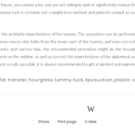
future, you smoke a lot, and are not willing to quit or significantly reduce
tummy tuck is certainly not a weight loss method, and patients using it as s
 the aesthetic imperfections of the tummy. The procedure can be performe
ve excess skin folds from the lower part of the tummy, and even correct a 
flanks and narrow hips, the recommended procedure might be the hour
esent on the midline, as well as correct the imperfections of the abdominal w
best results possible, it is always recommended to get a talented and experi
fat transfer
,
hourglass tummy tuck
,
liposuction
,
plastic 
Share
Print page
0
Likes