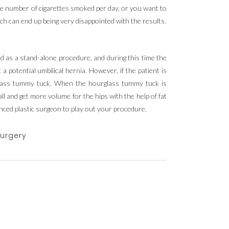
 the number of cigarettes smoked per day, or you want to
uch can end up being very disappointed with the results.
d as a stand-alone procedure, and during this time the
potential umbilical hernia. However, if the patient is
glass tummy tuck. When the hourglass tummy tuck is
all and get more volume for the hips with the help of fat
enced plastic surgeon to play out your procedure.
surgery