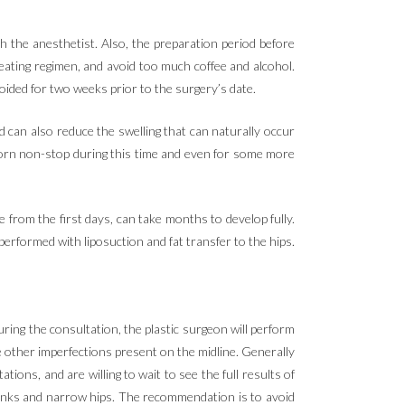
th the anesthetist. Also, the preparation period before
eating regimen, and avoid too much coffee and alcohol.
ided for two weeks prior to the surgery’s date.
d can also reduce the swelling that can naturally occur
worn non-stop during this time and even for some more
e from the first days, can take months to develop fully.
erformed with liposuction and fat transfer to the hips.
uring the consultation, the plastic surgeon will perform
e other imperfections present on the midline. Generally
ions, and are willing to wait to see the full results of
lanks and narrow hips. The recommendation is to avoid