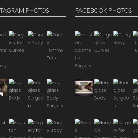
STAGRAM PHOTOS
FACEBOOK PHOTOS