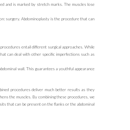
ded and is marked by stretch marks. The muscles lose
tion: surgery. Abdominoplasty is the procedure that can
procedures entail different surgical approaches. While
 that can deal with other specific imperfections such as
abdominal wall. This guarantees a youthful appearance
bined procedures deliver much better results as they
ngthens the muscles. By combining these procedures, we
osits that can be present on the flanks or the abdominal