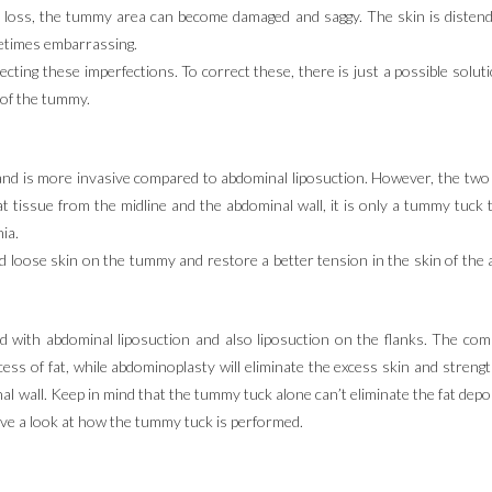
ht loss, the tummy area can become damaged and saggy. The skin is disten
etimes embarrassing.
ecting these imperfections. To correct these, there is just a possible solu
 of the tummy.
nd is more invasive compared to abdominal liposuction. However, the two 
fat tissue from the midline and the abdominal wall, it is only a tummy tuck
ia.
 loose skin on the tummy and restore a better tension in the skin of the 
 with abdominal liposuction and also liposuction on the flanks. The com
ess of fat, while abdominoplasty will eliminate the excess skin and stre
nal wall. Keep in mind that the tummy tuck alone can’t eliminate the fat dep
have a look at how the tummy tuck is performed.