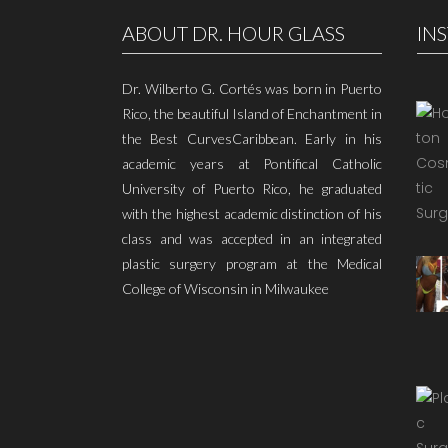
ABOUT DR. HOUR GLASS
IN
Dr. Wilberto G. Cortés was born in Puerto
Rico, the beautiful Island of Enchantment in
the Best CurvesCaribbean. Early in his
academic years at Pontifical Catholic
University of Puerto Rico, he graduated
with the highest academic distinction of his
class and was accepted in an integrated
plastic surgery program at the Medical
College of Wisconsin in Milwaukee