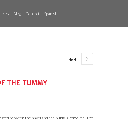
urces
Blog
Contact
Spanish
Next
OF THE TUMMY
located between the navel and the pubis is removed. The