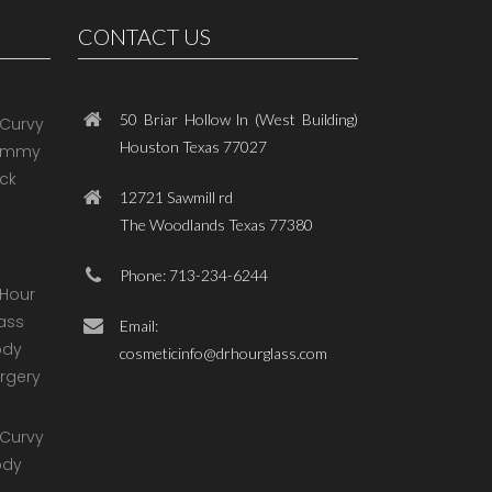
CONTACT US
50 Briar Hollow ln (West Building)
Houston Texas 77027
12721 Sawmill rd
The Woodlands Texas 77380
Phone: 713-234-6244
Email:
cosmeticinfo@drhourglass.com