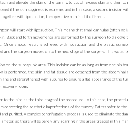
tach and elevate the skin of the tummy, to cut off excess skin and then to
ned if the skin sagginess is extreme, and in this case, a second incision wi
ether with liposuction, the operative plan is a bit different.
urgeon will start with liposuction. This means that small cannulas (often no
in. Back and forth movements are performed by the surgeon to dislodge the f
d. Once a good result is achieved with liposuction and the plastic surg
ed and the surgeon moves on to the next stage of the surgery. This would b
ion on the suprapubic area. This incision can be as long as from one hip b
on is performed, the skin and fat tissue are detached from the abdominal
 line and strengthened with sutures to ensure a flat appearance of the t
he recovery room.
er to the hips as the third stage of the procedure. In this case, the procedu
m correcting the aesthetic imperfections of the tummy. Fat transfer to the hi
 and purified. A complex centrifugation process is used to eliminate the dam
 diameter, so there will be barely any scarring in the areas treated in this 