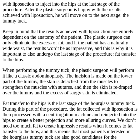
with liposuction to inject into the hips at the last stage of the
procedure. After the plastic surgeon is happy with the results
achieved with liposuction, he will move on to the next stage: the
tummy tuck.
Keep in mind that the results achieved with liposuction are entirely
dependent on the anatomy of the patient. The plastic surgeon can
only eliminate the excess of fat, and if the patient has a naturally
wide waist, the results won’t be as impressive, and this is why it is
important to also undergo the last stage of the procedure: fat transfer
to the hips.
When performing the tummy tuck, the plastic surgeon will perform
it like a classic abdominoplasty. The incision is made on the lower
part of the tummy, the skin is detached from the muscles to
strengthen the muscles with sutures, and then the skin is re-draped
over the tummy and the excess of saggy skin is eliminated.
Fat transfer to the hips is the last stage of the hourglass tummy tuck.
During this part of the procedure, the fat collected with liposuction is
then processed with a centrifugation machine and reinjected into the
hips to create a better projection and more alluring curves. We don’t
need too much fat to create impressive results when it comes to fat
transfer to the hips, and this means that most patients interested in
the hourglass tummy tuck are also good candidates for the