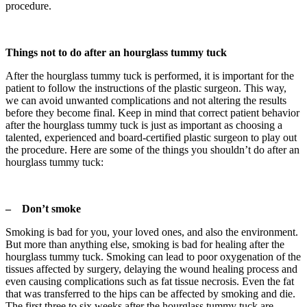
procedure.
Things not to do after an hourglass tummy tuck
After the hourglass tummy tuck is performed, it is important for the
patient to follow the instructions of the plastic surgeon. This way,
we can avoid unwanted complications and not altering the results
before they become final. Keep in mind that correct patient behavior
after the hourglass tummy tuck is just as important as choosing a
talented, experienced and board-certified plastic surgeon to play out
the procedure. Here are some of the things you shouldn’t do after an
hourglass tummy tuck:
– Don’t smoke
Smoking is bad for you, your loved ones, and also the environment.
But more than anything else, smoking is bad for healing after the
hourglass tummy tuck. Smoking can lead to poor oxygenation of the
tissues affected by surgery, delaying the wound healing process and
even causing complications such as fat tissue necrosis. Even the fat
that was transferred to the hips can be affected by smoking and die.
The first three to six weeks after the hourglass tummy tuck are