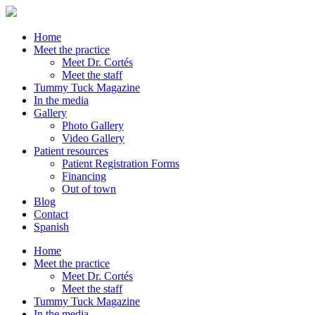
Home
Meet the practice
Meet Dr. Cortés
Meet the staff
Tummy Tuck Magazine
In the media
Gallery
Photo Gallery
Video Gallery
Patient resources
Patient Registration Forms
Financing
Out of town
Blog
Contact
Spanish
Home
Meet the practice
Meet Dr. Cortés
Meet the staff
Tummy Tuck Magazine
In the media