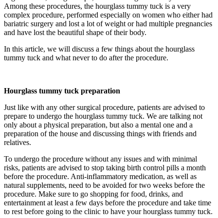
Among these procedures, the hourglass tummy tuck is a very
complex procedure, performed especially on women who either had
bariatric surgery and lost a lot of weight or had multiple pregnancies
and have lost the beautiful shape of their body.
In this article, we will discuss a few things about the hourglass
tummy tuck and what never to do after the procedure.
Hourglass tummy tuck preparation
Just like with any other surgical procedure, patients are advised to
prepare to undergo the hourglass tummy tuck. We are talking not
only about a physical preparation, but also a mental one and a
preparation of the house and discussing things with friends and
relatives.
To undergo the procedure without any issues and with minimal
risks, patients are advised to stop taking birth control pills a month
before the procedure. Anti-inflammatory medication, as well as
natural supplements, need to be avoided for two weeks before the
procedure. Make sure to go shopping for food, drinks, and
entertainment at least a few days before the procedure and take time
to rest before going to the clinic to have your hourglass tummy tuck.