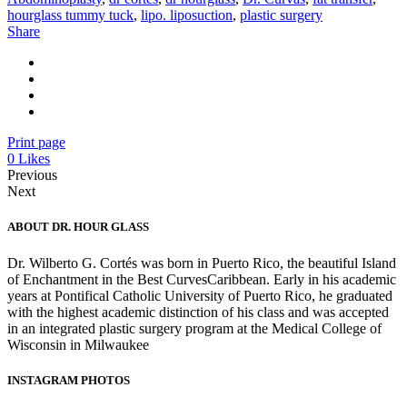
hourglass tummy tuck
,
lipo. liposuction
,
plastic surgery
Share
Print page
0
Likes
Previous
Next
ABOUT DR. HOUR GLASS
Dr. Wilberto G. Cortés was born in Puerto Rico, the beautiful Island
of Enchantment in the Best CurvesCaribbean. Early in his academic
years at Pontifical Catholic University of Puerto Rico, he graduated
with the highest academic distinction of his class and was accepted
in an integrated plastic surgery program at the Medical College of
Wisconsin in Milwaukee
INSTAGRAM PHOTOS