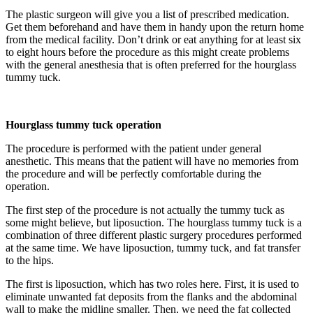
The plastic surgeon will give you a list of prescribed medication.
Get them beforehand and have them in handy upon the return home
from the medical facility. Don’t drink or eat anything for at least six
to eight hours before the procedure as this might create problems
with the general anesthesia that is often preferred for the hourglass
tummy tuck.
Hourglass tummy tuck operation
The procedure is performed with the patient under general
anesthetic. This means that the patient will have no memories from
the procedure and will be perfectly comfortable during the
operation.
The first step of the procedure is not actually the tummy tuck as
some might believe, but liposuction. The hourglass tummy tuck is a
combination of three different plastic surgery procedures performed
at the same time. We have liposuction, tummy tuck, and fat transfer
to the hips.
The first is liposuction, which has two roles here. First, it is used to
eliminate unwanted fat deposits from the flanks and the abdominal
wall to make the midline smaller. Then, we need the fat collected