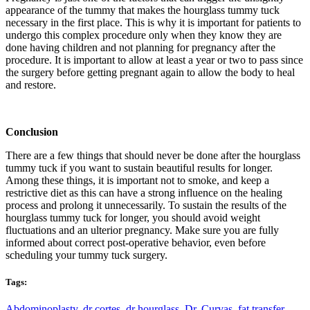
appearance of the tummy that makes the hourglass tummy tuck
necessary in the first place. This is why it is important for patients to
undergo this complex procedure only when they know they are
done having children and not planning for pregnancy after the
procedure. It is important to allow at least a year or two to pass since
the surgery before getting pregnant again to allow the body to heal
and restore.
Conclusion
There are a few things that should never be done after the hourglass
tummy tuck if you want to sustain beautiful results for longer.
Among these things, it is important not to smoke, and keep a
restrictive diet as this can have a strong influence on the healing
process and prolong it unnecessarily. To sustain the results of the
hourglass tummy tuck for longer, you should avoid weight
fluctuations and an ulterior pregnancy. Make sure you are fully
informed about correct post-operative behavior, even before
scheduling your tummy tuck surgery.
Tags:
Abdominoplasty
,
dr cortes
,
dr hourglass
,
Dr. Curvas
,
fat transfer
,