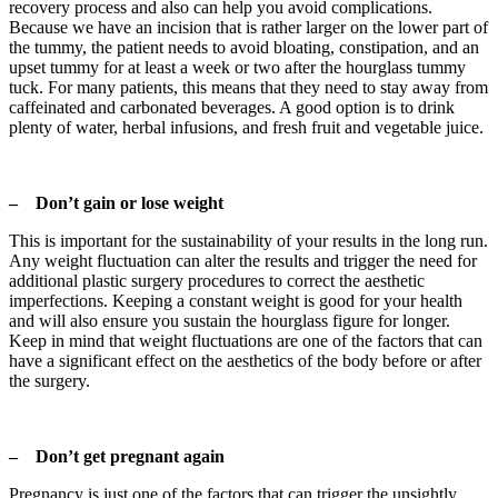
recovery process and also can help you avoid complications.
Because we have an incision that is rather larger on the lower part of
the tummy, the patient needs to avoid bloating, constipation, and an
upset tummy for at least a week or two after the hourglass tummy
tuck. For many patients, this means that they need to stay away from
caffeinated and carbonated beverages. A good option is to drink
plenty of water, herbal infusions, and fresh fruit and vegetable juice.
– Don’t gain or lose weight
This is important for the sustainability of your results in the long run.
Any weight fluctuation can alter the results and trigger the need for
additional plastic surgery procedures to correct the aesthetic
imperfections. Keeping a constant weight is good for your health
and will also ensure you sustain the hourglass figure for longer.
Keep in mind that weight fluctuations are one of the factors that can
have a significant effect on the aesthetics of the body before or after
the surgery.
– Don’t get pregnant again
Pregnancy is just one of the factors that can trigger the unsightly