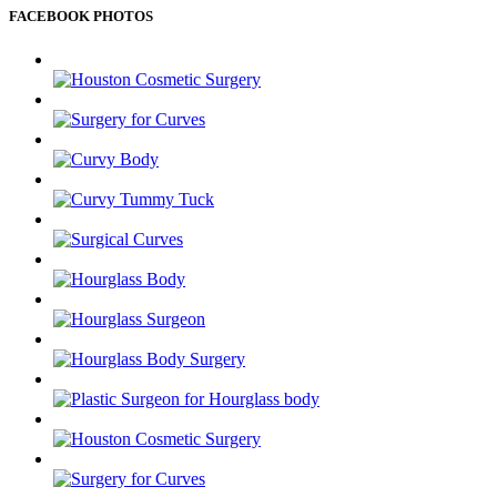
FACEBOOK PHOTOS