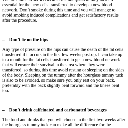
essential for the new cells transferred to develop a new blood
network. Don’t smoke during this time and you will manage to
avoid smoking induced complications and get satisfactory results
after the procedure.
– Don’t lie on the hips
Any type of pressure on the hips can cause the death of the fat cells
transferred if it occurs in the first few weeks post-op. It can take up
to a month for the fat cells transferred to get a new blood network
that will ensure their survival in the area where they were
transferred, so during this time avoid resting or sleeping on the sides
of the body. Sleeping on the tummy after the hourglass tummy tuck
is also to be avoided, so make sure you only rest on your back,
preferably with the back slightly bent forward and the knees bent
too.
– Don’t drink caffeinated and carbonated beverages
The food and drinks that you will choose in the first two weeks after
the hourglass tummy tuck can make all the difference for the