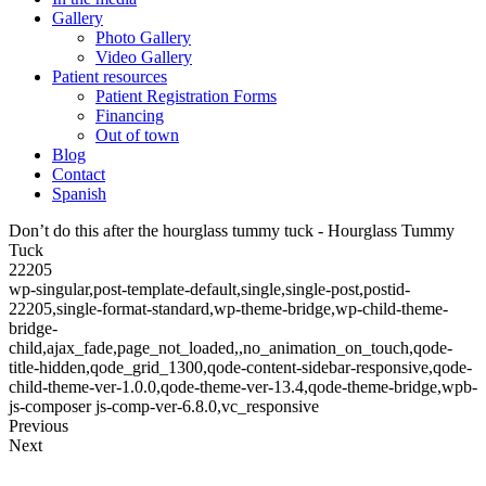
Gallery
Photo Gallery
Video Gallery
Patient resources
Patient Registration Forms
Financing
Out of town
Blog
Contact
Spanish
Don’t do this after the hourglass tummy tuck - Hourglass Tummy
Tuck
22205
wp-singular,post-template-default,single,single-post,postid-
22205,single-format-standard,wp-theme-bridge,wp-child-theme-
bridge-
child,ajax_fade,page_not_loaded,,no_animation_on_touch,qode-
title-hidden,qode_grid_1300,qode-content-sidebar-responsive,qode-
child-theme-ver-1.0.0,qode-theme-ver-13.4,qode-theme-bridge,wpb-
js-composer js-comp-ver-6.8.0,vc_responsive
Previous
Next