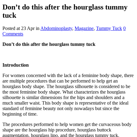
Don’t do this after the hourglass tummy
tuck
Posted at 23 Apr
in
Abdominoplasty
,
Magazine
,
Tummy Tuck
0
Comments
Don’t do this after the hourglass tummy tuck
Introduction
For women concerned with the lack of a feminine body shape, there
are multiple procedures that can be performed to help get an
hourglass body shape. The hourglass silhouette is considered to be
the most feminine body shape. What characterizes the hourglass
silhouette is similar dimensions for the hips and shoulders and a
much smaller waist. This body shape is representative of the ideal
standard of feminine beauty not only nowadays but since the
beginning of time.
The procedures performed to help women get the curvaceous body
shape are the hourglass hip procedure, hourglass buttock
augmentation, hourglass lipo, and the hourglass tummy tuck.