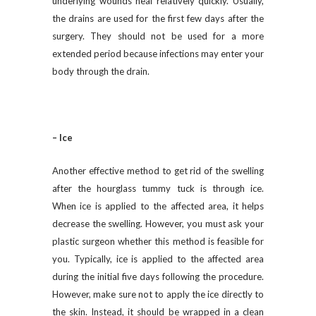
underlying wounds heal relatively quickly. Usually,
the drains are used for the first few days after the
surgery. They should not be used for a more
extended period because infections may enter your
body through the drain.
– Ice
Another effective method to get rid of the swelling
after the hourglass tummy tuck is through ice.
When ice is applied to the affected area, it helps
decrease the swelling. However, you must ask your
plastic surgeon whether this method is feasible for
you. Typically, ice is applied to the affected area
during the initial five days following the procedure.
However, make sure not to apply the ice directly to
the skin. Instead, it should be wrapped in a clean