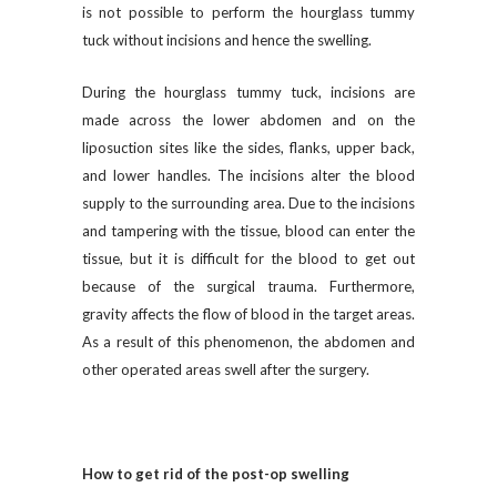
is not possible to perform the hourglass tummy
tuck without incisions and hence the swelling.
During the hourglass tummy tuck, incisions are
made across the lower abdomen and on the
liposuction sites like the sides, flanks, upper back,
and lower handles. The incisions alter the blood
supply to the surrounding area. Due to the incisions
and tampering with the tissue, blood can enter the
tissue, but it is difficult for the blood to get out
because of the surgical trauma. Furthermore,
gravity affects the flow of blood in the target areas.
As a result of this phenomenon, the abdomen and
other operated areas swell after the surgery.
How to get rid of the post-op swelling