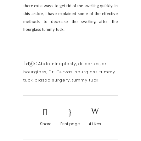
there exist ways to get rid of the swelling quickly. In
this article, I have explained some of the effective
methods to decrease the swelling after the
hourglass tummy tuck.
Tags:
Abdominoplasty
,
dr cortes
,
dr
hourglass
,
Dr. Curvas
,
hourglass tummy
tuck
,
plastic surgery
,
tummy tuck
Share
Print page
4
Likes