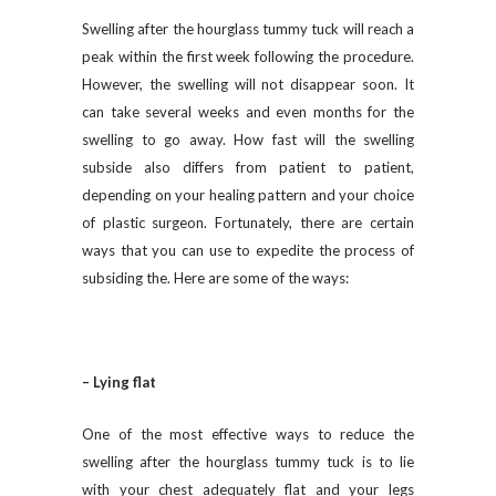
Swelling after the hourglass tummy tuck will reach a
peak within the first week following the procedure.
However, the swelling will not disappear soon. It
can take several weeks and even months for the
swelling to go away. How fast will the swelling
subside also differs from patient to patient,
depending on your healing pattern and your choice
of plastic surgeon. Fortunately, there are certain
ways that you can use to expedite the process of
subsiding the. Here are some of the ways:
– Lying flat
One of the most effective ways to reduce the
swelling after the hourglass tummy tuck is to lie
with your chest adequately flat and your legs