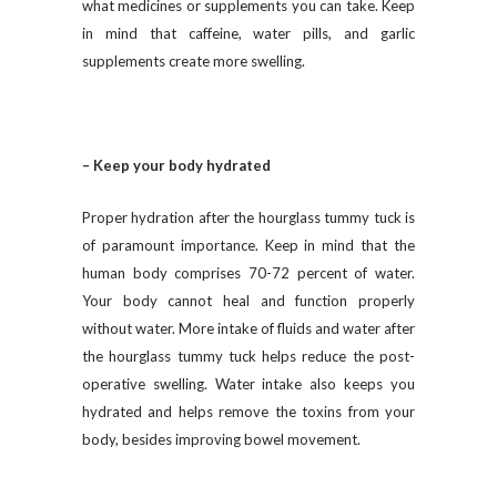
what medicines or supplements you can take. Keep
in mind that caffeine, water pills, and garlic
supplements create more swelling.
– Keep your body hydrated
Proper hydration after the hourglass tummy tuck is
of paramount importance. Keep in mind that the
human body comprises 70-72 percent of water.
Your body cannot heal and function properly
without water. More intake of fluids and water after
the hourglass tummy tuck helps reduce the post-
operative swelling. Water intake also keeps you
hydrated and helps remove the toxins from your
body, besides improving bowel movement.