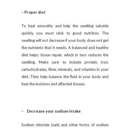
– Proper diet
To heal smoothly and help the swelling subside
quickly, you must stick to good nutrition. The
swelling will not decrease if your body does not get
the nutrients that it needs. A balanced and healthy
diet helps tissue repair, which in turn reduces the
swelling. Make sure to include protein, iron,
carbohydrates, fiber, minerals, and vitamins in your
diet. They help balance the fluid in your body and
heal the incisions and affected tissues.
– Decrease your sodium intake
Sodium chloride (salt) and other forms of sodium