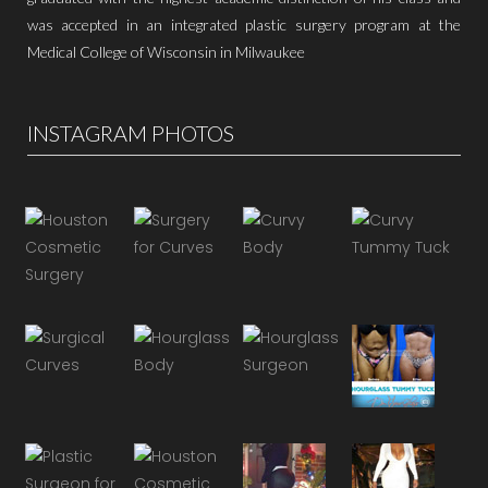
was accepted in an integrated plastic surgery program at the
Medical College of Wisconsin in Milwaukee
INSTAGRAM PHOTOS