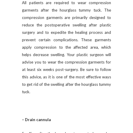
All patients are required to wear compression
garments after the hourglass tummy tuck. The
compression garments are primarily designed to
reduce the postoperative swelling after plastic
surgery and to expedite the healing process and
prevent certain complications. These garments
apply compression to the affected area, which
helps decrease swelling. Your plastic surgeon will
advise you to wear the compression garments for
at least six weeks post-surgery. Be sure to follow
this advice, as it is one of the most effective ways
to get rid of the swelling after the hourglass tummy
tuck.
– Drain cannula