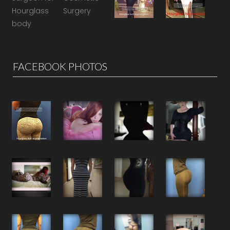
FACEBOOK PHOTOS