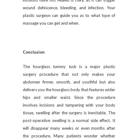
incisions have not healed is risky, as it can trigger
wound dehiscence, bleeding, and infection. Your
plastic surgeon can guide you as to what type of
massage you can get and when.
Conclusion
The hourglass tummy tuck is a major plastic
surgery procedure that not only makes your
abdomen firmer, smooth, and youthful but also
delivers you the hourglass body that features wider
hips and smaller waist. Since the procedure
involves incisions and tampering with your body
tissue, swelling after the surgery is inevitable. The
post-operative swelling is a normal side effect. It
will disappear many weeks or even months after
the procedure. Many patients wonder whether