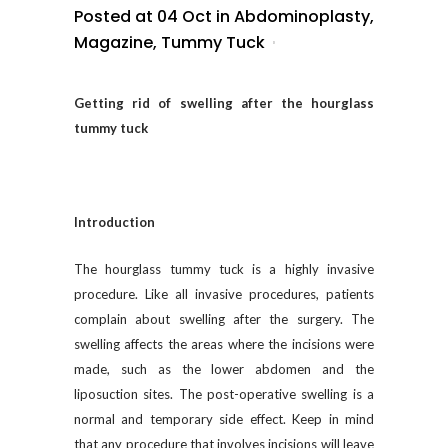
Posted at 04 Oct
in
Abdominoplasty
,
Magazine
,
Tummy Tuck
Getting rid of swelling after the hourglass
tummy tuck
Introduction
The hourglass tummy tuck is a highly invasive
procedure. Like all invasive procedures, patients
complain about swelling after the surgery. The
swelling affects the areas where the incisions were
made, such as the lower abdomen and the
liposuction sites. The post-operative swelling is a
normal and temporary side effect. Keep in mind
that any procedure that involves incisions will leave