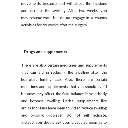
movements because that will affect the incisions
and increase the swelling. After two weeks, you
may resume work but do not engage in strenuous
activities for six weeks after the surgery.
– Drugs and supplements
There are also certain medicines and supplements
that can aid in reducing the swelling after the
hourglass tummy tuck. Also, there are certain
medicines and supplements that you should avoid
because they affect the fluid balance in your body
and increase swelling. Herbal supplements like
arnica Montana have been found to reduce swelling
and bruising. However, do not self-medicate.
Instead, you should ask your plastic surgeon as to