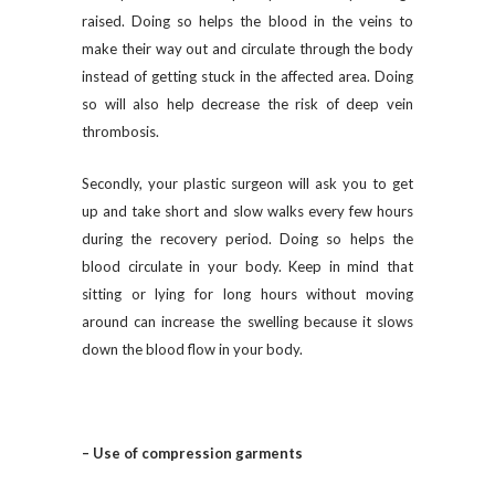
raised. Doing so helps the blood in the veins to
make their way out and circulate through the body
instead of getting stuck in the affected area. Doing
so will also help decrease the risk of deep vein
thrombosis.
Secondly, your plastic surgeon will ask you to get
up and take short and slow walks every few hours
during the recovery period. Doing so helps the
blood circulate in your body. Keep in mind that
sitting or lying for long hours without moving
around can increase the swelling because it slows
down the blood flow in your body.
– Use of compression garments