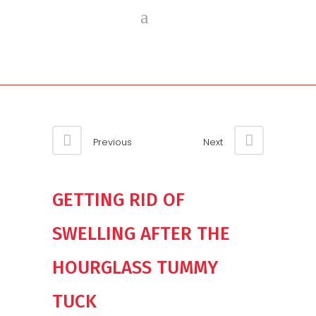
Previous
Next
GETTING RID OF
SWELLING AFTER THE
HOURGLASS TUMMY
TUCK