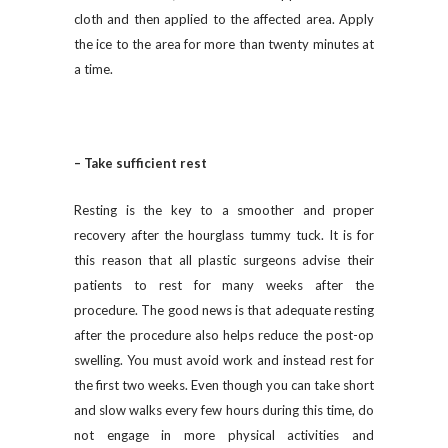
cloth and then applied to the affected area. Apply
the ice to the area for more than twenty minutes at
a time.
– Take sufficient rest
Resting is the key to a smoother and proper
recovery after the hourglass tummy tuck. It is for
this reason that all plastic surgeons advise their
patients to rest for many weeks after the
procedure. The good news is that adequate resting
after the procedure also helps reduce the post-op
swelling. You must avoid work and instead rest for
the first two weeks. Even though you can take short
and slow walks every few hours during this time, do
not engage in more physical activities and