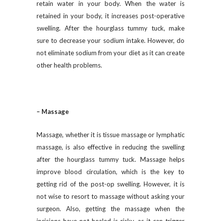
retain water in your body. When the water is
retained in your body, it increases post-operative
swelling. After the hourglass tummy tuck, make
sure to decrease your sodium intake. However, do
not eliminate sodium from your diet as it can create
other health problems.
– Massage
Massage, whether it is tissue massage or lymphatic
massage, is also effective in reducing the swelling
after the hourglass tummy tuck. Massage helps
improve blood circulation, which is the key to
getting rid of the post-op swelling. However, it is
not wise to resort to massage without asking your
surgeon. Also, getting the massage when the