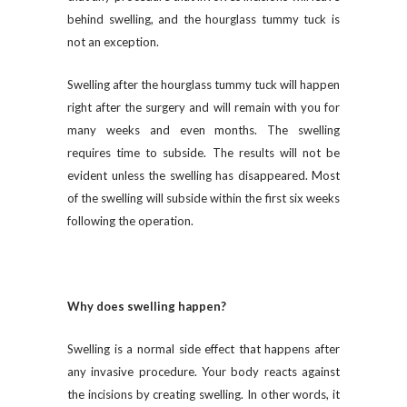
behind swelling, and the hourglass tummy tuck is
not an exception.
Swelling after the hourglass tummy tuck will happen
right after the surgery and will remain with you for
many weeks and even months. The swelling
requires time to subside. The results will not be
evident unless the swelling has disappeared. Most
of the swelling will subside within the first six weeks
following the operation.
Why does swelling happen?
Swelling is a normal side effect that happens after
any invasive procedure. Your body reacts against
the incisions by creating swelling. In other words, it