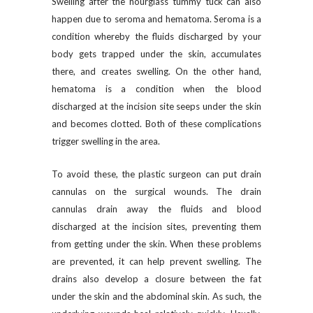
Swelling after the hourglass tummy tuck can also
happen due to seroma and hematoma. Seroma is a
condition whereby the fluids discharged by your
body gets trapped under the skin, accumulates
there, and creates swelling. On the other hand,
hematoma is a condition when the blood
discharged at the incision site seeps under the skin
and becomes clotted. Both of these complications
trigger swelling in the area.
To avoid these, the plastic surgeon can put drain
cannulas on the surgical wounds. The drain
cannulas drain away the fluids and blood
discharged at the incision sites, preventing them
from getting under the skin. When these problems
are prevented, it can help prevent swelling. The
drains also develop a closure between the fat
under the skin and the abdominal skin. As such, the