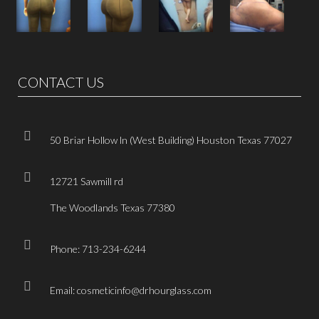
CONTACT US
50 Briar Hollow ln (West Building) Houston Texas 77027
12721 Sawmill rd
The Woodlands Texas 77380
Phone: 713-234-6244
Email: cosmeticinfo@drhourglass.com