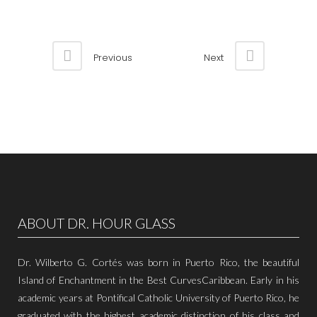
Previous
Next
ABOUT DR. HOUR GLASS
Dr. Wilberto G. Cortés was born in Puerto Rico, the beautiful
Island of Enchantment in the Best CurvesCaribbean. Early in his
academic years at Pontifical Catholic University of Puerto Rico, he
graduated with the highest academic distinction of his class and