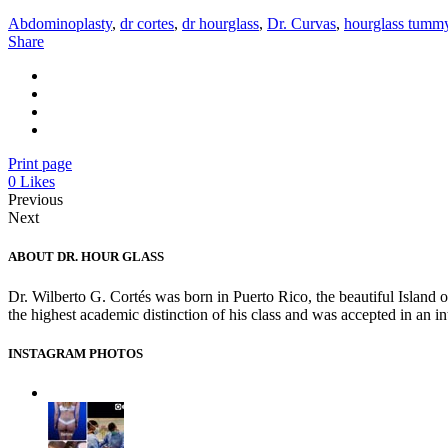
Abdominoplasty
,
dr cortes
,
dr hourglass
,
Dr. Curvas
,
hourglass tumm
Share
Print page
0
Likes
Previous
Next
ABOUT DR. HOUR GLASS
Dr. Wilberto G. Cortés was born in Puerto Rico, the beautiful Island 
the highest academic distinction of his class and was accepted in an 
INSTAGRAM PHOTOS