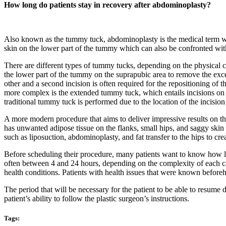
How long do patients stay in recovery after abdominoplasty?
Also known as the tummy tuck, abdominoplasty is the medical term we
skin on the lower part of the tummy which can also be confronted with
There are different types of tummy tucks, depending on the physical ch
the lower part of the tummy on the suprapubic area to remove the exces
other and a second incision is often required for the repositioning of
more complex is the extended tummy tuck, which entails incisions on t
traditional tummy tuck is performed due to the location of the incision
A more modern procedure that aims to deliver impressive results on 
has unwanted adipose tissue on the flanks, small hips, and saggy skin
such as liposuction, abdominoplasty, and fat transfer to the hips to cre
Before scheduling their procedure, many patients want to know how long
often between 4 and 24 hours, depending on the complexity of each cas
health conditions. Patients with health issues that were known beforeh
The period that will be necessary for the patient to be able to resume 
patient’s ability to follow the plastic surgeon’s instructions.
Tags: