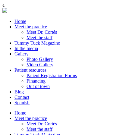
Home
Meet the practice
Meet Dr. Cortés
Meet the staff
Tummy Tuck Magazine
In the media
Gallery
Photo Gallery
Video Gallery
Patient resources
Patient Registration Forms
Financing
Out of town
Blog
Contact
Spanish
Home
Meet the practice
Meet Dr. Cortés
Meet the staff
Tummy Tuck Magazine