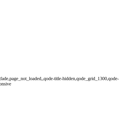
x_fade,page_not_loaded,,qode-title-hidden,qode_grid_1300,qode-
onsive