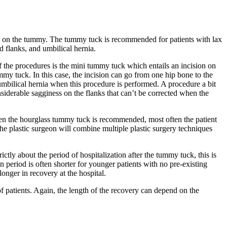
in on the tummy. The tummy tuck is recommended for patients with lax
 flanks, and umbilical hernia.
of the procedures is the mini tummy tuck which entails an incision on
mmy tuck. In this case, the incision can go from one hip bone to the
 umbilical hernia when this procedure is performed. A procedure a bit
iderable sagginess on the flanks that can’t be corrected when the
en the hourglass tummy tuck is recommended, most often the patient
e plastic surgeon will combine multiple plastic surgery techniques
tly about the period of hospitalization after the tummy tuck, this is
period is often shorter for younger patients with no pre-existing
onger in recovery at the hospital.
of patients. Again, the length of the recovery can depend on the