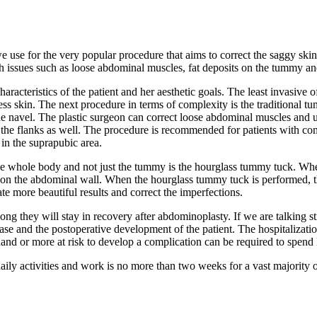
 use for the very popular procedure that aims to correct the saggy sk
 issues such as loose abdominal muscles, fat deposits on the tummy and
aracteristics of the patient and her aesthetic goals. The least invasive 
s skin. The next procedure in terms of complexity is the traditional tu
 the navel. The plastic surgeon can correct loose abdominal muscles and
he flanks as well. The procedure is recommended for patients with cons
 in the suprapubic area.
the whole body and not just the tummy is the hourglass tummy tuck. Wh
 on the abdominal wall. When the hourglass tummy tuck is performed, th
ate more beautiful results and correct the imperfections.
 they will stay in recovery after abdominoplasty. If we are talking stric
e and the postoperative development of the patient. The hospitalization 
and or more at risk to develop a complication can be required to spend l
daily activities and work is no more than two weeks for a vast majority 