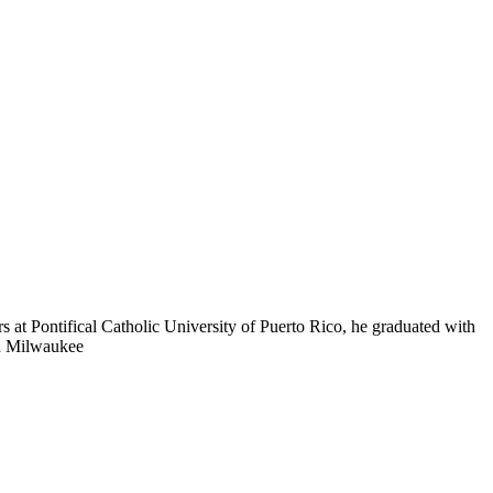
s at Pontifical Catholic University of Puerto Rico, he graduated with
in Milwaukee