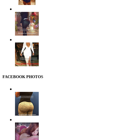
FACEBOOK PHOTOS