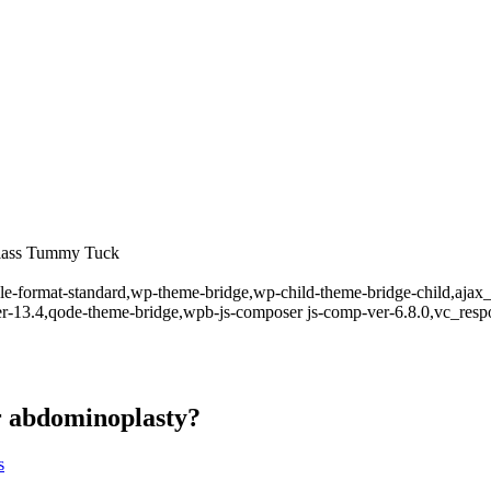
rglass Tummy Tuck
ingle-format-standard,wp-theme-bridge,wp-child-theme-bridge-child,aja
er-13.4,qode-theme-bridge,wpb-js-composer js-comp-ver-6.8.0,vc_resp
er abdominoplasty?
s