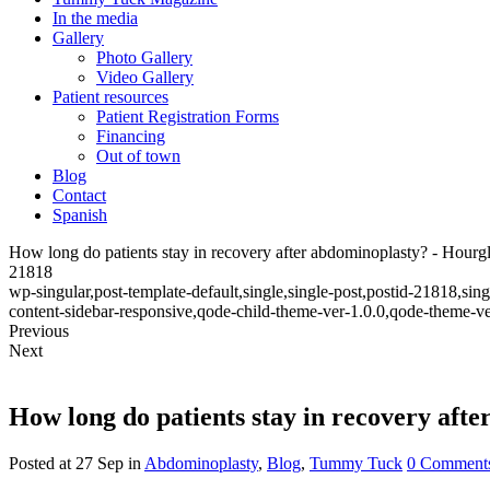
In the media
Gallery
Photo Gallery
Video Gallery
Patient resources
Patient Registration Forms
Financing
Out of town
Blog
Contact
Spanish
How long do patients stay in recovery after abdominoplasty? - Hou
21818
wp-singular,post-template-default,single,single-post,postid-21818,s
content-sidebar-responsive,qode-child-theme-ver-1.0.0,qode-theme-v
Previous
Next
How long do patients stay in recovery aft
Posted at 27 Sep
in
Abdominoplasty
,
Blog
,
Tummy Tuck
0 Comment