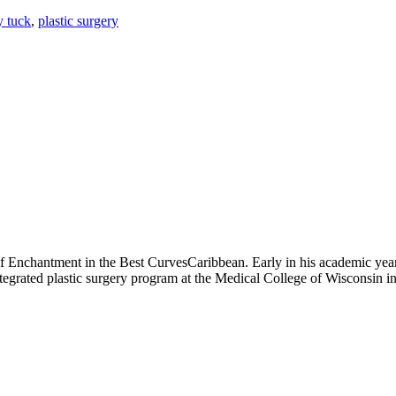
y tuck
,
plastic surgery
of Enchantment in the Best CurvesCaribbean. Early in his academic year
integrated plastic surgery program at the Medical College of Wisconsin 