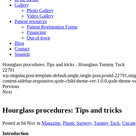
Gallery
Photo Gallery
Video Gallery
Patient resources
Patient Registration Forms
Financing
Out of town
Blog
Contact
Spanish
Hourglass procedures: Tips and tricks - Hourglass Tummy Tuck
22791
wp-singular,post-template-default,single,single-post,postid-22791,s
content-sidebar-responsive,qode-child-theme-ver-1.0.0,qode-theme-v
Previous
Next
Hourglass procedures: Tips and tricks
Posted at 04 Nov
in
Magazine
,
Plastic Surgery
,
Tummy Tuck
,
Uncate
Introduction