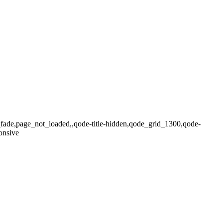
x_fade,page_not_loaded,,qode-title-hidden,qode_grid_1300,qode-
onsive