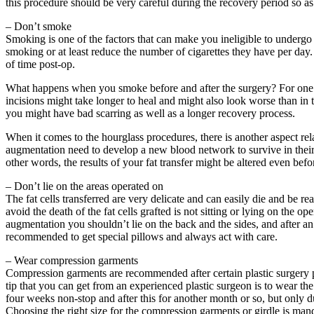
this procedure should be very careful during the recovery period so as n
– Don’t smoke
Smoking is one of the factors that can make you ineligible to undergo 
smoking or at least reduce the number of cigarettes they have per day.
of time post-op.
What happens when you smoke before and after the surgery? For one th
incisions might take longer to heal and might also look worse than in 
you might have bad scarring as well as a longer recovery process.
When it comes to the hourglass procedures, there is another aspect rela
augmentation need to develop a new blood network to survive in their 
other words, the results of your fat transfer might be altered even befor
– Don’t lie on the areas operated on
The fat cells transferred are very delicate and can easily die and be r
avoid the death of the fat cells grafted is not sitting or lying on the
augmentation you shouldn’t lie on the back and the sides, and after an 
recommended to get special pillows and always act with care.
– Wear compression garments
Compression garments are recommended after certain plastic surgery p
tip that you can get from an experienced plastic surgeon is to wear t
four weeks non-stop and after this for another month or so, but only d
Choosing the right size for the compression garments or girdle is man