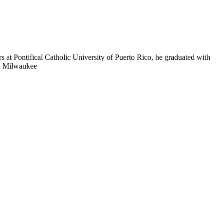
s at Pontifical Catholic University of Puerto Rico, he graduated with
in Milwaukee