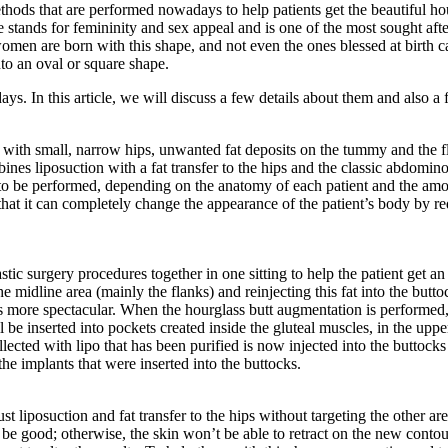
hods that are performed nowadays to help patients get the beautiful hour
te stands for femininity and sex appeal and is one of the most sought 
omen are born with this shape, and not even the ones blessed at birth can
nto an oval or square shape.
. In this article, we will discuss a few details about them and also a fe
ith small, narrow hips, unwanted fat deposits on the tummy and the fl
 liposuction with a fat transfer to the hips and the classic abdominopl
 to be performed, depending on the anatomy of each patient and the amou
at it can completely change the appearance of the patient’s body by redi
tic surgery procedures together in one sitting to help the patient get 
e midline area (mainly the flanks) and reinjecting this fat into the butt
ts more spectacular. When the hourglass butt augmentation is performed, 
 be inserted into pockets created inside the gluteal muscles, in the upper
llected with lipo that has been purified is now injected into the buttoc
e implants that were inserted into the buttocks.
ust liposuction and fat transfer to the hips without targeting the other a
be good; otherwise, the skin won’t be able to retract on the new contou