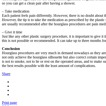
so you can get a clean pair after having a shower.
– Take medication
Each patient feels pain differently. However, there is no doubt about t
However, the tip is to take the medication as prescribed by the plastic
are usually recommended after the hourglass procedures are pain medic
– Give it time
Just like any other plastic surgery procedure, it is important to give i
this is not possible or recommended. It can take up to three months for 
Conclusion
Hourglass procedures are very much in demand nowadays as they are th
not only achieve the hourglass silhouette but also correct certain imp
is not to smoke, not to lie or rest on the operated areas, and to make
the best results possible with the least amount of complications.
Share
Print page