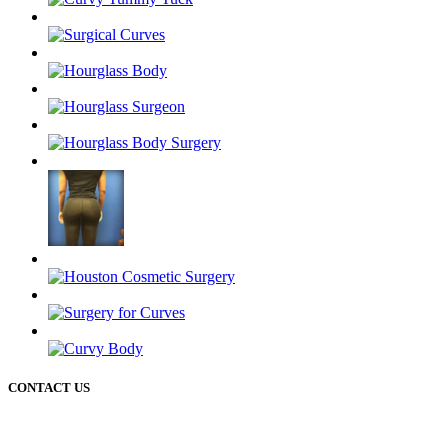
CONTACT US
50 Briar Hollow ln (West Building) Houston Texas 77027