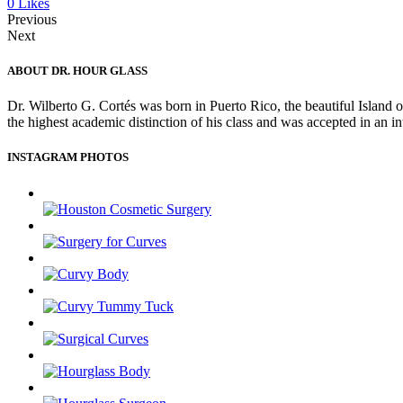
0
Likes
Previous
Next
ABOUT DR. HOUR GLASS
Dr. Wilberto G. Cortés was born in Puerto Rico, the beautiful Island 
the highest academic distinction of his class and was accepted in an 
INSTAGRAM PHOTOS