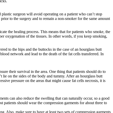
icks.
 plastic surgeon will avoid operating on a patient who can’t stop
ks prior to the surgery and to remain a non-smoker for the same amount
ate the healing process. This means that for patients who smoke, the
per oxygenation of the tissues. In other words, if you keep smoking,
rred to the hips and the buttocks in the case of an hourglass butt
od network and lead to the death of the fat cells transferred. In
sure their survival in the area. One thing that patients should do to
n’t lie on the sides of the body and tummy. After an hourglass butt
sive pressure on the areas that might cause fat cells necrosis, it is
nts can also reduce the swelling that can naturally occur, so a good
ost patients should wear the compression garments for about three to
ing. Also, make sure to have at least two sets of compression garments