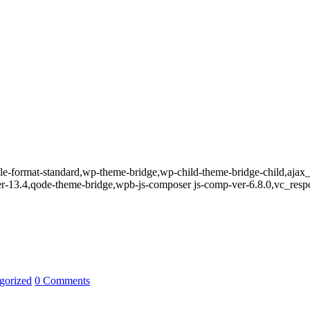
ingle-format-standard,wp-theme-bridge,wp-child-theme-bridge-child,aja
er-13.4,qode-theme-bridge,wpb-js-composer js-comp-ver-6.8.0,vc_resp
gorized
0 Comments