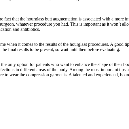
he fact that the hourglass butt augmentation is associated with a more i
 surgeon, whatever procedure you had. This is important as it won’t allow
ation and antibiotics.
t time when it comes to the results of the hourglass procedures. A good tip
the final results to be present, so wait until then before evaluating.
e only option for patients who want to enhance the shape of their bodi
erfections in different areas of the body. Among the most important tips
 sure to wear the compression garments. A talented and experienced, board