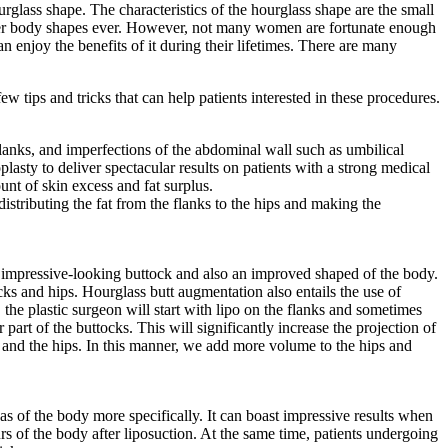
glass shape. The characteristics of the hourglass shape are the small
after body shapes ever. However, not many women are fortunate enough
 enjoy the benefits of it during their lifetimes. There are many
w tips and tricks that can help patients interested in these procedures.
anks, and imperfections of the abdominal wall such as umbilical
asty to deliver spectacular results on patients with a strong medical
nt of skin excess and fat surplus.
stributing the fat from the flanks to the hips and making the
an impressive-looking buttock and also an improved shaped of the body.
ocks and hips. Hourglass butt augmentation also entails the use of
the plastic surgeon will start with lipo on the flanks and sometimes
 part of the buttocks. This will significantly increase the projection of
ks and the hips. In this manner, we add more volume to the hips and
reas of the body more specifically. It can boast impressive results when
rs of the body after liposuction. At the same time, patients undergoing