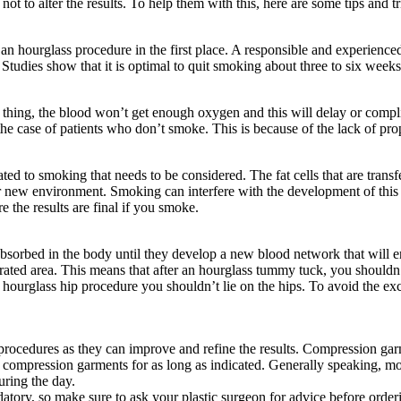
ot to alter the results. To help them with this, here are some tips and tr
an hourglass procedure in the first place. A responsible and experienced
 Studies show that it is optimal to quit smoking about three to six wee
ing, the blood won’t get enough oxygen and this will delay or complic
the case of patients who don’t smoke. This is because of the lack of pro
ted to smoking that needs to be considered. The fat cells that are transfe
new environment. Smoking can interfere with the development of this blo
e the results are final if you smoke.
eabsorbed in the body until they develop a new blood network that will en
 operated area. This means that after an hourglass tummy tuck, you should
hourglass hip procedure you shouldn’t lie on the hips. To avoid the exces
rocedures as they can improve and refine the results. Compression garme
he compression garments for as long as indicated. Generally speaking, m
uring the day.
datory, so make sure to ask your plastic surgeon for advice before order