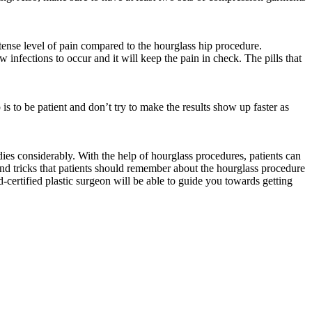
ntense level of pain compared to the hourglass hip procedure.
 infections to occur and it will keep the pain in check. The pills that
 is to be patient and don’t try to make the results show up faster as
es considerably. With the help of hourglass procedures, patients can
 and tricks that patients should remember about the hourglass procedure
-certified plastic surgeon will be able to guide you towards getting