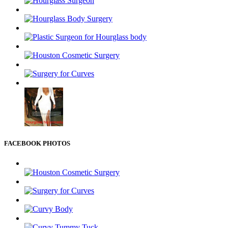
FACEBOOK PHOTOS