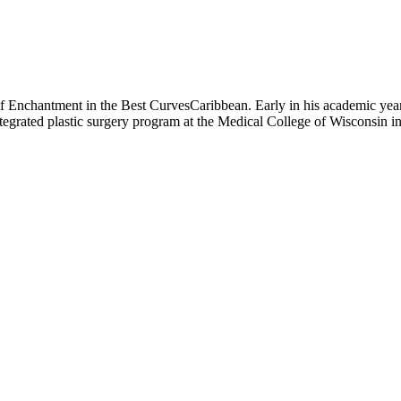
of Enchantment in the Best CurvesCaribbean. Early in his academic year
integrated plastic surgery program at the Medical College of Wisconsin 