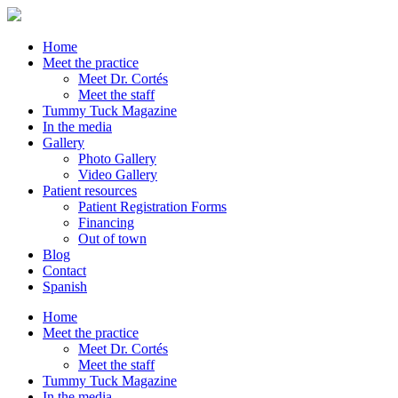
Home
Meet the practice
Meet Dr. Cortés
Meet the staff
Tummy Tuck Magazine
In the media
Gallery
Photo Gallery
Video Gallery
Patient resources
Patient Registration Forms
Financing
Out of town
Blog
Contact
Spanish
Home
Meet the practice
Meet Dr. Cortés
Meet the staff
Tummy Tuck Magazine
In the media