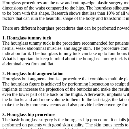
Hourglass procedures are the new and cutting-edge plastic surgery met
dimensions of the waist compared to the hips. The hourglass silhouet
to be born with this shape. Research shows that less than 10% of all w
factors that can ruin the beautiful shape of the body and transform it i
There are different hourglass procedures that can be performed nowadays
1. Hourglass tummy tuck
The hourglass tummy tuck is the procedure recommended for patients w
hernia, weak abdominal muscles, and saggy skin. The procedure combines
indication for it. The hourglass tummy tuck can take up to four hours
What is important to keep in mind about the hourglass tummy tuck is th
abdominal area firm and flat.
2. Hourglass butt augmentation
Hourglass butt augmentation is a procedure that combines multiple plas
The hourglass figure is achieved by performing liposuction to sculpt th
implants to increase the projection of the buttocks and make the resul
even the lower part of the back or the thighs. Afterwards, implants will
the buttocks and add more volume to them. In the last stage, the fat co
make the body more curvaceous and also provide better coverage for th
3. Hourglass hip procedure
The basic hourglass surgery is the hourglass hip procedure. It entails j
performed on patients with good skin quality. The skin tonus needs to 