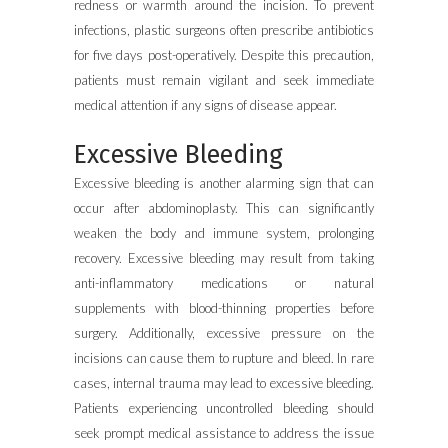
redness or warmth around the incision. To prevent
infections, plastic surgeons often prescribe antibiotics
for five days post-operatively. Despite this precaution,
patients must remain vigilant and seek immediate
medical attention if any signs of disease appear.
Excessive Bleeding
Excessive bleeding is another alarming sign that can
occur after abdominoplasty. This can significantly
weaken the body and immune system, prolonging
recovery. Excessive bleeding may result from taking
anti-inflammatory medications or natural
supplements with blood-thinning properties before
surgery. Additionally, excessive pressure on the
incisions can cause them to rupture and bleed. In rare
cases, internal trauma may lead to excessive bleeding.
Patients experiencing uncontrolled bleeding should
seek prompt medical assistance to address the issue