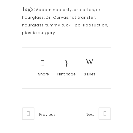
Tags:
Abdominoplasty
,
dr cortes
,
dr
hourglass
,
Dr. Curvas
,
fat transfer
,
hourglass tummy tuck
,
lipo. liposuction
,
plastic surgery
Share
Print page
3
Likes
Previous
Next