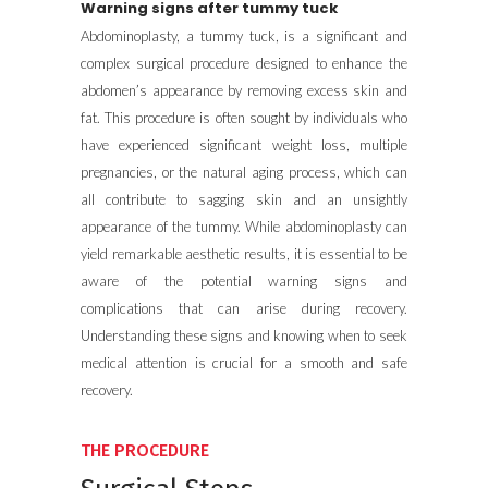
Warning signs after tummy tuck
Abdominoplasty, a tummy tuck, is a significant and
complex surgical procedure designed to enhance the
abdomen’s appearance by removing excess skin and
fat. This procedure is often sought by individuals who
have experienced significant weight loss, multiple
pregnancies, or the natural aging process, which can
all contribute to sagging skin and an unsightly
appearance of the tummy. While abdominoplasty can
yield remarkable aesthetic results, it is essential to be
aware of the potential warning signs and
complications that can arise during recovery.
Understanding these signs and knowing when to seek
medical attention is crucial for a smooth and safe
recovery.
THE PROCEDURE