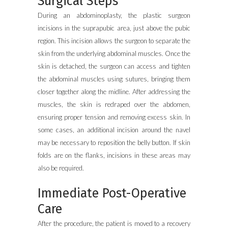
Surgical Steps
During an abdominoplasty, the plastic surgeon
incisions in the suprapubic area, just above the pubic
region. This incision allows the surgeon to separate the
skin from the underlying abdominal muscles. Once the
skin is detached, the surgeon can access and tighten
the abdominal muscles using sutures, bringing them
closer together along the midline. After addressing the
muscles, the skin is redraped over the abdomen,
ensuring proper tension and removing excess skin. In
some cases, an additional incision around the navel
may be necessary to reposition the belly button. If skin
folds are on the flanks, incisions in these areas may
also be required.
Immediate Post-Operative
Care
After the procedure, the patient is moved to a recovery