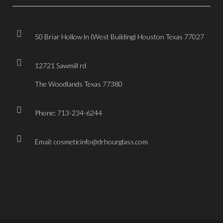
50 Briar Hollow ln (West Building) Houston Texas 77027
12721 Sawmill rd
The Woodlands Texas 77380
Phone: 713-234-6244
Email: cosmeticinfo@drhourglass.com