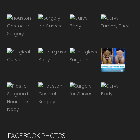
FACEBOOK PHOTOS