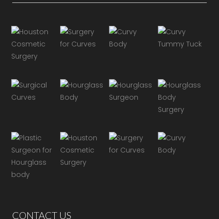
CONTACT US