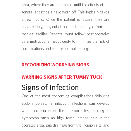
area, where they are monitored until the effects of the
general anesthesia have worn off. This typically takes
a few hours. Once the patient is stable, they are
assisted in getting out of bed and discharged from the
medical facility. Patients must follow post-operative
care instructions meticulously to minimize the risk of
complications and ensure optimal healing.
RECOGNIZING WORRYING SIGNS –
WARNING SIGNS AFTER TUMMY TUCK
Signs of Infection
One of the most concerning complications following
abdominoplasty is infection. Infections can develop
when bacteria enter the incision sites, leading to
symptoms such as high fever, intense pain in the
operated area, pus drainage from the incision site, and