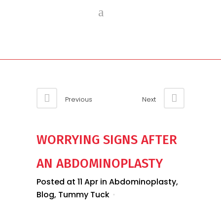
Previous
Next
WORRYING SIGNS AFTER
AN ABDOMINOPLASTY
Posted at 11 Apr
in
Abdominoplasty
,
Blog
,
Tummy Tuck