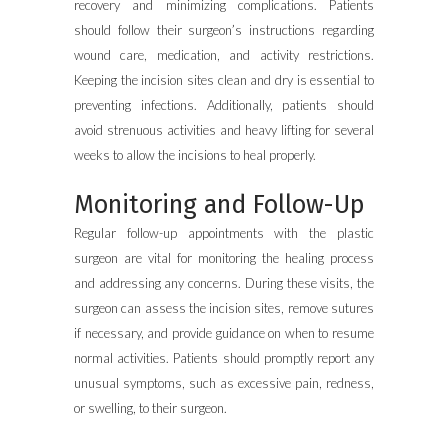
recovery and minimizing complications. Patients
should follow their surgeon’s instructions regarding
wound care, medication, and activity restrictions.
Keeping the incision sites clean and dry is essential to
preventing infections. Additionally, patients should
avoid strenuous activities and heavy lifting for several
weeks to allow the incisions to heal properly.
Monitoring and Follow-Up
Regular follow-up appointments with the plastic
surgeon are vital for monitoring the healing process
and addressing any concerns. During these visits, the
surgeon can assess the incision sites, remove sutures
if necessary, and provide guidance on when to resume
normal activities. Patients should promptly report any
unusual symptoms, such as excessive pain, redness,
or swelling, to their surgeon.