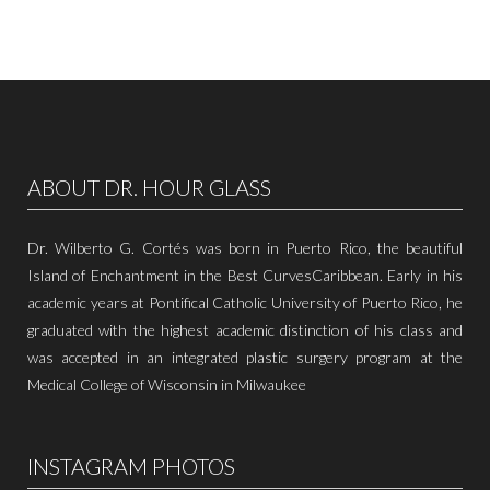
ABOUT DR. HOUR GLASS
Dr. Wilberto G. Cortés was born in Puerto Rico, the beautiful
Island of Enchantment in the Best CurvesCaribbean. Early in his
academic years at Pontifical Catholic University of Puerto Rico, he
graduated with the highest academic distinction of his class and
was accepted in an integrated plastic surgery program at the
Medical College of Wisconsin in Milwaukee
INSTAGRAM PHOTOS