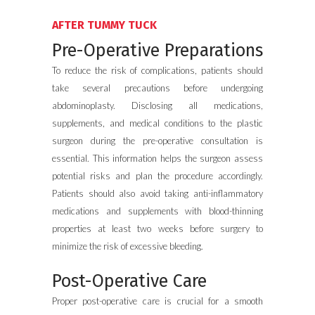
AFTER TUMMY TUCK
Pre-Operative Preparations
To reduce the risk of complications, patients should
take several precautions before undergoing
abdominoplasty. Disclosing all medications,
supplements, and medical conditions to the plastic
surgeon during the pre-operative consultation is
essential. This information helps the surgeon assess
potential risks and plan the procedure accordingly.
Patients should also avoid taking anti-inflammatory
medications and supplements with blood-thinning
properties at least two weeks before surgery to
minimize the risk of excessive bleeding.
Post-Operative Care
Proper post-operative care is crucial for a smooth