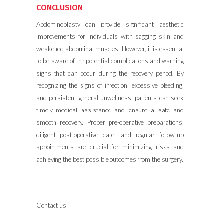
CONCLUSION
Abdominoplasty can provide significant aesthetic
improvements for individuals with sagging skin and
weakened abdominal muscles. However, it is essential
to be aware of the potential complications and warning
signs that can occur during the recovery period. By
recognizing the signs of infection, excessive bleeding,
and persistent general unwellness, patients can seek
timely medical assistance and ensure a safe and
smooth recovery. Proper pre-operative preparations,
diligent post-operative care, and regular follow-up
appointments are crucial for minimizing risks and
achieving the best possible outcomes from the
surgery
.
Contact us