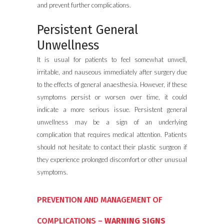
and prevent further complications.
Persistent General
Unwellness
It is usual for patients to feel somewhat unwell,
irritable, and nauseous immediately after surgery due
to the effects of general anaesthesia. However, if these
symptoms persist or worsen over time, it could
indicate a more serious issue. Persistent general
unwellness may be a sign of an underlying
complication that requires medical attention. Patients
should not hesitate to contact their plastic surgeon if
they experience prolonged discomfort or other unusual
symptoms.
PREVENTION AND MANAGEMENT OF
COMPLICATIONS –
WARNING SIGNS