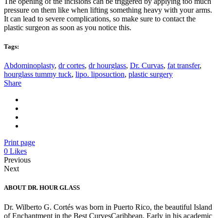
The opening of the incisions can be triggered by applying too much
pressure on them like when lifting something heavy with your arms.
It can lead to severe complications, so make sure to contact the
plastic surgeon as soon as you notice this.
Tags:
Abdominoplasty
,
dr cortes
,
dr hourglass
,
Dr. Curvas
,
fat transfer
,
hourglass tummy tuck
,
lipo. liposuction
,
plastic surgery
Share
Print page
0
Likes
Previous
Next
ABOUT DR. HOUR GLASS
Dr. Wilberto G. Cortés was born in Puerto Rico, the beautiful Island
of Enchantment in the Best CurvesCaribbean. Early in his academic