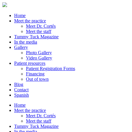
Home
Meet the practice
Meet Dr. Cortés
Meet the staff
Tummy Tuck Magazine
In the media
Gallery
Photo Gallery
Video Gallery
Patient resources
Patient Registration Forms
Financing
Out of town
Blog
Contact
Spanish
Home
Meet the practice
Meet Dr. Cortés
Meet the staff
Tummy Tuck Magazine
In the media