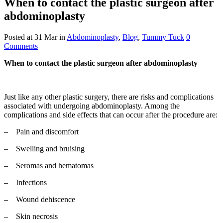
When to contact the plastic surgeon after
abdominoplasty
Posted at 31 Mar
in
Abdominoplasty
,
Blog
,
Tummy Tuck
0
Comments
When to contact the plastic surgeon after abdominoplasty
Just like any other plastic surgery, there are risks and complications
associated with undergoing abdominoplasty. Among the
complications and side effects that can occur after the procedure are:
– Pain and discomfort
– Swelling and bruising
– Seromas and hematomas
– Infections
– Wound dehiscence
– Skin necrosis