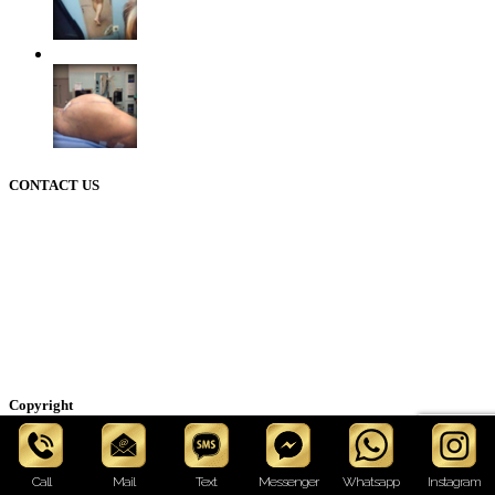
CONTACT US
50 Briar Hollow ln (West Building) Houston Texas 77027
12721 Sawmill rd
The Woodlands Texas 77380
Phone: 713-234-6244
Email: cosmeticinfo@drhourglass.com
Copyright
© Wilberto Cortes M.D. All rights reserved. Medical Website
Design and Marketing by Hourglass production.
Call
Mail
Text
Messenger
Whatsapp
Instagram