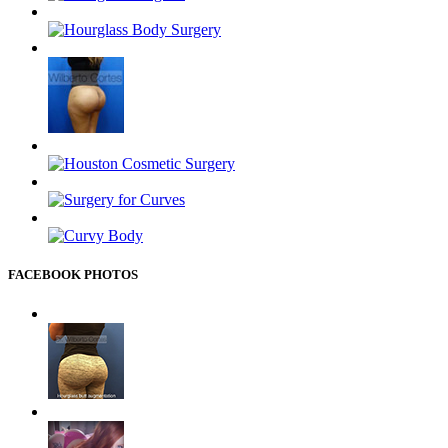
FACEBOOK PHOTOS