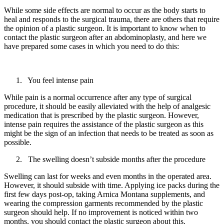
While some side effects are normal to occur as the body starts to
heal and responds to the surgical trauma, there are others that require
the opinion of a plastic surgeon. It is important to know when to
contact the plastic surgeon after an abdominoplasty, and here we
have prepared some cases in which you need to do this:
You feel intense pain
While pain is a normal occurrence after any type of surgical
procedure, it should be easily alleviated with the help of analgesic
medication that is prescribed by the plastic surgeon. However,
intense pain requires the assistance of the plastic surgeon as this
might be the sign of an infection that needs to be treated as soon as
possible.
The swelling doesn’t subside months after the procedure
Swelling can last for weeks and even months in the operated area.
However, it should subside with time. Applying ice packs during the
first few days post-op, taking Arnica Montana supplements, and
wearing the compression garments recommended by the plastic
surgeon should help. If no improvement is noticed within two
months, you should contact the plastic surgeon about this.