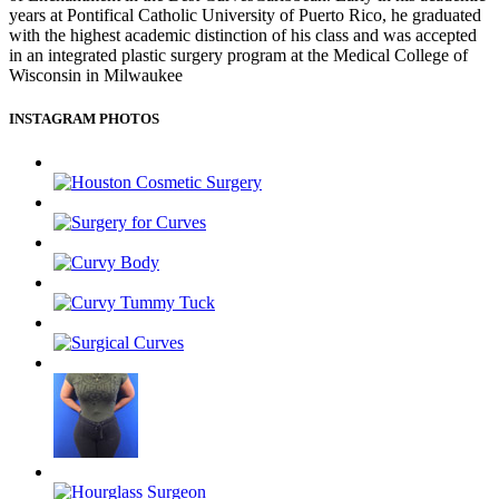
years at Pontifical Catholic University of Puerto Rico, he graduated
with the highest academic distinction of his class and was accepted
in an integrated plastic surgery program at the Medical College of
Wisconsin in Milwaukee
INSTAGRAM PHOTOS