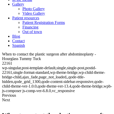
Gallery
Photo Gallery
Video Gallery
Patient resources
Patient Registration Forms
Financing
Out of town
Blog
Contact
Spanish
When to contact the plastic surgeon after abdominoplasty -
Hourglass Tummy Tuck
22161
wp-singular,post-template-default,single,single-post,postid-
22161,single-format-standard,wp-theme-bridge,wp-child-theme-
bridge-child,ajax_fade,page_not_loaded,,qode-title-
hidden,qode_grid_1300,qode-content-sidebar-responsive,qode-
child-theme-ver-1.0.0,qode-theme-ver-13.4,qode-theme-bridge,wpb-
js-composer js-comp-ver-6.8.0,vc_responsive
Previous
Next