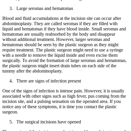
Large seromas and hematomas
Blood and fluid accumulations at the incision site can occur after
abdominoplasty. They are called seromas if they are filled with
liquid and hematomas if they have blood inside. Small seromas and
hematomas are usually reabsorbed by the body and disappear
without additional treatment. However, larger seromas and
hematomas should be seen by the plastic surgeon as they might
require treatment. The plastic surgeon might need to use a syringe
with a needle to remove the liquid inside and even excise them
surgically. To avoid the formation of large seromas and hematomas,
the plastic surgeon might insert drain tubes on each side of the
tummy after the abdominoplasty.
There are signs of infection present
One of the signs of infection is intense pain. However, it is usually
associated with other signs such as high fever, pus coming from the
incision site, and a pulsing sensation on the operated area. If you
notice any of these symptoms, it is time you contact the plastic
surgeon.
The surgical incisions have opened