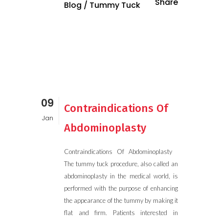
Share
Blog
/
Tummy Tuck
09
Contraindications Of
Jan
Abdominoplasty
Contraindications Of Abdominoplasty
The tummy tuck procedure, also called an
abdominoplasty in the medical world, is
performed with the purpose of enhancing
the appearance of the tummy by making it
flat and firm. Patients interested in