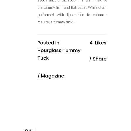
appearance of the abdominal wall, making
the tummy firm and flat again. While often
performed with liposuction to enhance
results, a tummy tuck...
Posted in
4
Likes
Hourglass Tummy
Tuck
Share
/
Magazine