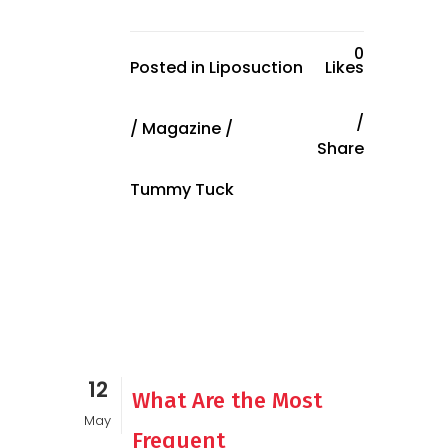
0
Posted in
Liposuction
Likes
/
Magazine
/
Share
Tummy Tuck
12
What Are the Most
May
Frequent