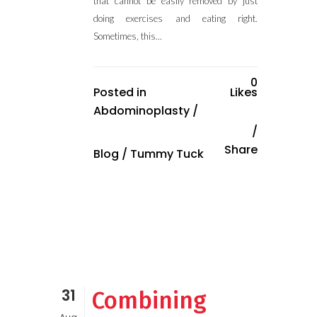
that cannot be easily removed by just
doing exercises and eating right.
Sometimes, this...
0
Posted in
Likes
Abdominoplasty
/
Share
Blog
/
Tummy Tuck
31
Combining