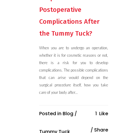
Postoperative
Complications After
the Tummy Tuck?
When you are to undergo an operation,
whether it is for cosmetic reasons or not,
there is a risk for you to develop
complications. The possible complications
that can arise would depend on the
surgical procedure itself, how you take
care of your body after...
Posted in
Blog
/
1
Like
Share
Tummy Tuck