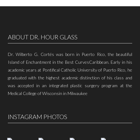
ABOUT DR. HOUR GLASS
Dr. Wilberto G. Cortés was born in Puerto Rico, the beautiful
Island of Enchantment in the Best CurvesCaribbean. Early in his
academic years at Pontifical Catholic University of Puerto Rico, he
graduated with the highest academic distinction of his class and
was accepted in an integrated plastic surgery program at the
Medical College of Wisconsin in Milwaukee
INSTAGRAM PHOTOS