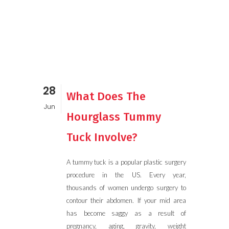
28
What Does The
Jun
Hourglass Tummy
Tuck Involve?
A tummy tuck is a popular plastic surgery
procedure in the US. Every year,
thousands of women undergo surgery to
contour their abdomen. If your mid area
has become saggy as a result of
pregnancy, aging, gravity, weight