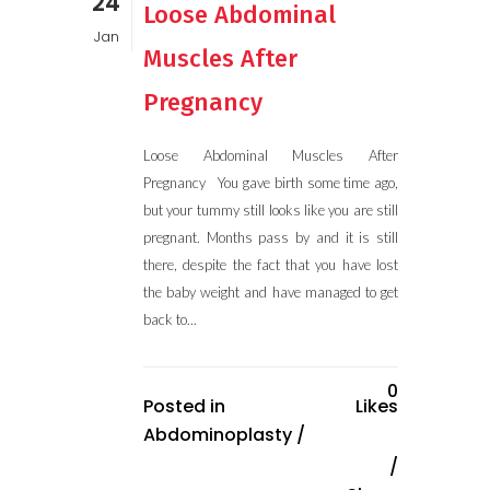
24
Loose Abdominal
Jan
Muscles After
Pregnancy
Loose Abdominal Muscles After
Pregnancy You gave birth some time ago,
but your tummy still looks like you are still
pregnant. Months pass by and it is still
there, despite the fact that you have lost
the baby weight and have managed to get
back to...
0
Posted in
Likes
Abdominoplasty
/