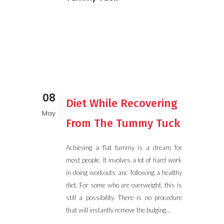
08
Diet While Recovering
May
From The Tummy Tuck
Achieving a flat tummy is a dream for
most people. It involves a lot of hard work
in doing workouts and following a healthy
diet. For some who are overweight, this is
still a possibility. There is no procedure
that will instantly remove the bulging...