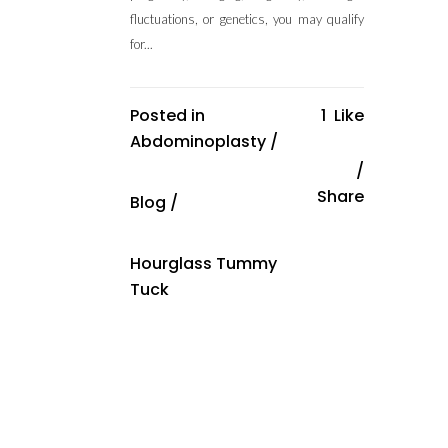
fluctuations, or genetics, you may qualify
for...
Posted in
1
Like
Abdominoplasty
/
Share
Blog
/
Hourglass Tummy
Tuck