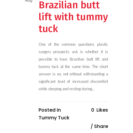
Aug
Brazilian butt
lift with tummy
tuck
One of the common questions plastic
surgery prospects ask is whether it is
possible to have Brazilian butt lift and
tummy tuck at the same time. The short
answer is no, not without withstanding a
significant level of increased discomfort
while sleeping and resting during...
Posted in
0
Likes
Tummy Tuck
Share