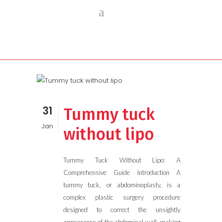
31
Tummy tuck
Jan
without lipo
Tummy Tuck Without Lipo: A
Comprehensive Guide Introduction A
tummy tuck, or abdominoplasty, is a
complex plastic surgery procedure
designed to correct the unsightly