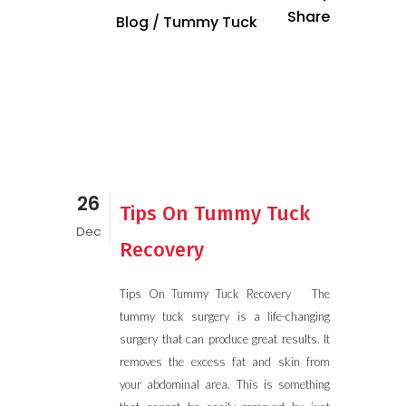
Share
Blog
/
Tummy Tuck
26
Tips On Tummy Tuck
Dec
Recovery
Tips On Tummy Tuck Recovery The
tummy tuck surgery is a life-changing
surgery that can produce great results. It
removes the excess fat and skin from
your abdominal area. This is something