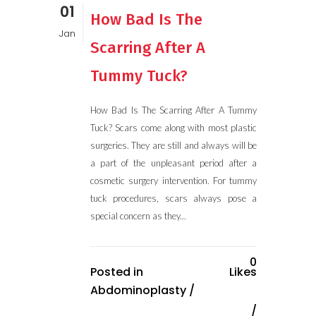
01
How Bad Is The
Jan
Scarring After A
Tummy Tuck?
How Bad Is The Scarring After A Tummy
Tuck? Scars come along with most plastic
surgeries. They are still and always will be
a part of the unpleasant period after a
cosmetic surgery intervention. For tummy
tuck procedures, scars always pose a
special concern as they...
0
Posted in
Likes
Abdominoplasty
/