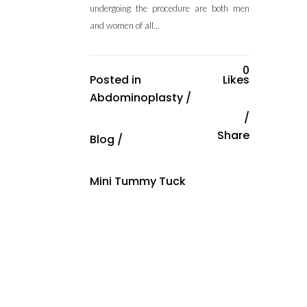
undergoing the procedure are both men
and women of all...
0
Posted in
Likes
Abdominoplasty
/
Share
Blog
/
Mini Tummy Tuck