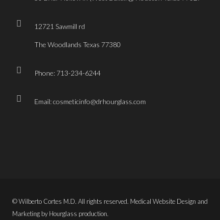
12721 Sawmill rd
The Woodlands Texas 77380
Phone: 713-234-6244
Email: cosmeticinfo@drhourglass.com
© Wilberto Cortes M.D. All rights reserved. Medical Website Design and
Marketing by Hourglass production.