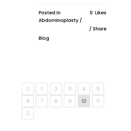
Posted in
0
Likes
Abdominoplasty
/
Share
Blog
1
2
3
4
5
6
7
8
9
10
11