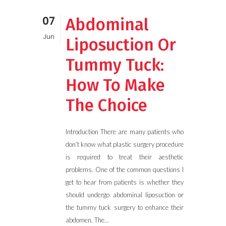
07
Abdominal
Jun
Liposuction Or
Tummy Tuck:
How To Make
The Choice
Introduction There are many patients who
don’t know what plastic surgery procedure
is required to treat their aesthetic
problems. One of the common questions I
get to hear from patients is whether they
should undergo abdominal liposuction or
the tummy tuck surgery to enhance their
abdomen. The...