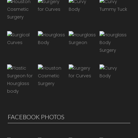
FACEBOOK PHOTOS