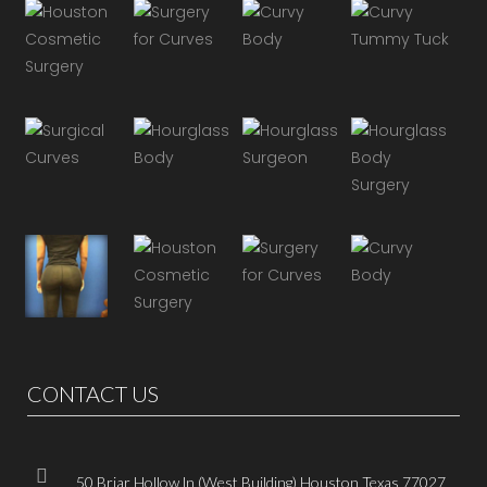
CONTACT US
50 Briar Hollow ln (West Building) Houston Texas 77027