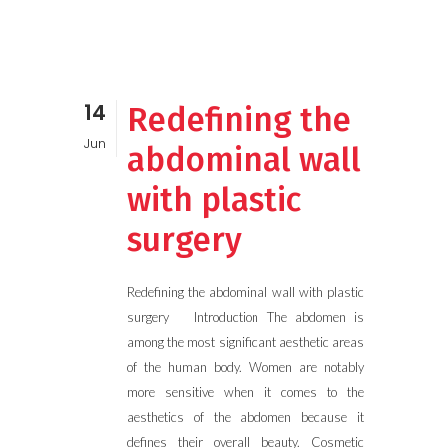
14
Redefining the
Jun
abdominal wall
with plastic
surgery
Redefining the abdominal wall with plastic
surgery Introduction The abdomen is
among the most significant aesthetic areas
of the human body. Women are notably
more sensitive when it comes to the
aesthetics of the abdomen because it
defines their overall beauty. Cosmetic