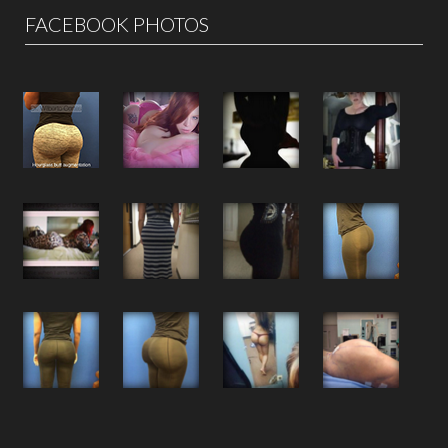
FACEBOOK PHOTOS