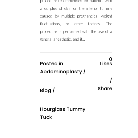
procedure recommended for patients with
a surplus of skin on the inferior tummy
caused by multiple pregnancies, weight
fluctuations, or other factors. The
procedure is performed with the use of a
general anesthetic, and it...
0
Posted in
Likes
Abdominoplasty
/
Share
Blog
/
Hourglass Tummy
Tuck