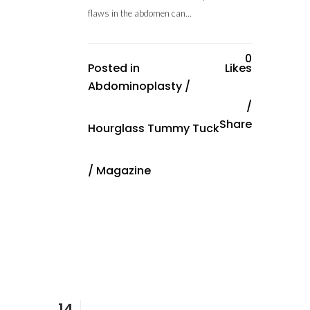
flaws in the abdomen can...
0
Posted in
Likes
Abdominoplasty
/
Share
Hourglass Tummy Tuck
/
Magazine
14