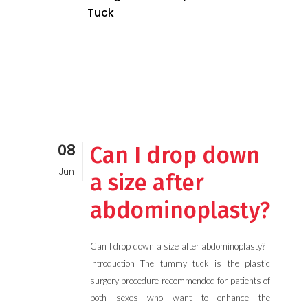
Tuck
08
Can I drop down
Jun
a size after
abdominoplasty?
Can I drop down a size after abdominoplasty?
Introduction The tummy tuck is the plastic
surgery procedure recommended for patients of
both sexes who want to enhance the