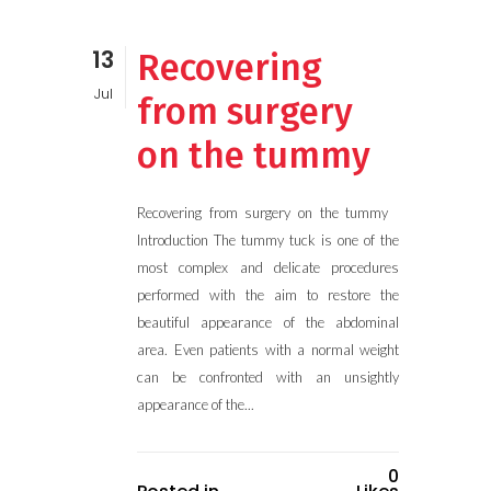
13
Recovering
Jul
from surgery
on the tummy
Recovering from surgery on the tummy
Introduction The tummy tuck is one of the
most complex and delicate procedures
performed with the aim to restore the
beautiful appearance of the abdominal
area. Even patients with a normal weight
can be confronted with an unsightly
appearance of the...
0