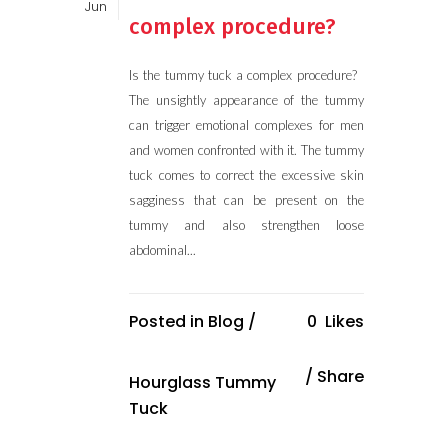
Jun
complex procedure?
Is the tummy tuck a complex procedure?
The unsightly appearance of the tummy
can trigger emotional complexes for men
and women confronted with it. The tummy
tuck comes to correct the excessive skin
sagginess that can be present on the
tummy and also strengthen loose
abdominal...
Posted in
Blog
/
0
Likes
Share
Hourglass Tummy
Tuck