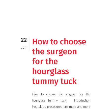
22
How to choose
Jun
the surgeon
for the
hourglass
tummy tuck
How to choose the surgeon for the
hourglass tummy tuck Introduction
Hourglass procedures are more and more