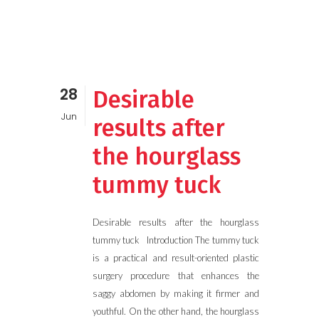
28
Desirable
Jun
results after
the hourglass
tummy tuck
Desirable results after the hourglass
tummy tuck Introduction The tummy tuck
is a practical and result-oriented plastic
surgery procedure that enhances the
saggy abdomen by making it firmer and
youthful. On the other hand, the hourglass