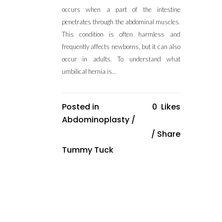
occurs when a part of the intestine
penetrates through the abdominal muscles.
This condition is often harmless and
frequently affects newborns, but it can also
occur in adults. To understand what
umbilical hernia is...
Posted in
0
Likes
Abdominoplasty
/
Share
Tummy Tuck