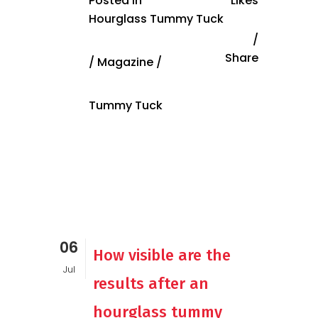
Posted in
Likes
Hourglass Tummy Tuck
Share
/
Magazine
/
Tummy Tuck
06
How visible are the
Jul
results after an
hourglass tummy