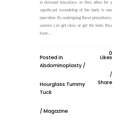
in demand nowadays as they allow for a
significant remodeling of the body in one
operation. By undergoing these procedures,
women can get close or get the body they
have...
0
Posted in
Likes
Abdominoplasty
/
Share
Hourglass Tummy
Tuck
/
Magazine