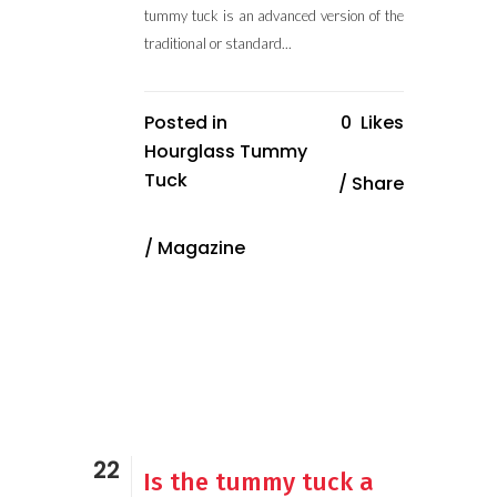
tummy tuck is an advanced version of the
traditional or standard...
Posted in
0
Likes
Hourglass Tummy
Tuck
Share
/
Magazine
22
Is the tummy tuck a