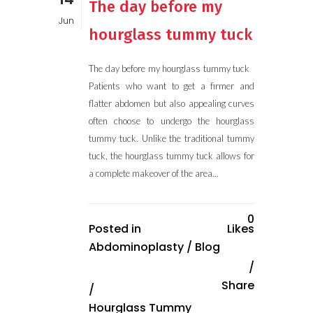
The day before my
Jun
hourglass tummy tuck
The day before my hourglass tummy tuck
Patients who want to get a firmer and
flatter abdomen but also appealing curves
often choose to undergo the hourglass
tummy tuck. Unlike the traditional tummy
tuck, the hourglass tummy tuck allows for
a complete makeover of the area...
0
Posted in
Likes
Abdominoplasty
/
Blog
Share
/
Hourglass Tummy