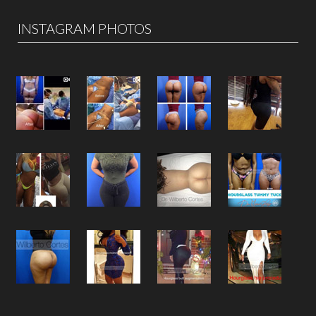
INSTAGRAM PHOTOS