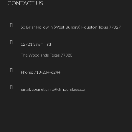
CONTACT US
50 Briar Hollow ln (West Building) Houston Texas 77027
12721 Sawmill rd
The Woodlands Texas 77380
Phone: 713-234-6244
Email: cosmeticinfo@drhourglass.com