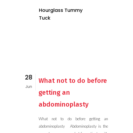
Hourglass Tummy
Tuck
28
What not to do before
Jun
getting an
abdominoplasty
What not to do before getting an
abdominoplasty Abdominoplasty is the