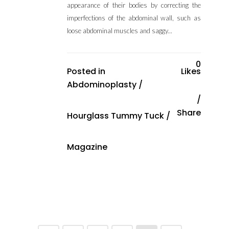
appearance of their bodies by correcting the
imperfections of the abdominal wall, such as
loose abdominal muscles and saggy...
0
Posted in
Likes
Abdominoplasty
/
Share
Hourglass Tummy Tuck
/
Magazine