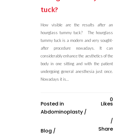
tuck?
How visible are the results after an
hourglass tummy tuck? The hourglass
tummy tuck is a modern and very sought-
after procedure nowadays. It can
considerably enhance the aesthetics of the
body in one sitting and with the patient
undergoing general anesthesia just once.
Nowadays it is...
0
Posted in
Likes
Abdominoplasty
/
Share
Blog
/