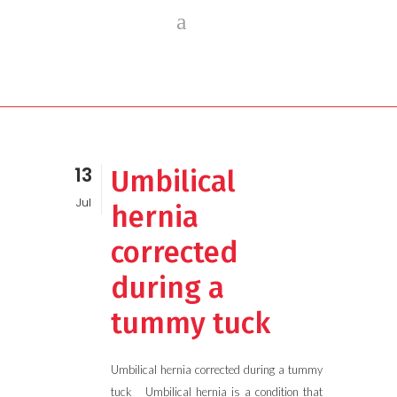
13
Umbilical
Jul
hernia
corrected
during a
tummy tuck
Umbilical hernia corrected during a tummy
tuck Umbilical hernia is a condition that