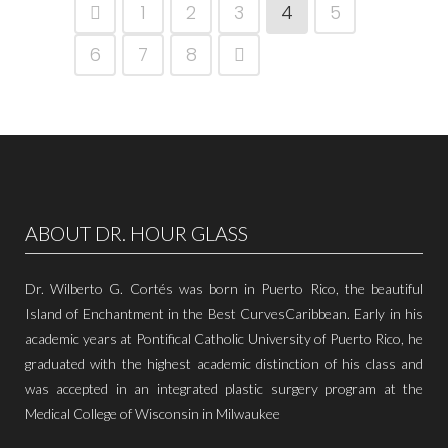
1
2
3
4
5
6
7
8
ABOUT DR. HOUR GLASS
Dr. Wilberto G. Cortés was born in Puerto Rico, the beautiful
Island of Enchantment in the Best CurvesCaribbean. Early in his
academic years at Pontifical Catholic University of Puerto Rico, he
graduated with the highest academic distinction of his class and
was accepted in an integrated plastic surgery program at the
Medical College of Wisconsin in Milwaukee