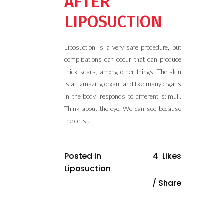
AFTER
LIPOSUCTION
Liposuction is a very safe procedure, but
complications can occur that can produce
thick scars, among other things. The skin
is an amazing organ, and like many organs
in the body, responds to different stimuli.
Think about the eye. We can see because
the cells...
Posted in
4
Likes
Liposuction
Share