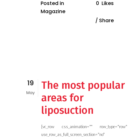
Posted in
0
Likes
Magazine
Share
19
The most popular
May
areas for
liposuction
[vc_row css_animation="" row_type="row"
use_row_as_full_screen_section="no"