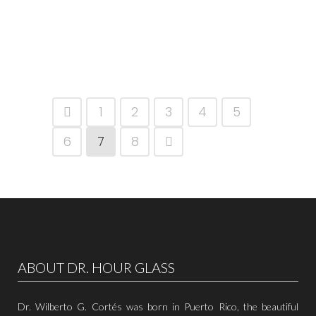
1
2
3
4
5
6
7
8
ABOUT DR. HOUR GLASS
Dr. Wilberto G. Cortés was born in Puerto Rico, the beautiful