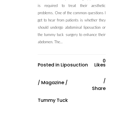
is required to treat their aesthetic
problems. One of the common questions I
get to hear from patients is whether they
should undergo abdominal liposuction or
the tummy tuck surgery to enhance their
abdomen. The...
0
Posted in
Liposuction
Likes
/
Magazine
/
Share
Tummy Tuck