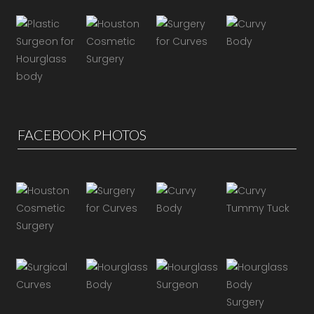
FACEBOOK PHOTOS