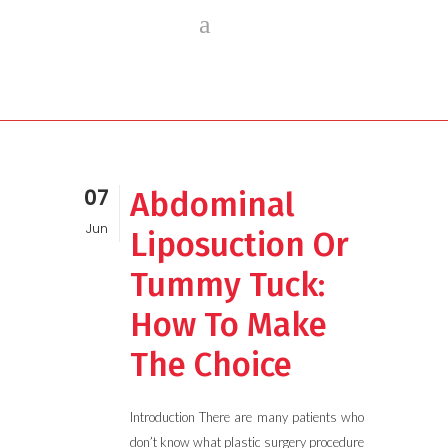
07
Abdominal
Jun
Liposuction Or
Tummy Tuck:
How To Make
The Choice
Introduction There are many patients who
don’t know what plastic surgery procedure