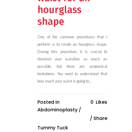
hourglass
shape
One of the common procedures that I
perform is to create an hourglass shape.
During this procedure, it is crucial to
diminish your waistline as much as
possible, but there are anatomical
limitations. You need to understand that
how much your waist is going to...
Posted in
0
Likes
Abdominoplasty
/
Share
Tummy Tuck