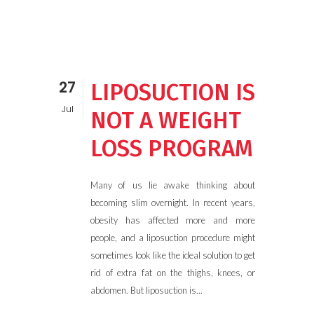
27
LIPOSUCTION IS
Jul
NOT A WEIGHT
LOSS PROGRAM
Many of us lie awake thinking about
becoming slim overnight. In recent years,
obesity has affected more and more
people, and a liposuction procedure might
sometimes look like the ideal solution to get
rid of extra fat on the thighs, knees, or
abdomen. But liposuction is...