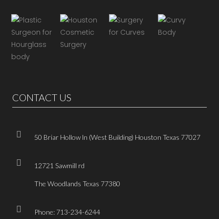
CONTACT US
50 Briar Hollow ln (West Building) Houston Texas 77027
12721 Sawmill rd
The Woodlands Texas 77380
Phone: 713-234-6244