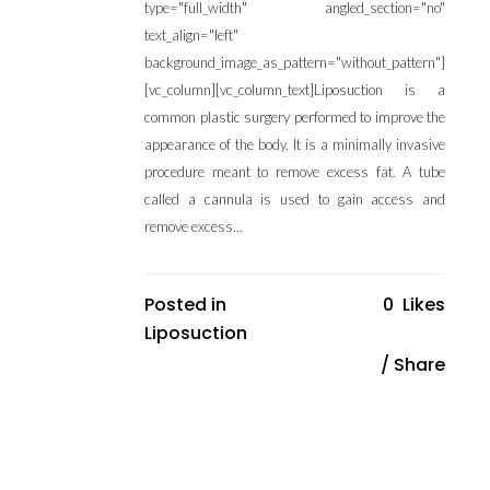
type="full_width" angled_section="no"
text_align="left"
background_image_as_pattern="without_pattern"]
[vc_column][vc_column_text]Liposuction is a
common plastic surgery performed to improve the
appearance of the body. It is a minimally invasive
procedure meant to remove excess fat. A tube
called a cannula is used to gain access and
remove excess...
Posted in
0
Likes
Liposuction
Share