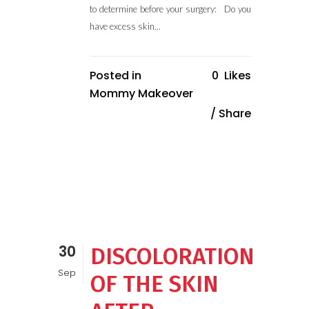
to determine before your surgery: Do you
have excess skin...
Posted in
0
Likes
Mommy Makeover
Share
30
DISCOLORATION
Sep
OF THE SKIN