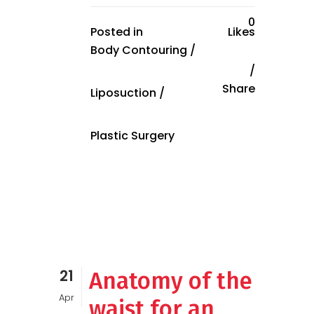
0
Posted in
Likes
Body Contouring
/
Share
Liposuction
/
Plastic Surgery
21
Anatomy of the
Apr
waist for an