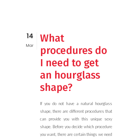
14
What
Mar
procedures do
I need to get
an hourglass
shape?
If you do not have a natural hourglass
shape, there are different procedures that
can provide you with this unique sexy
shape. Before you decide which procedure
you want, there are certain things we need