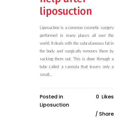
liposuction
Liposuction is a common cosmetic surgery
performed in many places all over the
world. It deals with the subcutaneous fat in
the body and surgically removes them by
sucking them out. This is done through a
tube called a cannula that leaves only a
small...
Posted in
0
Likes
Liposuction
Share