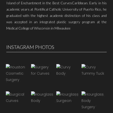
Island of Enchantment in the Best CurvesCaribbean. Early in his
academic years at Pontifical Catholic University of Puerto Rico, he
graduated with the highest academic distinction of his class and
was accepted in an integrated plastic surgery program at the
Medical College of Wisconsin in Milwaukee
INSTAGRAM PHOTOS