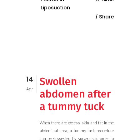
Liposuction
Share
14
Swollen
Apr
abdomen after
a tummy tuck
When there are excess skin and fat in the
abdominal area, a tummy tuck procedure
can be suggested by surgeons in order to