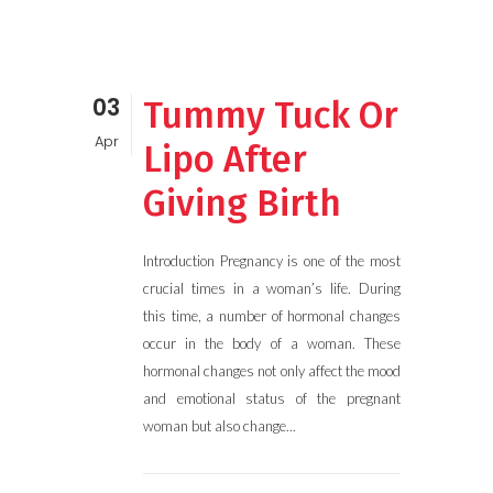
03
Tummy Tuck Or
Apr
Lipo After
Giving Birth
Introduction Pregnancy is one of the most
crucial times in a woman’s life. During
this time, a number of hormonal changes
occur in the body of a woman. These
hormonal changes not only affect the mood
and emotional status of the pregnant
woman but also change...