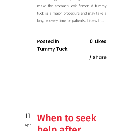
make the stomach look firmer. A tummy
tuck is a major procedure and may take a
long recovery time for patients. Like with...
Posted in
0
Likes
Tummy Tuck
Share
11
When to seek
Apr
help after