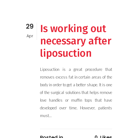
29
Is working out
Apr
necessary after
liposuction
Liposuction is a great procedure that
removes excess fat in certain areas of the
body in order to get a better shape. It is one
of the surgical solutions that helps remove
love handles or muffin tops that have
developed over time. However, patients
must...
Posted in
0
Likes