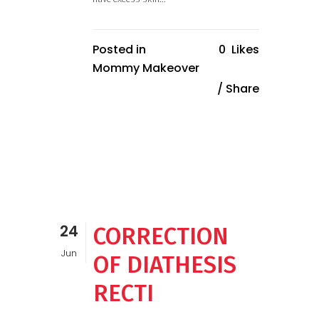
Posted in
0
Likes
Mommy Makeover
Share
24
CORRECTION
Jun
OF DIATHESIS
RECTI