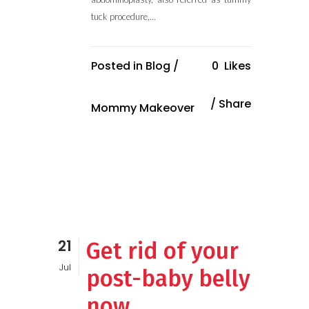
tuck procedure,...
Posted in
Blog
/
0
Likes
Share
Mommy Makeover
21
Get rid of your
Jul
post-baby belly
now