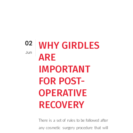
02
WHY GIRDLES
Jun
ARE
IMPORTANT
FOR POST-
OPERATIVE
RECOVERY
There is a set of rules to be followed after
any cosmetic surgery procedure that will