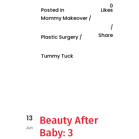
0
Posted in
Likes
Mommy Makeover
/
Share
Plastic Surgery
/
Tummy Tuck
13
Beauty After
Jun
Baby: 3