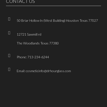
CONTACT US
50 Briar Hollow ln (West Building) Houston Texas 77027
12721 Sawmill rd
The Woodlands Texas 77380
Phone: 713-234-6244
Email: cosmeticinfo@drhourglass.com