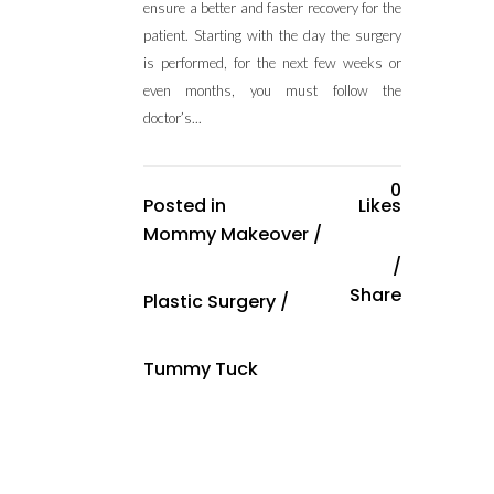
ensure a better and faster recovery for the
patient. Starting with the day the surgery
is performed, for the next few weeks or
even months, you must follow the
doctor’s...
0
Posted in
Likes
Mommy Makeover
/
Share
Plastic Surgery
/
Tummy Tuck