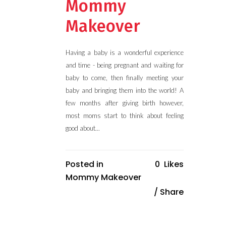
Mommy
Makeover
Having a baby is a wonderful experience
and time - being pregnant and waiting for
baby to come, then finally meeting your
baby and bringing them into the world! A
few months after giving birth however,
most moms start to think about feeling
good about...
Posted in
0
Likes
Mommy Makeover
Share