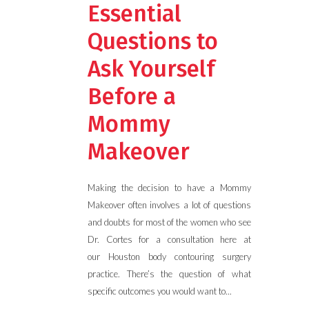
Essential
Questions to
Ask Yourself
Before a
Mommy
Makeover
Making the decision to have a Mommy
Makeover often involves a lot of questions
and doubts for most of the women who see
Dr. Cortes for a consultation here at
our Houston body contouring surgery
practice. There’s the question of what
specific outcomes you would want to...