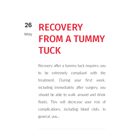
26
RECOVERY
May
FROM A TUMMY
TUCK
Recovery after a tummy tuck requires you
to be extremely compliant with the
treatment. During your first week,
including immediately after surgery, you
should be able to walk around and drink
fluids. This will decrease your risk of
complications, including blood clots. In
general, you...