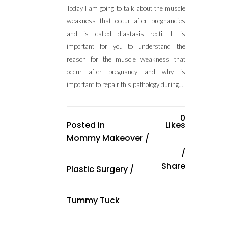
Today I am going to talk about the muscle
weakness that occur after pregnancies
and is called diastasis recti. It is
important for you to understand the
reason for the muscle weakness that
occur after pregnancy and why is
important to repair this pathology during...
0
Posted in
Likes
Mommy Makeover
/
Share
Plastic Surgery
/
Tummy Tuck