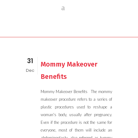
31
Mommy Makeover
Dec
Benefits
Mommy Makeover Benefits The mommy
makeover procedure refers to a series of
plastic procedures used to reshape a
woman's body, usually after pregnancy.
Even if the procedure is not the same for
everyone, most of them will include an
abdominoplasty, also referred as tummy