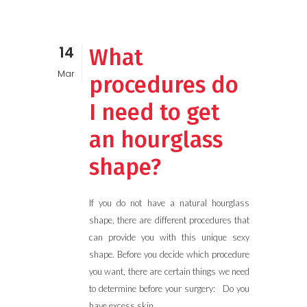
14
What
Mar
procedures do
I need to get
an hourglass
shape?
If you do not have a natural hourglass
shape, there are different procedures that
can provide you with this unique sexy
shape. Before you decide which procedure
you want, there are certain things we need
to determine before your surgery: Do you
have excess skin...