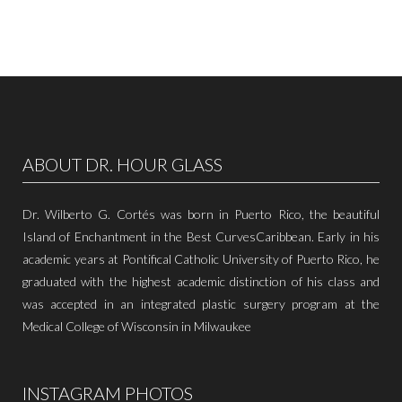
ABOUT DR. HOUR GLASS
Dr. Wilberto G. Cortés was born in Puerto Rico, the beautiful
Island of Enchantment in the Best CurvesCaribbean. Early in his
academic years at Pontifical Catholic University of Puerto Rico, he
graduated with the highest academic distinction of his class and
was accepted in an integrated plastic surgery program at the
Medical College of Wisconsin in Milwaukee
INSTAGRAM PHOTOS