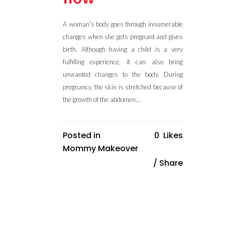
A woman’s body goes through innumerable
changes when she gets pregnant and gives
birth. Although having a child is a very
fulfilling experience, it can also bring
unwanted changes to the body. During
pregnancy, the skin is stretched because of
the growth of the abdomen,...
Posted in
0
Likes
Mommy Makeover
Share