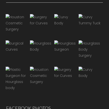
FACEBOOK PHOTOS