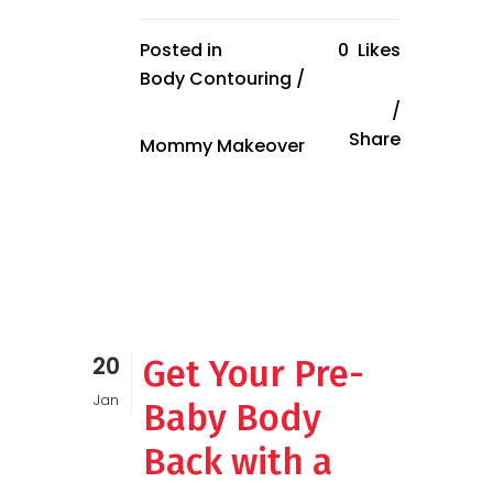
Posted in
0
Likes
Body Contouring
/
Share
Mommy Makeover
20
Get Your Pre-
Jan
Baby Body
Back with a