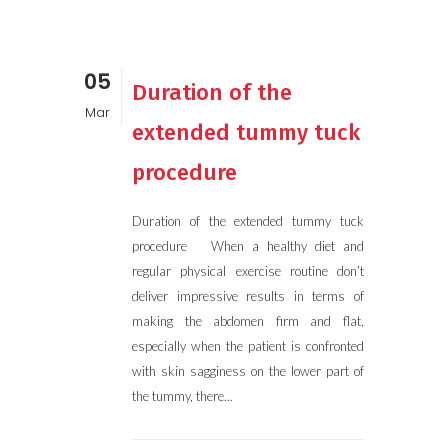
05
Duration of the
Mar
extended tummy tuck
procedure
Duration of the extended tummy tuck
procedure When a healthy diet and
regular physical exercise routine don’t
deliver impressive results in terms of
making the abdomen firm and flat,
especially when the patient is confronted
with skin sagginess on the lower part of
the tummy, there...