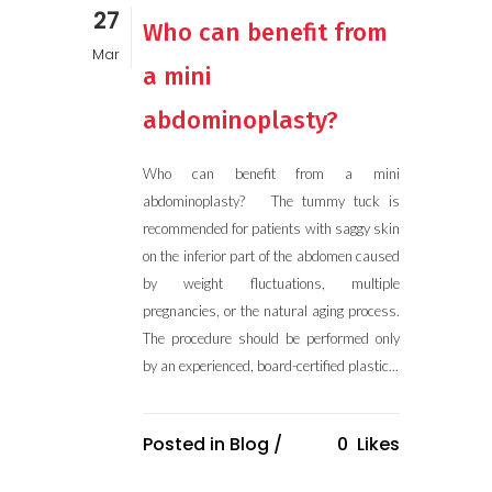
27
Who can benefit from
Mar
a mini
abdominoplasty?
Who can benefit from a mini
abdominoplasty? The tummy tuck is
recommended for patients with saggy skin
on the inferior part of the abdomen caused
by weight fluctuations, multiple
pregnancies, or the natural aging process.
The procedure should be performed only
by an experienced, board-certified plastic...
Posted in
Blog
/
0
Likes