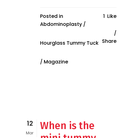
Posted in
1
Like
Abdominoplasty
/
Share
Hourglass Tummy Tuck
/
Magazine
12
When is the
Mar