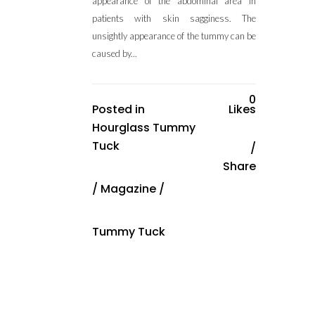
appearance of the abdominal area in
patients with skin sagginess. The
unsightly appearance of the tummy can be
caused by...
0
Posted in
Likes
Hourglass Tummy
Tuck
Share
/
Magazine
/
Tummy Tuck