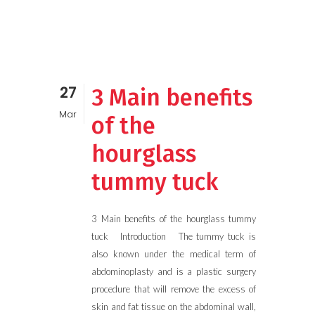
27
3 Main benefits
Mar
of the
hourglass
tummy tuck
3 Main benefits of the hourglass tummy
tuck Introduction The tummy tuck is
also known under the medical term of
abdominoplasty and is a plastic surgery
procedure that will remove the excess of
skin and fat tissue on the abdominal wall,