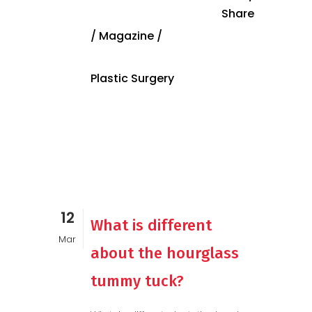
Share
/
Magazine
/
Plastic Surgery
12
What is different
Mar
about the hourglass
tummy tuck?