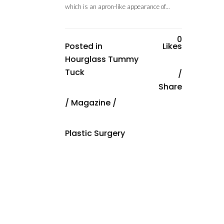
which is an apron-like appearance of...
0
Posted in
Likes
Hourglass Tummy
Tuck
Share
/
Magazine
/
Plastic Surgery