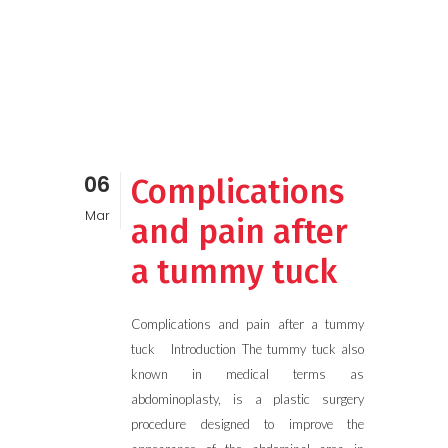
06
Complications
Mar
and pain after
a tummy tuck
Complications and pain after a tummy
tuck Introduction The tummy tuck also
known in medical terms as
abdominoplasty, is a plastic surgery
procedure designed to improve the