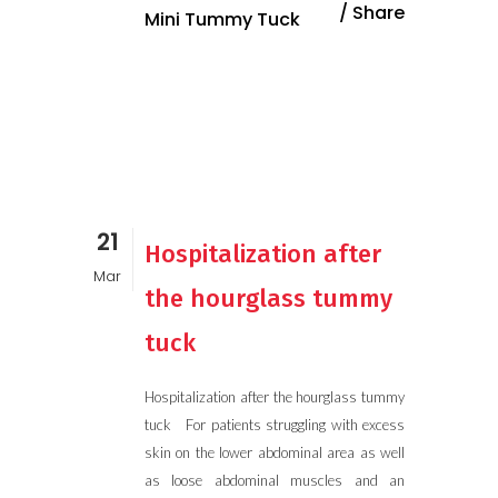
Share
Mini Tummy Tuck
21
Hospitalization after
Mar
the hourglass tummy
tuck
Hospitalization after the hourglass tummy
tuck For patients struggling with excess
skin on the lower abdominal area as well
as loose abdominal muscles and an