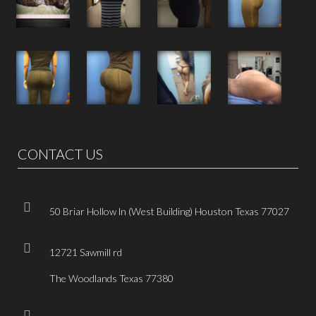
CONTACT US
50 Briar Hollow ln (West Building) Houston Texas 77027
12721 Sawmill rd
The Woodlands Texas 77380