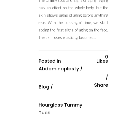
The tummy tuck and signs of aging Aging
has an effect on the whole body, but the
skin shows signs of aging before anything
else. With the passing of time, we start
seeing the first signs of aging on the face.
The skin loses elasticity, becomes...
0
Posted in
Likes
Abdominoplasty
/
Share
Blog
/
Hourglass Tummy
Tuck