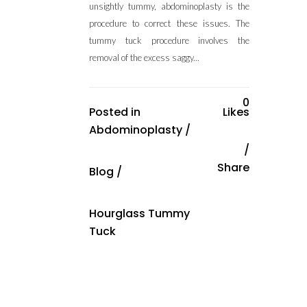
unsightly tummy, abdominoplasty is the
procedure to correct these issues. The
tummy tuck procedure involves the
removal of the excess saggy...
0
Posted in
Likes
Abdominoplasty
/
Share
Blog
/
Hourglass Tummy
Tuck