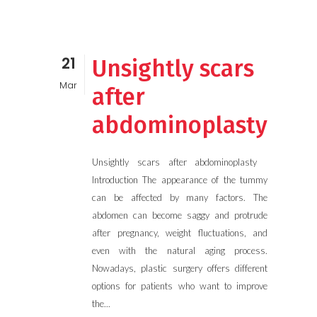
21
Unsightly scars
Mar
after
abdominoplasty
Unsightly scars after abdominoplasty
Introduction The appearance of the tummy
can be affected by many factors. The
abdomen can become saggy and protrude
after pregnancy, weight fluctuations, and
even with the natural aging process.
Nowadays, plastic surgery offers different
options for patients who want to improve
the...