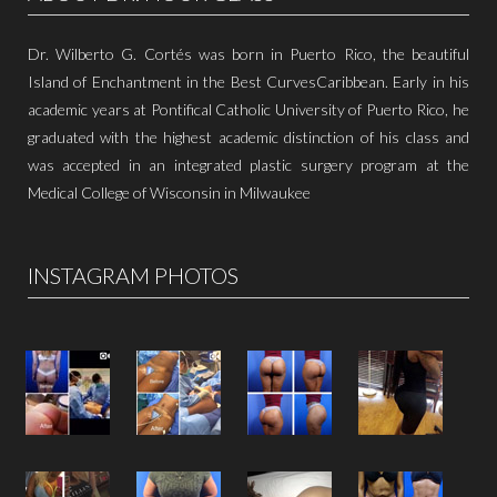
Dr. Wilberto G. Cortés was born in Puerto Rico, the beautiful
Island of Enchantment in the Best CurvesCaribbean. Early in his
academic years at Pontifical Catholic University of Puerto Rico, he
graduated with the highest academic distinction of his class and
was accepted in an integrated plastic surgery program at the
Medical College of Wisconsin in Milwaukee
INSTAGRAM PHOTOS