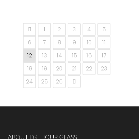
1
2
3
4
5
6
7
8
9
10
11
12
13
14
15
16
17
18
19
20
21
22
23
24
25
26
ABOUT DR. HOUR GLASS