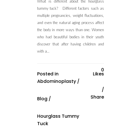
What is different about the hourglass
tummy tuck? Different factors such as
multiple pregnancies, weight fluctuations,
and even the natural aging process affect
the body in more ways than one. Women
who had beautiful bodies in their youth
discover that after having children and
with a...
0
Posted in
Likes
Abdominoplasty
/
Share
Blog
/
Hourglass Tummy
Tuck