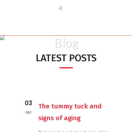
Blog
LATEST POSTS
03
The tummy tuck and
Apr
signs of aging