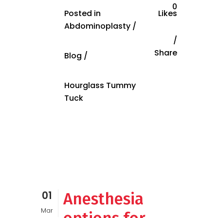
0
Posted in
Likes
Abdominoplasty
/
Share
Blog
/
Hourglass Tummy
Tuck
01
Anesthesia
Mar