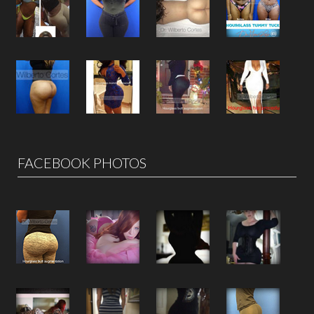
FACEBOOK PHOTOS