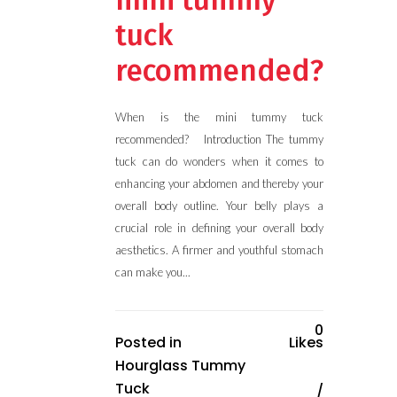
mini tummy
tuck
recommended?
When is the mini tummy tuck
recommended? Introduction The tummy
tuck can do wonders when it comes to
enhancing your abdomen and thereby your
overall body outline. Your belly plays a
crucial role in defining your overall body
aesthetics. A firmer and youthful stomach
can make you...
0
Posted in
Likes
Hourglass Tummy
Tuck