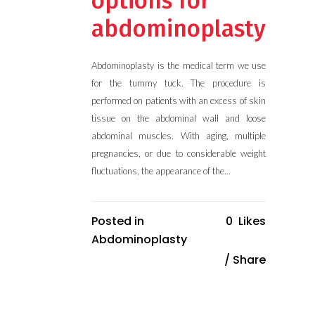
options for
abdominoplasty
Abdominoplasty is the medical term we use
for the tummy tuck. The procedure is
performed on patients with an excess of skin
tissue on the abdominal wall and loose
abdominal muscles. With aging, multiple
pregnancies, or due to considerable weight
fluctuations, the appearance of the...
Posted in
0
Likes
Abdominoplasty
Share