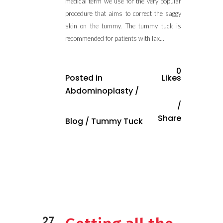
medical term we use for the very popular
procedure that aims to correct the saggy
skin on the tummy. The tummy tuck is
recommended for patients with lax...
0
Posted in
Likes
Abdominoplasty
/
Share
Blog
/
Tummy Tuck
27