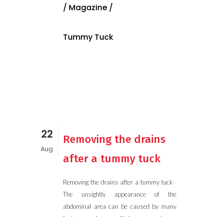
/
Magazine
/
Tummy Tuck
22
Removing the drains
Aug
after a tummy tuck
Removing the drains after a tummy tuck
The unsightly appearance of the
abdominal area can be caused by many