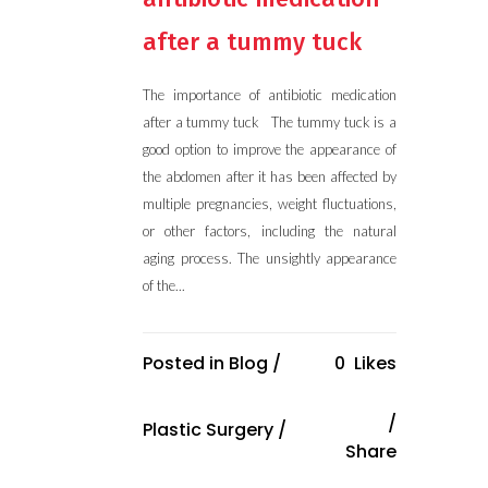
after a tummy tuck
The importance of antibiotic medication
after a tummy tuck The tummy tuck is a
good option to improve the appearance of
the abdomen after it has been affected by
multiple pregnancies, weight fluctuations,
or other factors, including the natural
aging process. The unsightly appearance
of the...
Posted in
Blog
/
0
Likes
Plastic Surgery
/
Share