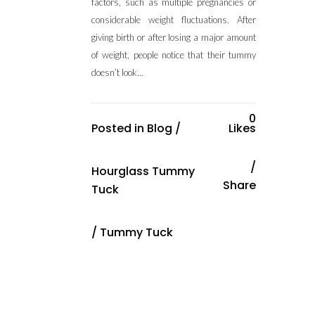
factors, such as multiple pregnancies or
considerable weight fluctuations. After
giving birth or after losing a major amount
of weight, people notice that their tummy
doesn’t look...
0
Posted in
Blog
/
Likes
Hourglass Tummy
Share
Tuck
/
Tummy Tuck