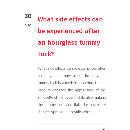
30
What side effects can
Aug
be experienced after
an hourglass tummy
tuck?
What side effects can be experienced after
an hourglass tummy tuck? The hourglass
tummy tuck is a modern procedure that is
used to enhance the appearance of the
silhouette of the patient while also making
the tummy firm and flat. The procedure
delivers spectacular results when...