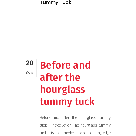
Tummy Tuck
20
Before and
Sep
after the
hourglass
tummy tuck
Before and after the hourglass tummy
tuck Introduction The hourglass tummy
tuck is a modern and cutting-edge