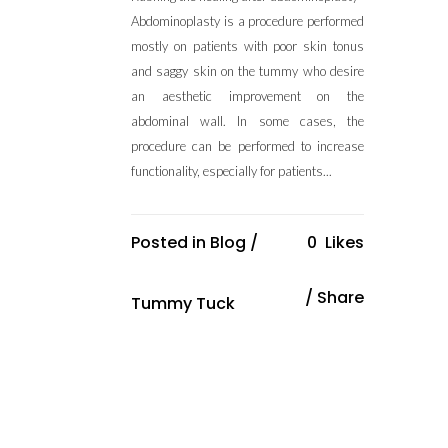
Abdominoplasty is a procedure performed
mostly on patients with poor skin tonus
and saggy skin on the tummy who desire
an aesthetic improvement on the
abdominal wall. In some cases, the
procedure can be performed to increase
functionality, especially for patients...
Posted in
Blog
/
0
Likes
Share
Tummy Tuck