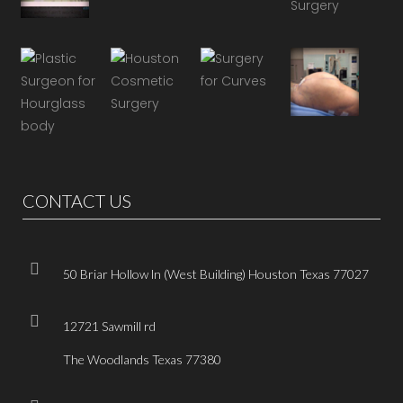
CONTACT US
50 Briar Hollow ln (West Building) Houston Texas 77027
12721 Sawmill rd
The Woodlands Texas 77380