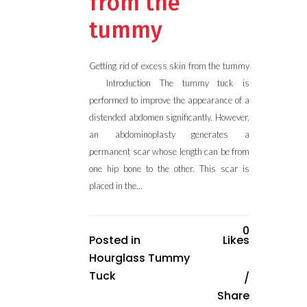
from the
tummy
Getting rid of excess skin from the tummy
Introduction The tummy tuck is
performed to improve the appearance of a
distended abdomen significantly. However,
an abdominoplasty generates a
permanent scar whose length can be from
one hip bone to the other. This scar is
placed in the...
0
Posted in
Likes
Hourglass Tummy
Tuck
Share