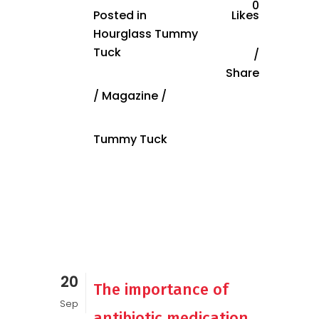
0
Posted in
Likes
Hourglass Tummy
Tuck
Share
/
Magazine
/
Tummy Tuck
20
The importance of
Sep
antibiotic medication