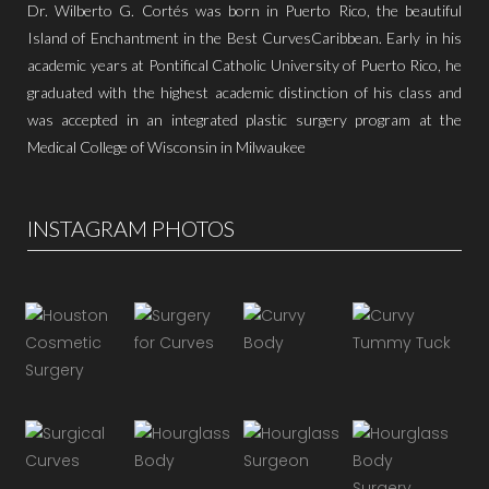
Dr. Wilberto G. Cortés was born in Puerto Rico, the beautiful
Island of Enchantment in the Best CurvesCaribbean. Early in his
academic years at Pontifical Catholic University of Puerto Rico, he
graduated with the highest academic distinction of his class and
was accepted in an integrated plastic surgery program at the
Medical College of Wisconsin in Milwaukee
INSTAGRAM PHOTOS