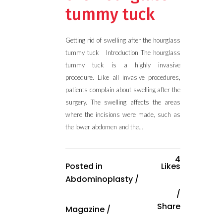
tummy tuck
Getting rid of swelling after the hourglass
tummy tuck Introduction The hourglass
tummy tuck is a highly invasive
procedure. Like all invasive procedures,
patients complain about swelling after the
surgery. The swelling affects the areas
where the incisions were made, such as
the lower abdomen and the...
4
Posted in
Likes
Abdominoplasty
/
Share
Magazine
/