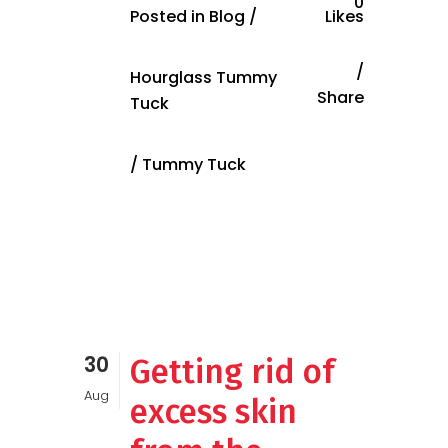
0
Posted in
Blog
/
Likes
Hourglass Tummy
Share
Tuck
/
Tummy Tuck
30
Getting rid of
Aug
excess skin