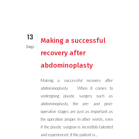
13
Making a successful
Sep
recovery after
abdominoplasty
Making a successful recovery after
abdominoplasty When it comes to
undergoing plastic surgery such as
abdominoplasty, the pre- and post-
operative stages are just as important as
the operation proper. In other words, even
if the plastic surgeon is incredibly talented
and experienced, if the patient is...