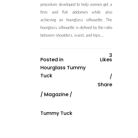
procedure developed to help women get a
firm and flat abdomen while also
achieving an hourglass silhouette. The
hourglass silhouette is defined by the ratio
between shoulders, waist, and hips....
3
Posted in
Likes
Hourglass Tummy
Tuck
Share
/
Magazine
/
Tummy Tuck