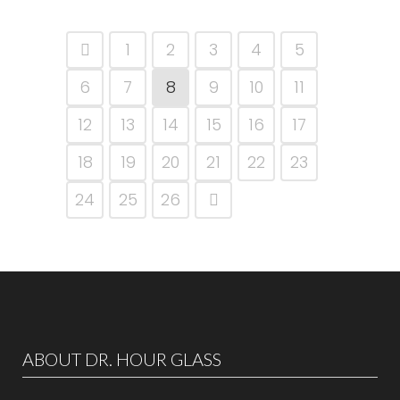
1
2
3
4
5
6
7
8
9
10
11
12
13
14
15
16
17
18
19
20
21
22
23
24
25
26
ABOUT DR. HOUR GLASS