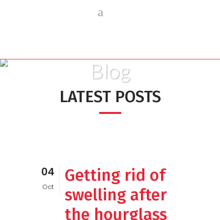
Blog
LATEST POSTS
04
Getting rid of
Oct
swelling after
the hourglass