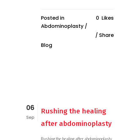
Posted in
0
Likes
Abdominoplasty
/
Share
Blog
06
Rushing the healing
Sep
after abdominoplasty
Rushing the healing after abdominoplasty