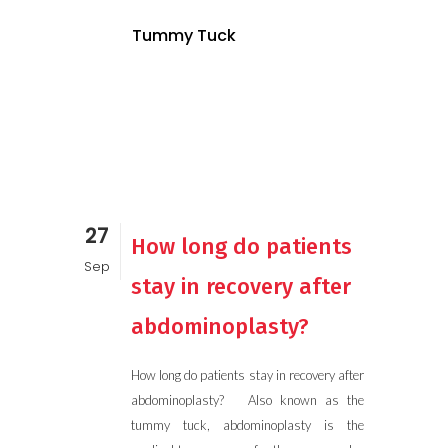
Tummy Tuck
27
How long do patients
Sep
stay in recovery after
abdominoplasty?
How long do patients stay in recovery after
abdominoplasty? Also known as the
tummy tuck, abdominoplasty is the