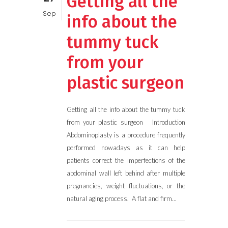
Getting all the
Sep
info about the
tummy tuck
from your
plastic surgeon
Getting all the info about the tummy tuck
from your plastic surgeon Introduction
Abdominoplasty is a procedure frequently
performed nowadays as it can help
patients correct the imperfections of the
abdominal wall left behind after multiple
pregnancies, weight fluctuations, or the
natural aging process. A flat and firm...