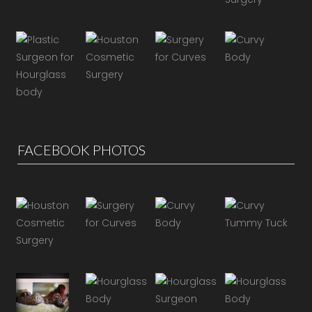
FACEBOOK PHOTOS