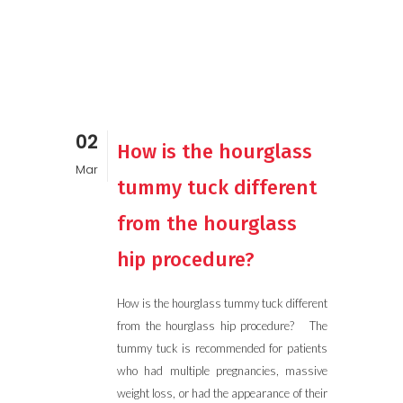
02
How is the hourglass
Mar
tummy tuck different
from the hourglass
hip procedure?
How is the hourglass tummy tuck different
from the hourglass hip procedure? The
tummy tuck is recommended for patients
who had multiple pregnancies, massive
weight loss, or had the appearance of their