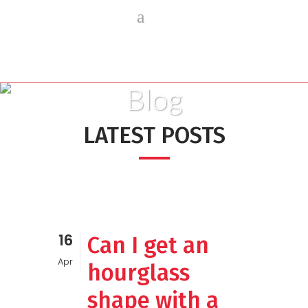
Blog
LATEST POSTS
16
Can I get an
Apr
hourglass
shape with a