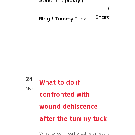
Abdominoplasty
/
Share
Blog
/
Tummy Tuck
24
What to do if
Mar
confronted with
wound dehiscence
after the tummy tuck
What to do if confronted with wound