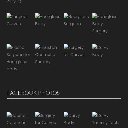
FACEBOOK PHOTOS