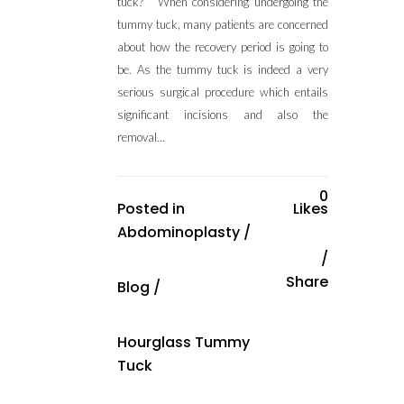
tuck? When considering undergoing the
tummy tuck, many patients are concerned
about how the recovery period is going to
be. As the tummy tuck is indeed a very
serious surgical procedure which entails
significant incisions and also the
removal...
0
Posted in
Likes
Abdominoplasty
/
Share
Blog
/
Hourglass Tummy
Tuck