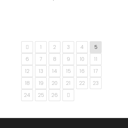
1
2
3
4
5
6
7
8
9
10
11
12
13
14
15
16
17
18
19
20
21
22
23
24
25
26