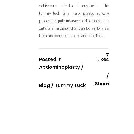
dehiscence after the tummy tuck The
tummy tuck is a major plastic surgery
procedure quite invasive on the body as it
entails an incision that can be as long as
from hip bone to hip bone and also the...
7
Posted in
Likes
Abdominoplasty
/
Share
Blog
/
Tummy Tuck