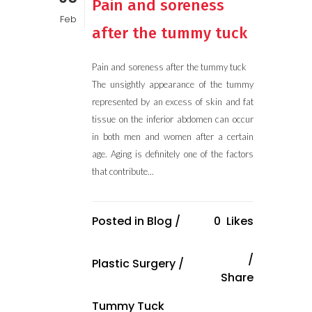
Pain and soreness
Feb
after the tummy tuck
Pain and soreness after the tummy tuck
The unsightly appearance of the tummy
represented by an excess of skin and fat
tissue on the inferior abdomen can occur
in both men and women after a certain
age. Aging is definitely one of the factors
that contribute...
Posted in
Blog
/
0
Likes
Plastic Surgery
/
Share
Tummy Tuck