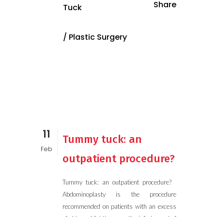
Share
Tuck
/
Plastic Surgery
11
Tummy tuck: an
Feb
outpatient procedure?
Tummy tuck: an outpatient procedure?
Abdominoplasty is the procedure
recommended on patients with an excess