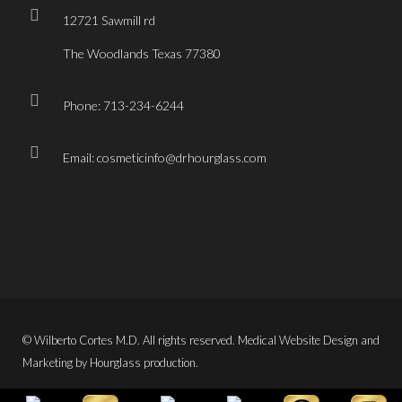
12721 Sawmill rd
The Woodlands Texas 77380
Phone: 713-234-6244
Email: cosmeticinfo@drhourglass.com
© Wilberto Cortes M.D. All rights reserved. Medical Website Design and
Marketing by Hourglass production.