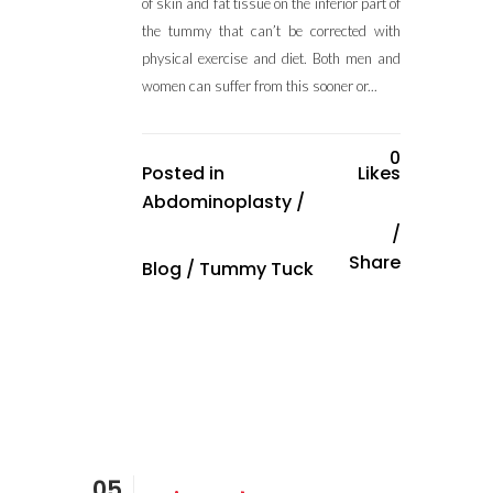
of skin and fat tissue on the inferior part of
the tummy that can’t be corrected with
physical exercise and diet. Both men and
women can suffer from this sooner or...
0
Posted in
Likes
Abdominoplasty
/
Share
Blog
/
Tummy Tuck
05