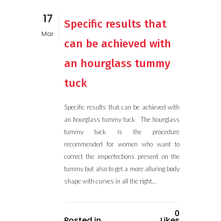
17
Specific results that
Mar
can be achieved with
an hourglass tummy
tuck
Specific results that can be achieved with
an hourglass tummy tuck The hourglass
tummy tuck is the procedure
recommended for women who want to
correct the imperfections present on the
tummy but also to get a more alluring body
shape with curves in all the right...
0
Posted in
Likes