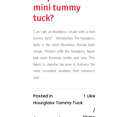
mini tummy
tuck?
Can I get an hourglass shape with a mini
tummy tuck? Introduction The hourglass
body is the most illustrious female body
shape. Women with the hourglass figure
look more feminine, fertile, and sexy. This
figure is popular because it features the
most essential anatomy that enhances
your...
Posted in
1
Like
Hourglass Tummy Tuck