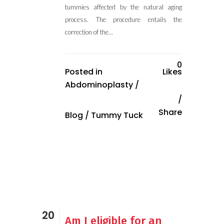
tummies affected by the natural aging
process. The procedure entails the
correction of the...
0
Posted in
Likes
Abdominoplasty
/
Share
Blog
/
Tummy Tuck
20
Am I eligible for an