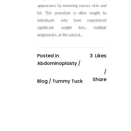
appearance by removing excess skin and
fat. This procedure is often sought by
individuals who have experienced
significant weight loss, multiple
pregnancies, or the natural...
Posted in
3
Likes
Abdominoplasty
/
Share
Blog
/
Tummy Tuck