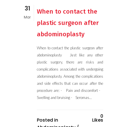
31
When to contact the
Mar
plastic surgeon after
abdominoplasty
When to contact the plastic surgeon after
abdominoplasty Just like any other
plastic surgery, there are risks and
complications associated with undergoing
abdominoplasty. Among the complications
and side effects that can occur after the
procedure are: - Pain and discomfort -
Swelling and bruising - Seromas...
0
Posted in
Likes