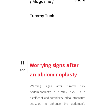
Share
/
Magazine
/
Tummy Tuck
11
Worrying signs after
Apr
an abdominoplasty
Warning signs after tummy tuck
Abdominoplasty, a tummy tuck, is a
significant and complex surgical procedure
designed to enhance the abdomen's