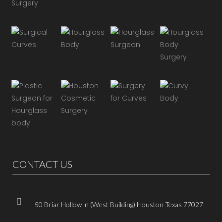
CONTACT US
50 Briar Hollow ln (West Building) Houston Texas 77027