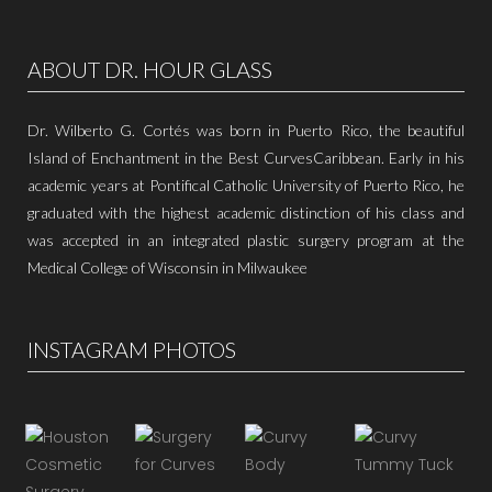
ABOUT DR. HOUR GLASS
Dr. Wilberto G. Cortés was born in Puerto Rico, the beautiful
Island of Enchantment in the Best CurvesCaribbean. Early in his
academic years at Pontifical Catholic University of Puerto Rico, he
graduated with the highest academic distinction of his class and
was accepted in an integrated plastic surgery program at the
Medical College of Wisconsin in Milwaukee
INSTAGRAM PHOTOS