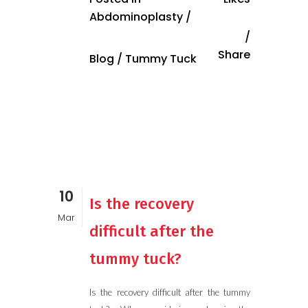
Abdominoplasty
/
Share
Blog
/
Tummy Tuck
10
Is the recovery
Mar
difficult after the
tummy tuck?
Is the recovery difficult after the tummy