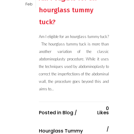
Feb
hourglass tummy
tuck?
Am I eligible for an hourglass tummy tuck?
The hourglass tummy tuck is more than
another variation of the classic
abdominoplasty procedure. While it uses
the techniques used by abdominoplasty to
correct the imperfections of the abdominal
wall, the procedure goes beyond this and
aims to...
0
Posted in
Blog
/
Likes
Hourglass Tummy